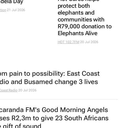
dela Day
protect both
tion
21 Jul 2026
elephants and
communities with
R79,000 donation to
Elephants Alive
HOT 102.7FM
20 Jul 2026
om pain to possibility: East Coast
dio and Busamed change 3 lives
Coast Radio
20 Jul 2026
caranda FM's Good Morning Angels
ises R2,3m to give 23 South Africans
e gift of sound