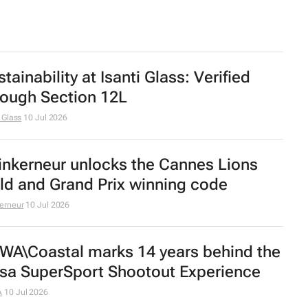
tainability at Isanti Glass: Verified
rough Section 12L
i Glass
10 Jul 2026
inkerneur unlocks the Cannes Lions
ld and Grand Prix winning code
erneur
10 Jul 2026
WA\Coastal marks 14 years behind the
sa SuperSport Shootout Experience
A
10 Jul 2026