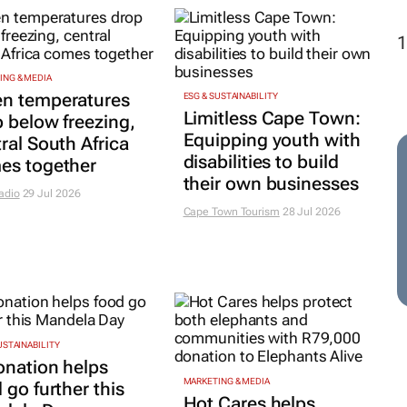
ING & MEDIA
n temperatures
ESG & SUSTAINABILITY
Limitless Cape Town:
 below freezing,
Equipping youth with
ral South Africa
disabilities to build
es together
their own businesses
adio
29 Jul 2026
Cape Town Tourism
28 Jul 2026
USTAINABILITY
onation helps
MARKETING & MEDIA
 go further this
Hot Cares helps