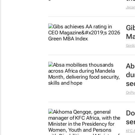
Jaca
Gi
Ma
Gordo
Ab
du
se
OnPoi
Do
se
KFC A