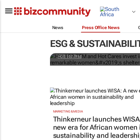
News
Press Office News
Hot 102.7FM and Hot C
ESG & SUSTAINABILI
one of Joburg’s most
HOT 102.7FM
MARKETING & MEDIA
Thinkerneur launches WISA
new era for African women 
sustainability and leadersh