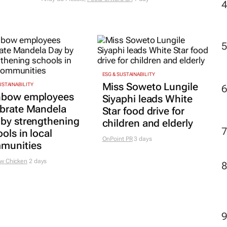
ESG & SUSTAINABILITY
Miss Soweto Lungile
USTAINABILITY
nbow employees
Siyaphi leads White
ebrate Mandela
Star food drive for
 by strengthening
children and elderly
ols in local
OnPoint PR
3 days
munities
w Chicken
2 days