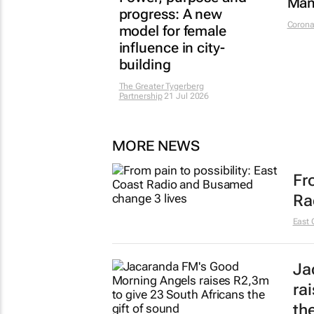
Man
progress: A new
Corona
model for female
influence in city-
building
The Greater Tygerberg
Partnership
21 Jul 2026
MORE NEWS
Fr
Ra
East 
Ja
ra
th