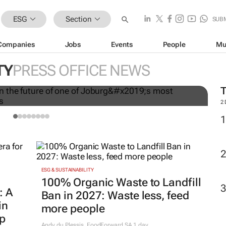
ESG
Section
SUB
Companies
Jobs
Events
People
Mu
T
ares invest in the future of
w
TY
PRESS OFFICE NEWS
 remarkable women’s shelters
T
2
ESG & SUSTAINABILITY
100% Organic Waste to Landfill
: A
Ban in 2027: Waste less, feed
in
more people
ip
Andy du Plessis
,
FoodForward SA
1 day