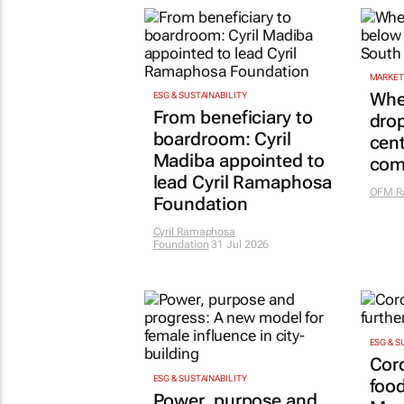
MARKET
Whe
ESG & SUSTAINABILITY
From beneficiary to
drop
boardroom: Cyril
cent
Madiba appointed to
com
lead Cyril Ramaphosa
OFM R
Foundation
Cyril Ramaphosa
Foundation
31 Jul 2026
ESG & S
Cor
ESG & SUSTAINABILITY
food
Power, purpose and