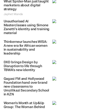
What Spider-Man just taught
marketers about digital
strategy
Japhet Manda
Unauthorised AI
Masterclasses using Simone
Zanetti’s identity and training
material
Thinkerneur launches WISA:
A new era for African women
in sustainability and
leadership
DXD brings Design by
Disruption to life through
TBWA’s new identity
Gagasi FM and Hollywood
Foundation hand over brand
new classrooms to
Umzilikazi Secondary School
in KZN
Women’s Month at Up&Up
Group: The Woman Behind