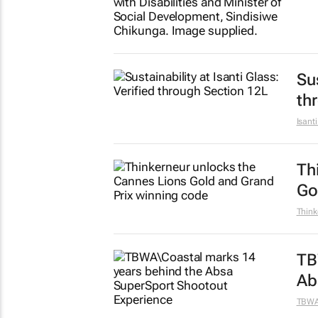
Sus
th
Isant
Th
Go
Think
TB
Ab
TBW