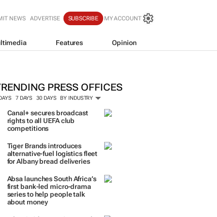
MIT NEWS
ADVERTISE
SUBSCRIBE
MY ACCOUNT
ltimedia
Features
Opinion
hinkerneur launches WISA: A new er
omen in sustainability and leadersh
hinkerneur
TRENDING PRESS OFFICES
 DAYS
7 DAYS
30 DAYS
BY INDUSTRY
Canal+ secures broadcast
rights to all UEFA club
competitions
Tiger Brands introduces
alternative-fuel logistics fleet
for Albany bread deliveries
Absa launches South Africa’s
first bank-led micro-drama
series to help people talk
about money