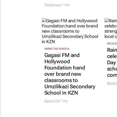
Thinkerneur
1 day
ESG & S
Rai
MARKETING & MEDIA
Gagasi FM and
cel
Hollywood
Day
Foundation hand
scho
over brand new
com
classrooms to
Rainbo
Umzilikazi Secondary
School in KZN
Gagasi FM
1 day