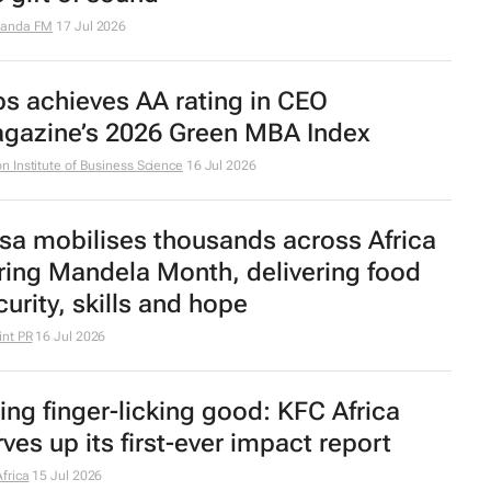
randa FM
17 Jul 2026
bs achieves AA rating in CEO
gazine’s 2026 Green MBA Index
n Institute of Business Science
16 Jul 2026
sa mobilises thousands across Africa
ring Mandela Month, delivering food
curity, skills and hope
nt PR
16 Jul 2026
ing finger-licking good: KFC Africa
rves up its first-ever impact report
frica
15 Jul 2026