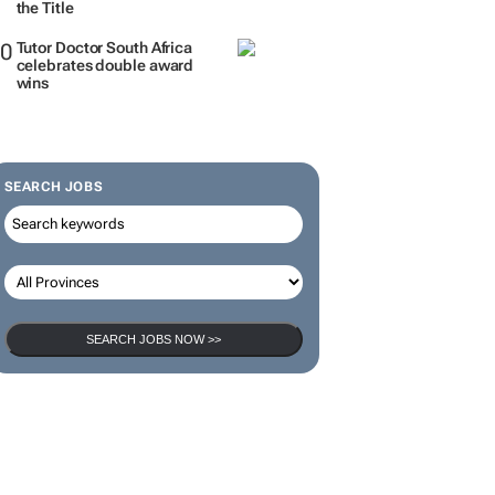
the Title
Tutor Doctor South Africa
celebrates double award
wins
SEARCH JOBS
SEARCH JOBS NOW >>