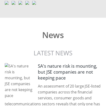
News
LATEST NEWS
SA's nature risk is mounting,
but JSE companies are not
keeping pace
An assessment of 20 large JSE-listed
companies across the financial
services, consumer goods and
telecommunications sectors reveals that only one has