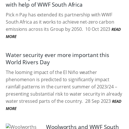
with help of WWF South Africa
Pick n Pay has extended its partnership with WWF
South Africa as it works to achieve net-zero carbon
emissions across its Group by 2050.
10 Oct 2023
READ
MORE
Water security ever more important this
World Rivers Day
The looming impact of the El Niño weather
phenomenon is predicted to significantly impact
rainfall patterns in the current summer of 2023/24 –
presenting substantial risk to water security in already
water stressed parts of the country.
28 Sep 2023
READ
MORE
Woolworths and WWF South