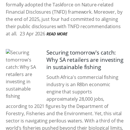
formally adopted the Taskforce on Nature-related
Financial Disclosures (TNFD) framework. Moreover, by
the end of 2025, just four had committed to aligning
their public disclosures with TNFD recommendations
at all.
23 Apr 2026
READ MORE
Securing tomorrow's catch:
Why SA retailers are investing
in sustainable fishing
South Africa's commercial fishing
industry is an R8bn economic
engine that supports
approximately 28,000 jobs,
according to 2021 figures by the Department of
Forestry, Fisheries and the Environment. Yet, this vital
sector is navigating perilous waters. With a third of the
world's fisheries pushed beyond their biological limits,