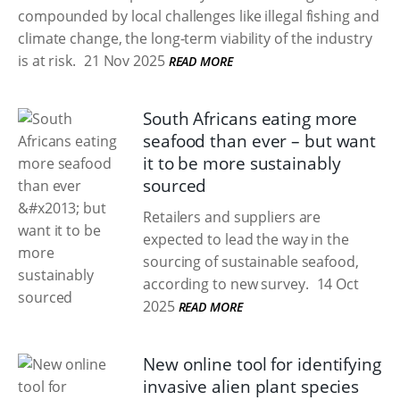
compounded by local challenges like illegal fishing and
climate change, the long-term viability of the industry
is at risk.
21 Nov 2025
READ MORE
South Africans eating more
seafood than ever – but want
it to be more sustainably
sourced
Retailers and suppliers are
expected to lead the way in the
sourcing of sustainable seafood,
according to new survey.
14 Oct
2025
READ MORE
New online tool for identifying
invasive alien plant species