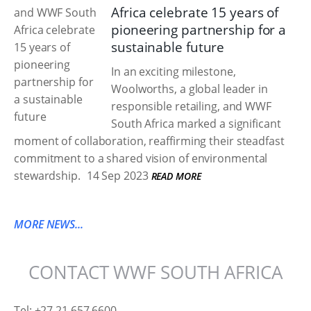
Africa celebrate 15 years of
pioneering partnership for a
sustainable future
In an exciting milestone,
Woolworths, a global leader in
responsible retailing, and WWF
South Africa marked a significant
moment of collaboration, reaffirming their steadfast
commitment to a shared vision of environmental
stewardship.
14 Sep 2023
READ MORE
MORE NEWS...
CONTACT WWF SOUTH AFRICA
Tel: +27 21 657 6600