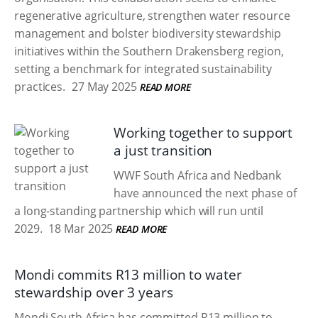
regenerative agriculture, strengthen water resource
management and bolster biodiversity stewardship
initiatives within the Southern Drakensberg region,
setting a benchmark for integrated sustainability
practices.
27 May 2025
READ MORE
Working together to support
a just transition
WWF South Africa and Nedbank
have announced the next phase of
a long-standing partnership which will run until
2029.
18 Mar 2025
READ MORE
Mondi commits R13 million to water
stewardship over 3 years
Mondi South Africa has committed R13 million to