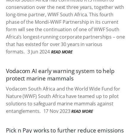
conservation over the next three years, together with
long-time partner, WWF South Africa. This fourth
phase of the Mondi-WWF Partnership in its current
form will see the continuation of one of WWF South
Africa’s longest-running corporate partnerships – one
that has existed for over 30 years in various
formats.
3 Jun 2024
READ MORE
Vodacom AI early warning system to help
protect marine mammals
Vodacom South Africa and the World Wide Fund for
Nature (WWF) South Africa have teamed up to pilot
solutions to safeguard marine mammals against
entanglements.
17 Nov 2023
READ MORE
Pick n Pay works to further reduce emissions