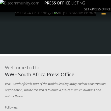
PRESS OFFICE
LISTING
GET A PRESS OFFICE
≡
Welcome to the
WWF South Africa Press Office
WWF South Africa is part of the world’s leading independent conservation
organisation, whose mission is to build a future in which humans and
nature thrive.
Follow us: