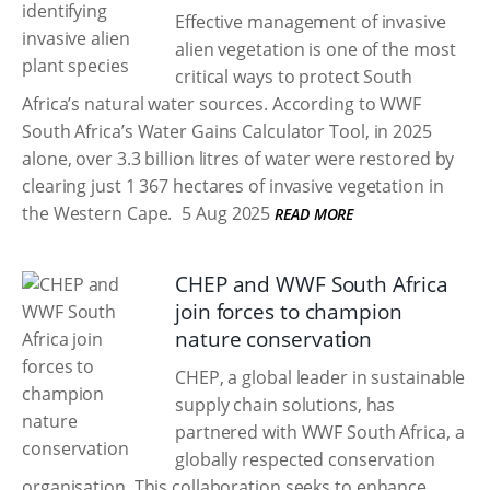
Effective management of invasive
alien vegetation is one of the most
critical ways to protect South
Africa’s natural water sources. According to WWF
South Africa’s Water Gains Calculator Tool, in 2025
alone, over 3.3 billion litres of water were restored by
clearing just 1 367 hectares of invasive vegetation in
the Western Cape.
5 Aug 2025
READ MORE
CHEP and WWF South Africa
join forces to champion
nature conservation
CHEP, a global leader in sustainable
supply chain solutions, has
partnered with WWF South Africa, a
globally respected conservation
organisation. This collaboration seeks to enhance