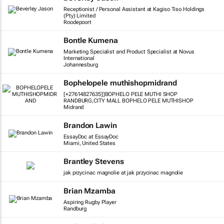
Receptionist / Personal Assistant at Kagiso Tiso Holdings
(Pty) Limited
Roodepoort
Bontle Kumena
Marketing Specialist and Product Specialist at Novus
International
Johannesburg
Bophelopele muthishopmidrand
[+27614827635]]BOPHELO PELE MUTHI SHOP
RANDBURG,CITY MALL BOPHELO PELE MUTHISHOP
Midrand
Brandon Lawin
EssayDoc at EssayDoc
Miami, United States
Brantley Stevens
jak przycinac magnolie at jak przycinac magnolie
Brian Mzamba
Aspiring Rugby Player
Randburg