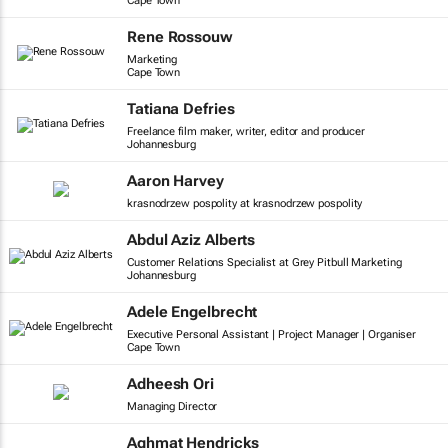
Cape Town
Rene Rossouw
Marketing
Cape Town
Tatiana Defries
Freelance film maker, writer, editor and producer
Johannesburg
Aaron Harvey
krasnodrzew pospolity at krasnodrzew pospolity
Abdul Aziz Alberts
Customer Relations Specialist at Grey Pitbull Marketing
Johannesburg
Adele Engelbrecht
Executive Personal Assistant | Project Manager | Organiser
Cape Town
Adheesh Ori
Managing Director
Aghmat Hendricks