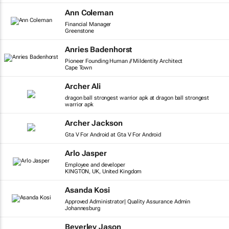
Ann Coleman
Financial Manager
Greenstone
Anries Badenhorst
Pioneer Founding Human // MiIdentity Architect
Cape Town
Archer Ali
dragon ball strongest warrior apk at dragon ball strongest
warrior apk
Archer Jackson
Gta V For Android at Gta V For Android
Arlo Jasper
Employee and developer
KINGTON, UK, United Kingdom
Asanda Kosi
Approved Administrator| Quality Assurance Admin
Johannesburg
Beverley Jason