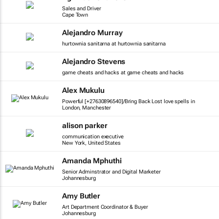
Sales and Driver
Cape Town
Alejandro Murray
hurtownia sanitarna at hurtownia sanitarna
Alejandro Stevens
game cheats and hacks at game cheats and hacks
Alex Mukulu
Powerful [+27630896540]/Bring Back Lost love spells in
London, Manchester
alison parker
communication executive
New York, United States
Amanda Mphuthi
Senior Adminstrator and Digital Marketer
Johannesburg
Amy Butler
Art Department Coordinator & Buyer
Johannesburg