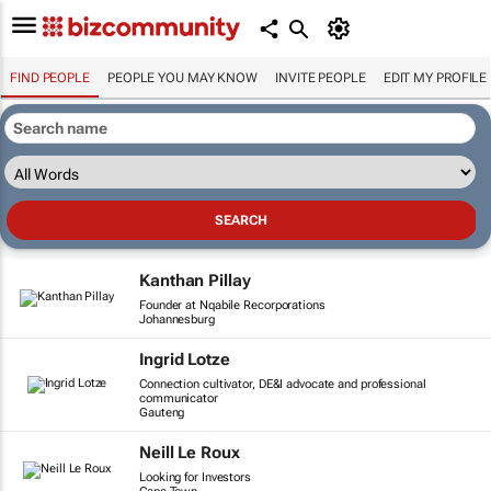
FIND PEOPLE
PEOPLE YOU MAY KNOW
INVITE PEOPLE
EDIT MY PROFILE
Kanthan Pillay
Founder at Nqabile Recorporations
Johannesburg
Ingrid Lotze
Connection cultivator, DE&I advocate and professional
communicator
Gauteng
Neill Le Roux
Looking for Investors