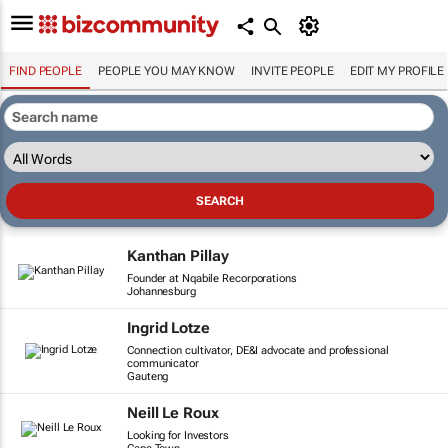
FIND PEOPLE
PEOPLE YOU MAY KNOW
INVITE PEOPLE
EDIT MY PROFILE
Kanthan Pillay
Founder at Nqabile Recorporations
Johannesburg
Ingrid Lotze
Connection cultivator, DE&I advocate and professional
communicator
Gauteng
Neill Le Roux
Looking for Investors