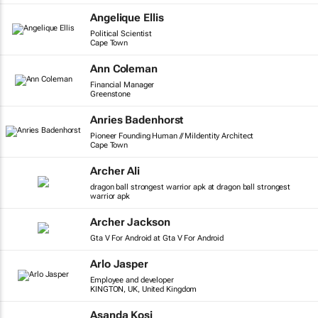
Angelique Ellis
Political Scientist
Cape Town
Ann Coleman
Financial Manager
Greenstone
Anries Badenhorst
Pioneer Founding Human // MiIdentity Architect
Cape Town
Archer Ali
dragon ball strongest warrior apk at dragon ball strongest
warrior apk
Archer Jackson
Gta V For Android at Gta V For Android
Arlo Jasper
Employee and developer
KINGTON, UK, United Kingdom
Asanda Kosi