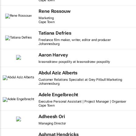
Cape Town
Rene Rossouw
Marketing
Cape Town
Tatiana Defries
Freelance film maker, writer, editor and producer
Johannesburg
Aaron Harvey
krasnodrzew pospolity at krasnodrzew pospolity
Abdul Aziz Alberts
Customer Relations Specialist at Grey Pitbull Marketing
Johannesburg
Adele Engelbrecht
Executive Personal Assistant | Project Manager | Organiser
Cape Town
Adheesh Ori
Managing Director
Aghmat Hendricks