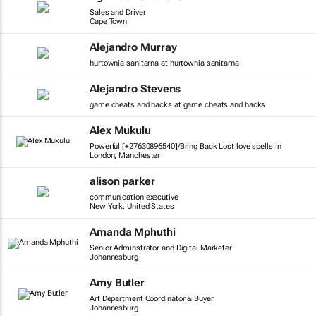
Sales and Driver
Cape Town
Alejandro Murray
hurtownia sanitarna at hurtownia sanitarna
Alejandro Stevens
game cheats and hacks at game cheats and hacks
Alex Mukulu
Powerful [+27630896540]/Bring Back Lost love spells in
London, Manchester
alison parker
communication executive
New York, United States
Amanda Mphuthi
Senior Adminstrator and Digital Marketer
Johannesburg
Amy Butler
Art Department Coordinator & Buyer
Johannesburg