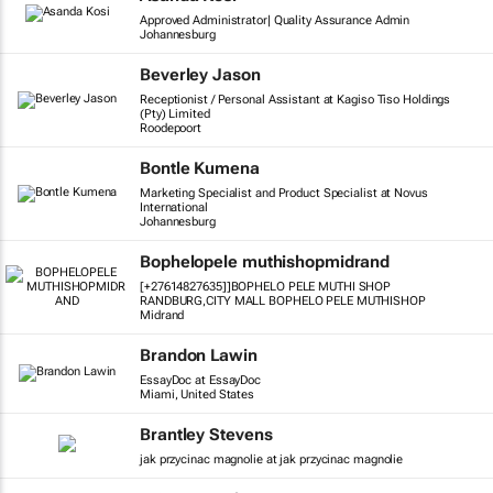
Approved Administrator| Quality Assurance Admin
Johannesburg
Beverley Jason
Receptionist / Personal Assistant at Kagiso Tiso Holdings
(Pty) Limited
Roodepoort
Bontle Kumena
Marketing Specialist and Product Specialist at Novus
International
Johannesburg
Bophelopele muthishopmidrand
[+27614827635]]BOPHELO PELE MUTHI SHOP
RANDBURG,CITY MALL BOPHELO PELE MUTHISHOP
Midrand
Brandon Lawin
EssayDoc at EssayDoc
Miami, United States
Brantley Stevens
jak przycinac magnolie at jak przycinac magnolie