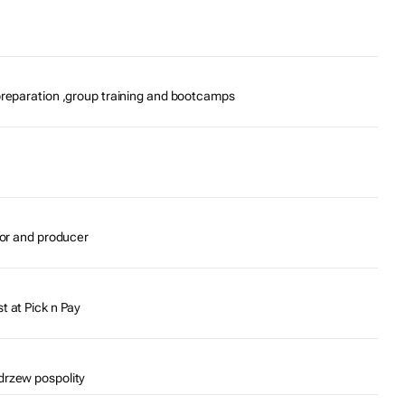
preparation ,group training and bootcamps
tor and producer
t at Pick n Pay
drzew pospolity