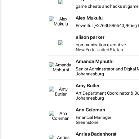
game cheats and hacks at game
Alex Mukulu
Powerful [+27630896540]/Bring B
alison parker
communication executive
New York, United States
Amanda Mphuthi
Senior Adminstrator and Digital 
Johannesburg
Amy Butler
Art Department Coordinator & B
Johannesburg
Ann Coleman
Financial Manager
Greenstone
Anries Badenhorst