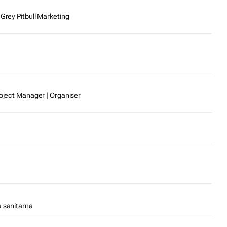
 Grey Pitbull Marketing
roject Manager | Organiser
a sanitarna