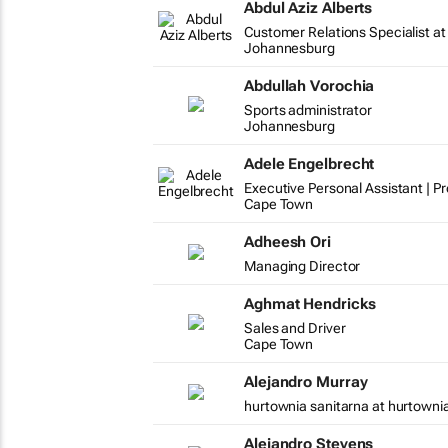
Abdul Aziz Alberts
Customer Relations Specialist at
Johannesburg
Abdullah Vorochia
Sports administrator
Johannesburg
Adele Engelbrecht
Executive Personal Assistant | P
Cape Town
Adheesh Ori
Managing Director
Aghmat Hendricks
Sales and Driver
Cape Town
Alejandro Murray
hurtownia sanitarna at hurtowni
Alejandro Stevens