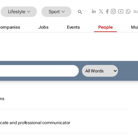
Lifestyle
Sport
SU
ompanies
Jobs
Events
People
Mul
ons
ocate and professional communicator