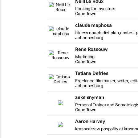
Neill Le Roux
Looking for Investors
Cape Town
claude maphosa
fitness coach,diet plan,contest 
Johannesburg
Rene Rossouw
Marketing
Cape Town
Tatiana Defries
Freelance film maker, writer, edi
Johannesburg
zeke snyman
Personal Trainer and Somatologis
Cape Town
Aaron Harvey
krasnodrzew pospolity at krasno