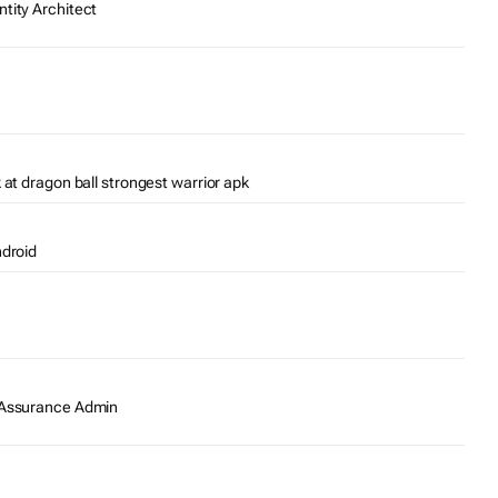
tity Architect
 at dragon ball strongest warrior apk
ndroid
y Assurance Admin