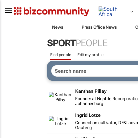
News
Press Office News
C
SPORT
PEOPLE
Find people
Edit my profile
Kanthan Pillay
Founder at Nqabile Recorporati
Johannesburg
Ingrid Lotze
Connection cultivator, DE&I adv
Gauteng