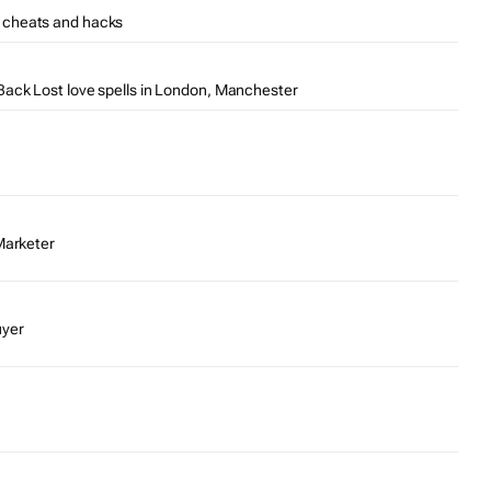
 cheats and hacks
ack Lost love spells in London, Manchester
Marketer
uyer