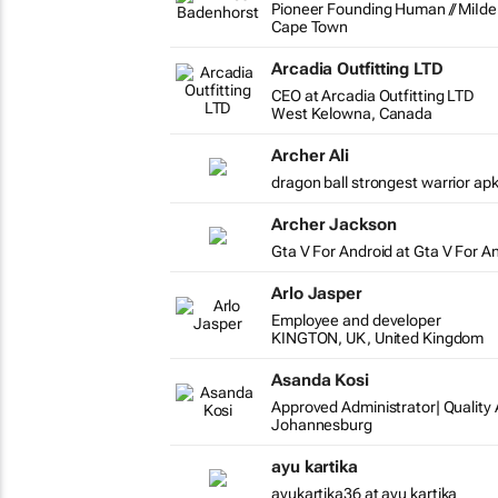
Pioneer Founding Human // MiIden
Cape Town
Arcadia Outfitting LTD
CEO at Arcadia Outfitting LTD
West Kelowna, Canada
Archer Ali
dragon ball strongest warrior apk
Archer Jackson
Gta V For Android at Gta V For A
Arlo Jasper
Employee and developer
KINGTON, UK, United Kingdom
Asanda Kosi
Approved Administrator| Qualit
Johannesburg
ayu kartika
ayukartika36 at ayu kartika