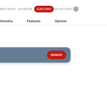
BMIT NEWS
ADVERTISE
SUBSCRIBE
MY ACCOUNT
timedia
Features
Opinion