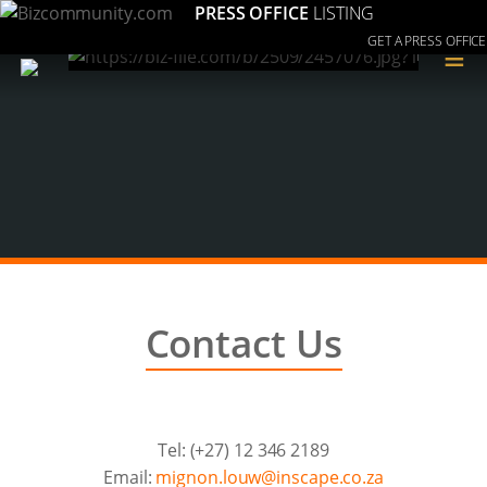
PRESS OFFICE
LISTING
GET A PRESS OFFICE
≡
Contact Us
Tel: (+27) 12 346 2189
Email:
az.oc.epacsni@wuol.nongim