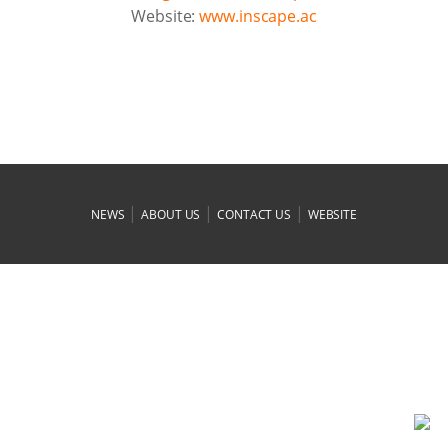
Website:
www.inscape.ac
|
|
|
NEWS
ABOUT US
CONTACT US
WEBSITE