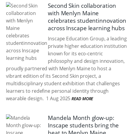
Second Skin collaboration
with Menlyn Maine
celebrates studentinnovation
across Inscape learning hubs
Inscape Education Group, a leading
private higher education institution
known for its eco-centric
philosophy and design innovation,
proudly partnered with Menlyn Maine to host a
vibrant edition of its Second Skin project, a
multidisciplinary student exhibition that challenges
learners to redefine personal identity through
wearable design.
1 Aug 2025
READ MORE
Mandela Month glow-up:
Inscape students bring the
heat to Menlyn Maine