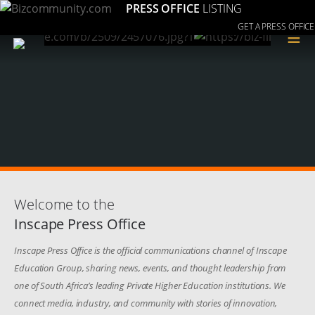
PRESS OFFICE
LISTING
GET A PRESS OFFICE
≡
Welcome to the
Inscape Press Office
Inscape Press Office is the official communications channel of Inscape
Education Group, sharing news, events, and thought leadership from
one of South Africa’s leading Private Higher Education institutions. We
connect media, industry, and community with stories of innovation,