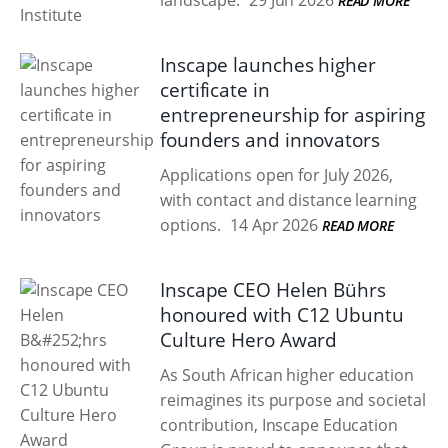
landscape.
29 Jun 2026
READ MORE
Inscape launches higher
certificate in
entrepreneurship for aspiring
founders and innovators
Applications open for July 2026,
with contact and distance learning
options.
14 Apr 2026
READ MORE
Inscape CEO Helen Bührs
honoured with C12 Ubuntu
Culture Hero Award
As South African higher education
reimagines its purpose and societal
contribution, Inscape Education