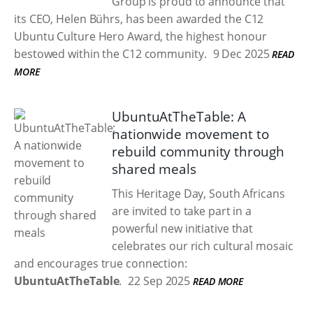
Group is proud to announce that
its CEO, Helen Bührs, has been awarded the C12
Ubuntu Culture Hero Award, the highest honour
bestowed within the C12 community.
9 Dec 2025
READ
MORE
UbuntuAtTheTable: A
nationwide movement to
rebuild community through
shared meals
This Heritage Day, South Africans
are invited to take part in a
powerful new initiative that
celebrates our rich cultural mosaic
and encourages true connection:
UbuntuAtTheTable
.
22 Sep 2025
READ MORE