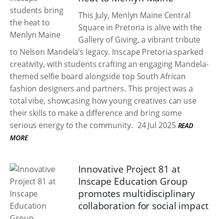
This July, Menlyn Maine Central
Square in Pretoria is alive with the
Gallery of Giving, a vibrant tribute
to Nelson Mandela’s legacy. Inscape Pretoria sparked
creativity, with students crafting an engaging Mandela-
themed selfie board alongside top South African
fashion designers and partners. This project was a
total vibe, showcasing how young creatives can use
their skills to make a difference and bring some
serious energy to the community.
24 Jul 2025
READ
MORE
Innovative Project 81 at
Inscape Education Group
promotes multidisciplinary
collaboration for social impact