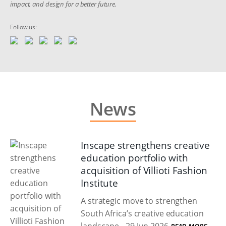
impact, and design for a better future.
Follow us:
News
Inscape strengthens creative
education portfolio with
acquisition of Villioti Fashion
Institute
A strategic move to strengthen
South Africa’s creative education