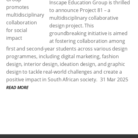
Inscape Education Group is thrilled
to announce Project 81 – a
multidisciplinary collaborative
design project. This
groundbreaking initiative is aimed
at fostering collaboration among
first and second-year students across various design
programmes, including digital marketing, fashion
design, interior design, ideation design, and graphic
design to tackle real-world challenges and create a
positive impact in South African society.
31 Mar 2025
READ MORE