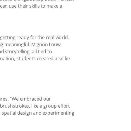
an use their skills to make a
getting ready for the real world.
hing meaningful. Mignon Louw,
storytelling, all tied to
ation, students created a selfie
shares, “We embraced our
brushstrokes, like a group effort
ke spatial design and experimenting