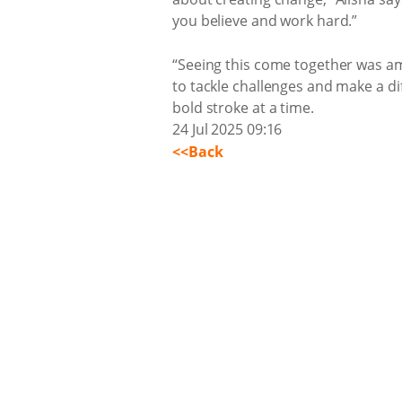
you believe and work hard.”
“Seeing this come together was ama
to tackle challenges and make a dif
bold stroke at a time.
24 Jul 2025 09:16
<<Back