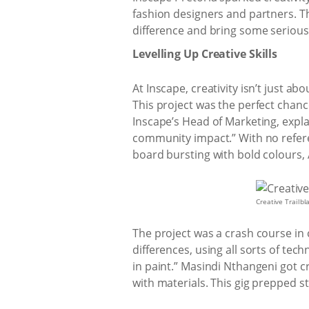
fashion designers and partners. Th
difference and bring some seriou
Levelling Up Creative Skills
At Inscape, creativity isn’t just a
This project was the perfect chanc
Inscape’s Head of Marketing, explai
community impact.” With no referen
board bursting with bold colours, A
Creative Trailbl
The project was a crash course in 
differences, using all sorts of te
in paint.” Masindi Nthangeni got c
with materials. This gig prepped st