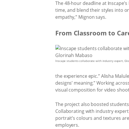
The 48-hour deadline at Inscape’s
time, and blend their styles into o
empathy,” Mignon says.
From Classroom to Car
Inscape students collaborate with industry expert, G
the experience epic.” Alisha Malul
designs’ meaning.” Working across 
visual composition for video shoot
The project also boosted students’
Collaborating with industry exper
portrait’s colours and textures are
employers.