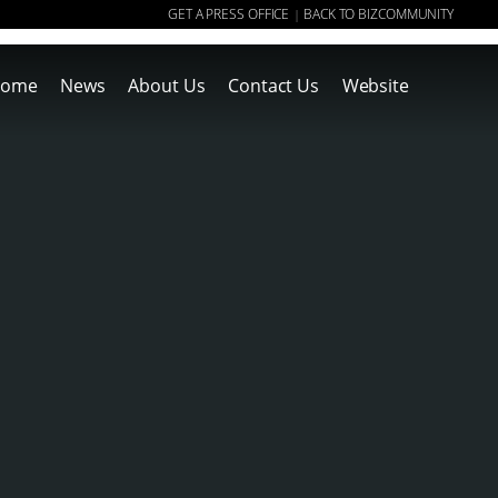
GET A PRESS OFFICE
BACK TO BIZCOMMUNITY
|
ome
News
About Us
Contact Us
Website