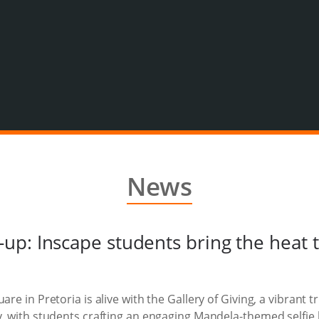
News
up: Inscape students bring the heat
are in Pretoria is alive with the Gallery of Giving, a vibrant 
ty, with students crafting an engaging Mandela-themed selfie