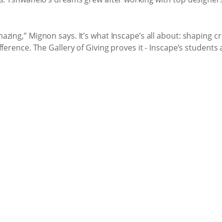
zing,” Mignon says. It’s what Inscape’s all about: shaping cr
ference. The Gallery of Giving proves it - Inscape’s students 