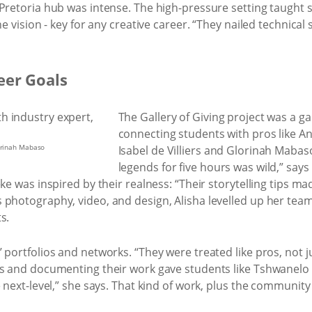
 Pretoria hub was intense. The high-pressure setting taught
ne vision - key for any creative career. “They nailed technical
eer Goals
The Gallery of Giving project was a g
connecting students with pros like A
lorinah Mabaso
Isabel de Villiers and Glorinah Mabas
legends for five hours was wild,” say
eke was inspired by their realness: “Their storytelling tips 
photography, video, and design, Alisha levelled up her teamw
s.
 portfolios and networks. “They were treated like pros, not j
ts and documenting their work gave students like Tshwanelo
 next-level,” she says. That kind of work, plus the community 