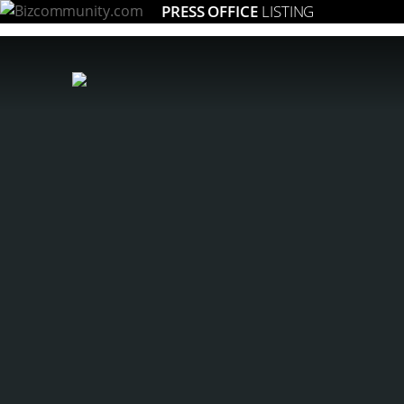
PRESS OFFICE
LISTING