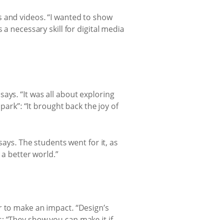
s and videos. “I wanted to show
a necessary skill for digital media
ays. “It was all about exploring
park”: “It brought back the joy of
says. The students went for it, as
 a better world.”
r to make an impact. “Design’s
: “They show you can make it if