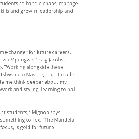
 students to handle chaos, manage
 skills and grew in leadership and
ame-changer for future careers,
nissa Mpungwe, Craig Jacobs,
o. “Working alongside these
s Tshwanelo Masote, “but it made
made me think deeper about my
ork and styling, learning to nail
ust students,” Mignon says.
 something to flex. “The Mandela
focus, is gold for future