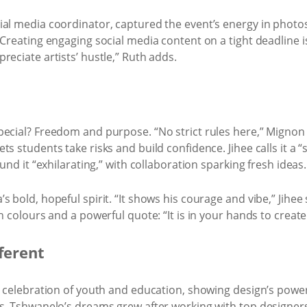
ial media coordinator, captured the event’s energy in photo
Creating engaging social media content on a tight deadline is 
reciate artists’ hustle,” Ruth adds.
ecial? Freedom and purpose. “No strict rules here,” Mignon s
s students take risks and build confidence. Jihee calls it a “s
und it “exhilarating,” with collaboration sparking fresh ideas.
 bold, hopeful spirit. “It shows his courage and vibe,” Jihee 
n colours and a powerful quote: “It is in your hands to create
fferent
a celebration of youth and education, showing design’s powe
s. Tshwanelo’s dreams grew after working with top designers