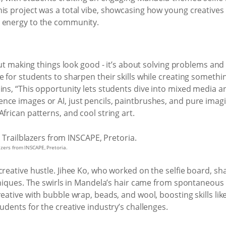
is project was a total vibe, showcasing how young creatives c
s energy to the community.
bout making things look good - it’s about solving problems and 
e for students to sharpen their skills while creating somet
ns, “This opportunity lets students dive into mixed media and 
ce images or AI, just pencils, paintbrushes, and pure imagin
frican patterns, and cool string art.
azers from INSCAPE, Pretoria.
creative hustle. Jihee Ko, who worked on the selfie board, 
chniques. The swirls in Mandela’s hair came from spontaneous 
reative with bubble wrap, beads, and wool, boosting skills li
udents for the creative industry’s challenges.