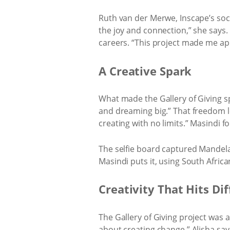
Ruth van der Merwe, Inscape’s soc
the joy and connection,” she says. 
careers. “This project made me app
A Creative Spark
What made the Gallery of Giving sp
and dreaming big.” That freedom let
creating with no limits.” Masindi fo
The selfie board captured Mandela’s
Masindi puts it, using South Africa
Creativity That Hits Di
The Gallery of Giving project was 
about creating change,” Alisha say