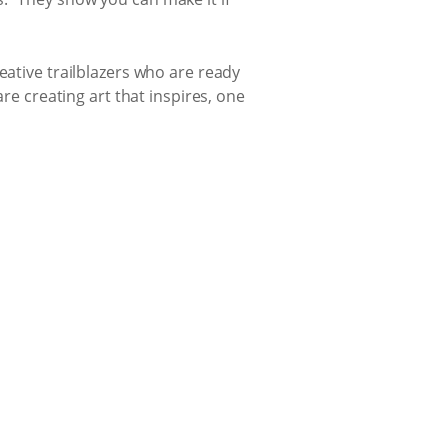
eative trailblazers who are ready
are creating art that inspires, one