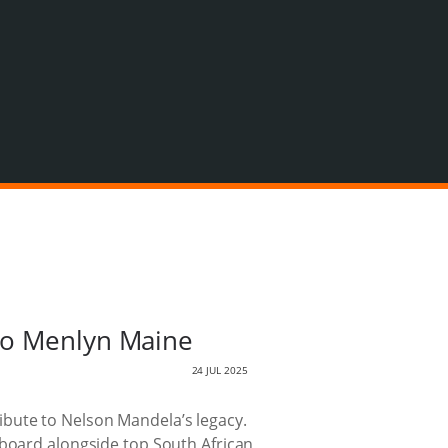
 to Menlyn Maine
24 JUL 2025
tribute to Nelson Mandela’s legacy.
 board alongside top South African