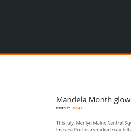
Mandela Month glow-
ISSUED BY
INSCAPE
This July, Menlyn Maine Central Squ
Inscape Pretoria sparked creativi