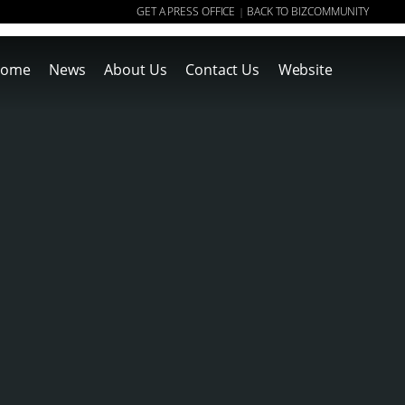
GET A PRESS OFFICE
BACK TO BIZCOMMUNITY
|
ome
News
About Us
Contact Us
Website