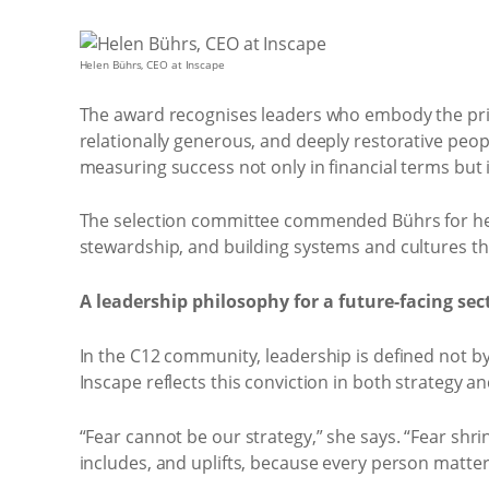
Helen Bührs, CEO at Inscape
The award recognises leaders who embody the prin
relationally generous, and deeply restorative peopl
measuring success not only in financial terms but 
The selection committee commended Bührs for her 
stewardship, and building systems and cultures th
A leadership philosophy for a future-facing sec
In the C12 community, leadership is defined not by 
Inscape reflects this conviction in both strategy an
“Fear cannot be our strategy,” she says. “Fear shri
includes, and uplifts, because every person matter