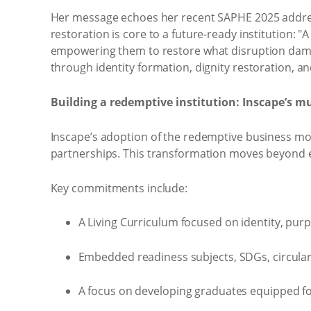
Her message echoes her recent SAPHE 2025 address, 
restoration is core to a future-ready institution: 
empowering them to restore what disruption damag
through identity formation, dignity restoration, an
Building a redemptive institution: Inscape’s m
Inscape’s adoption of the redemptive business mo
partnerships. This transformation moves beyond et
Key commitments include:
A Living Curriculum focused on identity, purp
Embedded readiness subjects, SDGs, circula
A focus on developing graduates equipped for