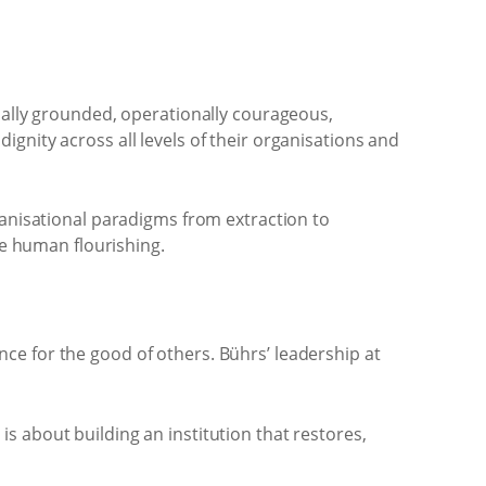
ally grounded, operationally courageous,
ignity across all levels of their organisations and
anisational paradigms from extraction to
e human flourishing.
nce for the good of others. Bührs’ leadership at
is about building an institution that restores,