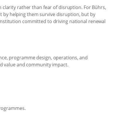
larity rather than fear of disruption. For Bührs,
ot by helping them survive disruption, but by
stitution committed to driving national renewal
ance, programme design, operations, and
red value and community impact.
 programmes.