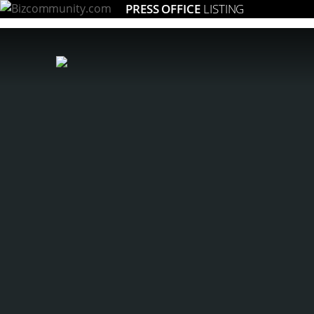
PRESS OFFICE
LISTING