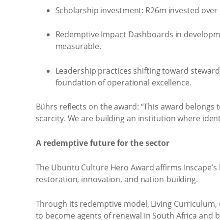
Scholarship investment: R26m invested over 
Redemptive Impact Dashboards in development
measurable.
Leadership practices shifting toward stewards
foundation of operational excellence.
Bührs reflects on the award: “This award belongs 
scarcity. We are building an institution where ident
A redemptive future for the sector
The Ubuntu Culture Hero Award affirms Inscape’s l
restoration, innovation, and nation-building.
Through its redemptive model, Living Curriculum
to become agents of renewal in South Africa and 