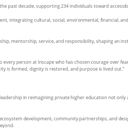
the past decade, supporting 234 individuals toward accessib
, integrating cultural, social, environmental, financial, a
hip, mentorship, service, and responsibility, shaping an ins
to every person at Inscape who has chosen courage over fear,
ity is formed, dignity is restored, and purpose is lived out.”
eadership in reimagining private higher education not only 
, ecosystem development, community partnerships, and desig
beyond.