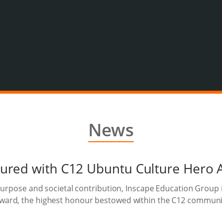
News
ured with C12 Ubuntu Culture Hero 
purpose and societal contribution, Inscape Education Group 
ward, the highest honour bestowed within the C12 communi