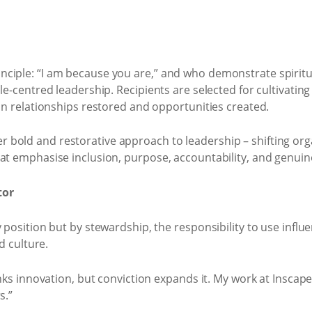
ciple: “I am because you are,” and who demonstrate spiritu
e-centred leadership. Recipients are selected for cultivating d
in relationships restored and opportunities created.
bold and restorative approach to leadership – shifting org
at emphasise inclusion, purpose, accountability, and genuin
tor
position but by stewardship, the responsibility to use influe
d culture.
nks innovation, but conviction expands it. My work at Inscape 
s.”