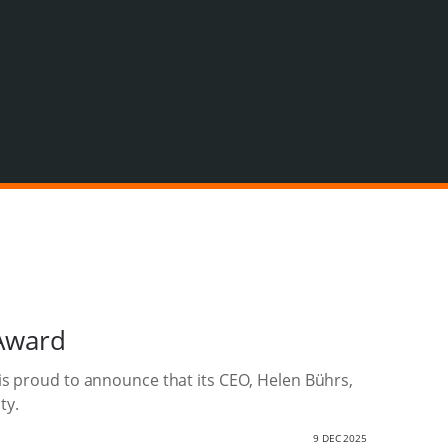
Award
is proud to announce that its CEO, Helen Bührs,
ty.
9 DEC 2025