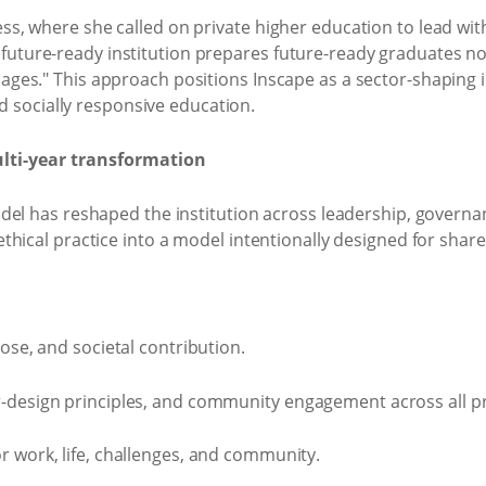
where she called on private higher education to lead with c
"A future-ready institution prepares future-ready graduates n
es." This approach positions Inscape as a sector-shaping in
d socially responsive education.
ulti-year transformation
del has reshaped the institution across leadership, govern
hical practice into a model intentionally designed for sha
ose, and societal contribution.
r-design principles, and community engagement across all
 work, life, challenges, and community.