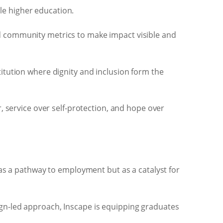
le higher education.
nd community metrics to make impact visible and
titution where dignity and inclusion form the
 service over self-protection, and hope over
as a pathway to employment but as a catalyst for
n-led approach, Inscape is equipping graduates