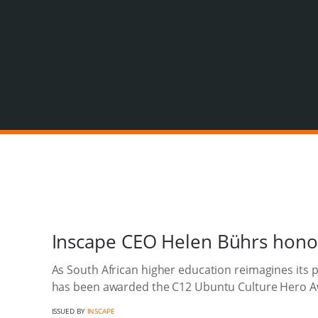
Inscape CEO Helen Bührs hono
As South African higher education reimagines its 
has been awarded the C12 Ubuntu Culture Hero A
ISSUED BY
INSCAPE