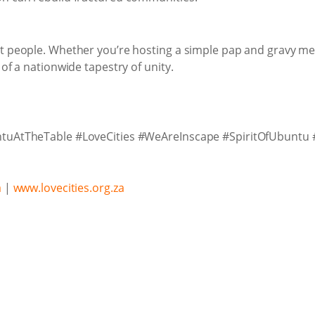
t people. Whether you’re hosting a simple pap and gravy mea
 of a nationwide tapestry of unity.
untuAtTheTable #LoveCities #WeAreInscape #SpiritOfUbuntu 
a
|
www.lovecities.org.za