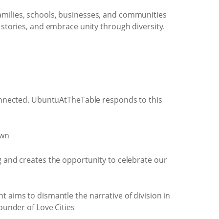
 families, schools, businesses, and communities
 stories, and embrace unity through diversity.
sconnected. UbuntuAtTheTable responds to this
own
g and creates the opportunity to celebrate our
 aims to dismantle the narrative of division in
founder of Love Cities