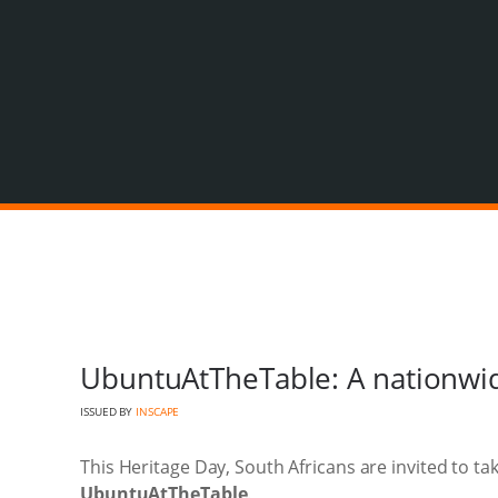
UbuntuAtTheTable: A nationwi
ISSUED BY
INSCAPE
This Heritage Day, South Africans are invited to ta
UbuntuAtTheTable
.