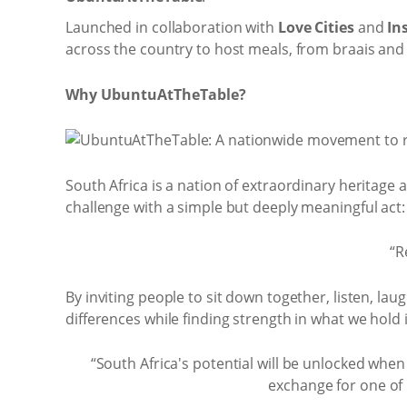
Launched in collaboration with
Love Cities
and
In
across the country to host meals, from braais and 
Why UbuntuAtTheTable?
South Africa is a nation of extraordinary heritage
challenge with a simple but deeply meaningful act:
“R
By inviting people to sit down together, listen, l
differences while finding strength in what we hol
“South Africa's potential will be unlocked whe
exchange for one of u