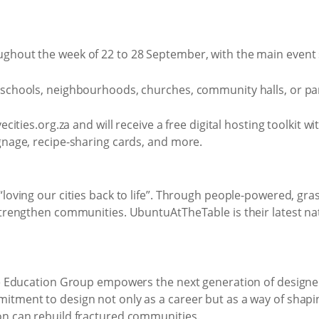
ughout the week of 22 to 28 September, with the main event
schools, neighbourhoods, churches, community halls, or parks
cities.org.za and will receive a free digital hosting toolkit w
gnage, recipe-sharing cards, and more.
loving our cities back to life”. Through people-powered, grass
 strengthen communities. UbuntuAtTheTable is their latest n
ape Education Group empowers the next generation of designer
tment to design not only as a career but as a way of shaping
on can rebuild fractured communities.