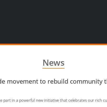
News
de movement to rebuild community 
ke part in a powerful new initiative that celebrates our rich