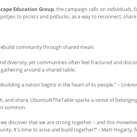
scape Education Group
, the campaign calls on individuals,
potjies to picnics and potlucks, as a way to reconnect, share
 and diversity, yet communities often feel fractured and di
 gathering around a shared table.
ebuilding a nation begins in the heart of its people.” – Unkn
augh, and share, UbuntuAtTheTable sparks a sense of belongin
d in common.
n we discover that we are strong together – and this movement
nity. It's time to arise and build together!” – Matt Hogarty, 