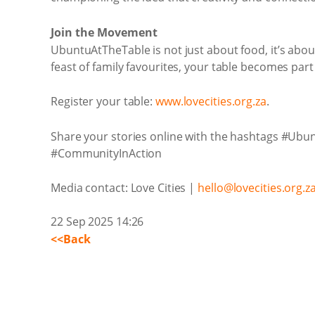
Join the Movement
UbuntuAtTheTable is not just about food, it’s abou
feast of family favourites, your table becomes part
Register your table:
www.lovecities.org.za
.
Share your stories online with the hashtags #Ub
#CommunityInAction
Media contact: Love Cities |
hello@lovecities.org.z
22 Sep 2025 14:26
<<Back