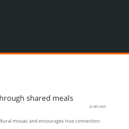
through shared meals
22 SEP 2025
 cultural mosaic and encourages true connection: