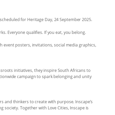
 scheduled for Heritage Day, 24 September 2025.
. Everyone qualifies. If you eat, you belong.
ith event posters, invitations, social media graphics,
roots initiatives, they inspire South Africans to
ationwide campaign to spark belonging and unity
s and thinkers to create with purpose. Inscape’s
 society. Together with Love Cities, Inscape is