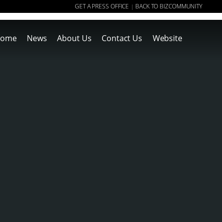
GET A PRESS OFFICE
BACK TO BIZCOMMUNITY
|
ome
News
About Us
Contact Us
Website