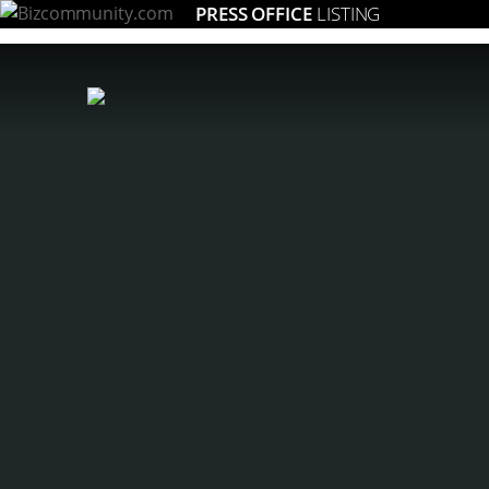
PRESS OFFICE
LISTING