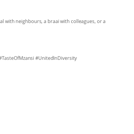
l with neighbours, a braai with colleagues, or a
#TasteOfMzansi #UnitedInDiversity