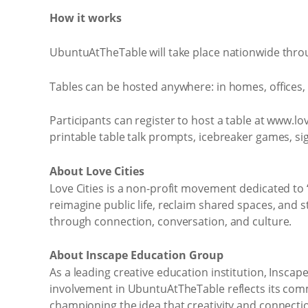
How it works
UbuntuAtTheTable will take place nationwide thro
Tables can be hosted anywhere: in homes, offices, 
Participants can register to host a table at www.love
printable table talk prompts, icebreaker games, si
About Love Cities
Love Cities is a non-profit movement dedicated to “
reimagine public life, reclaim shared spaces, and
through connection, conversation, and culture.
About Inscape Education Group
As a leading creative education institution, Insc
involvement in UbuntuAtTheTable reflects its commi
championing the idea that creativity and connecti