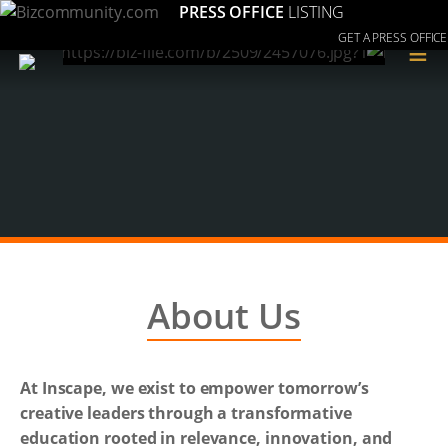
PRESS OFFICE
LISTING
GET A PRESS OFFICE
≡
About Us
At Inscape, we exist to empower tomorrow’s
creative leaders through a transformative
education rooted in relevance, innovation, and