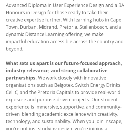
Advanced Diploma in User Experience Design and a BA
Honours in Design for those ready to take their
creative expertise further. With learning hubs in Cape
Town, Durban, Midrand, Pretoria, Stellenbosch, and a
dynamic Distance Learning offering, we make
impactful education accessible across the country and
beyond.
What sets us apart is our future-focused approach,
industry relevance, and strong collaborative
partnerships.
We work closely with innovative
organisations such as Belgotex, Switch Energy Drinks,
Cell C, and the Pretoria Capitals to provide real-world
exposure and purpose-driven projects. Our student
experience is immersive, supportive, and community-
driven, blending academic excellence with creativity,
technology, and sustainability. When you join Inscape,
you’re not just studying design, you’re joining a