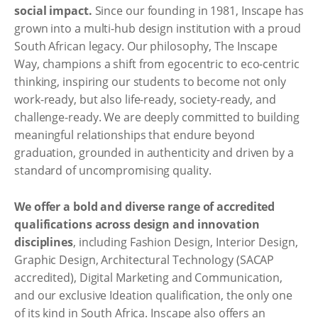
social impact.
Since our founding in 1981, Inscape has
grown into a multi-hub design institution with a proud
South African legacy. Our philosophy, The Inscape
Way, champions a shift from egocentric to eco-centric
thinking, inspiring our students to become not only
work-ready, but also life-ready, society-ready, and
challenge-ready. We are deeply committed to building
meaningful relationships that endure beyond
graduation, grounded in authenticity and driven by a
standard of uncompromising quality.
We offer a bold and diverse range of accredited
qualifications across design and innovation
disciplines
, including Fashion Design, Interior Design,
Graphic Design, Architectural Technology (SACAP
accredited), Digital Marketing and Communication,
and our exclusive Ideation qualification, the only one
of its kind in South Africa. Inscape also offers an