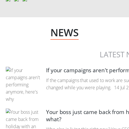
NEWS
LATEST
If your campaigns aren't perfor
If the campaigns that used to work are sudd
changed while you were playing.
14 Jul 
Your boss just came back from h
what?