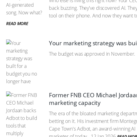
Who else is living this right now? Your 
back buzzing. They've discovered AI. They
tool on their phone. And now they want t
READ MORE
Your marketing strategy was bui
The budget was approved in November.
Former FNB CEO Michael Jordaan 
marketing capacity
The era of the bloated marketing depart
betting on it. His investment firm Monteg
Cape Town's Adbot, an award-winning AI m
marketer of today.
12 Jan 2026
READ MOR