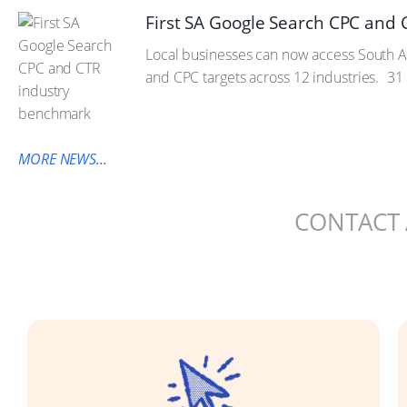
First SA Google Search CPC and
Local businesses can now access South Af
and CPC targets across 12 industries.
31 
MORE NEWS...
CONTACT