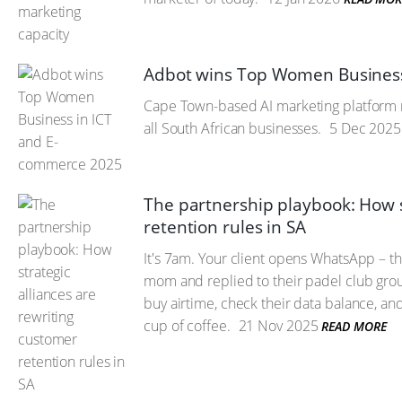
Adbot wins Top Women Business
Cape Town-based AI marketing platform re
all South African businesses.
5 Dec 2025
The partnership playbook: How s
retention rules in SA
It's 7am. Your client opens WhatsApp – th
mom and replied to their padel club group
buy airtime, check their data balance, an
cup of coffee.
21 Nov 2025
READ MORE