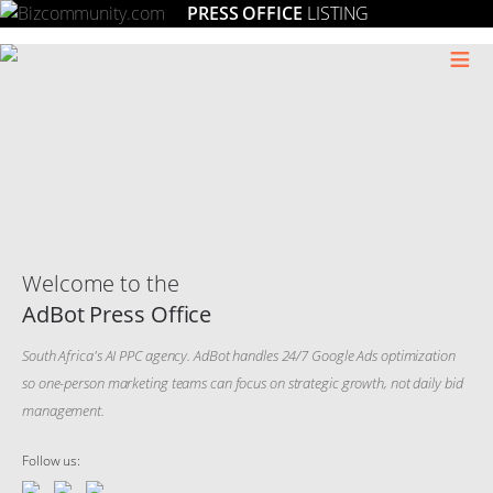
PRESS OFFICE
LISTING
≡
Welcome to the
AdBot Press Office
South Africa's AI PPC agency. AdBot handles 24/7 Google Ads optimization
so one-person marketing teams can focus on strategic growth, not daily bid
management.
Follow us: