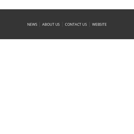
|
|
|
NEWS
ABOUT US
CONTACT US
WEBSITE