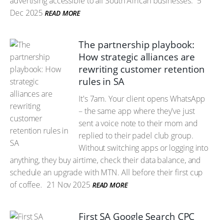
advertising accessible to all South African businesses.
5
Dec 2025
READ MORE
The partnership playbook:
How strategic alliances are
rewriting customer retention
rules in SA
It's 7am. Your client opens WhatsApp
– the same app where they've just
sent a voice note to their mom and
replied to their padel club group.
Without switching apps or logging into
anything, they buy airtime, check their data balance, and
schedule an upgrade with MTN. All before their first cup
of coffee.
21 Nov 2025
READ MORE
First SA Google Search CPC