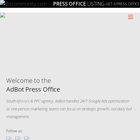
PRESS OFFICE
LISTING
GET A PRESS OFFICE
≡
Welcome to the
AdBot Press Office
South Africa's AI PPC agency. AdBot handles 24/7 Google Ads optimization
so one-person marketing teams can focus on strategic growth, not daily bid
management.
Follow us: