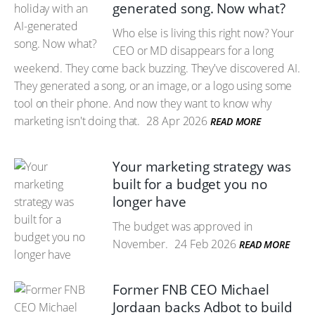
generated song. Now what?
Who else is living this right now? Your
CEO or MD disappears for a long
weekend. They come back buzzing. They've discovered AI.
They generated a song, or an image, or a logo using some
tool on their phone. And now they want to know why
marketing isn't doing that.
28 Apr 2026
READ MORE
Your marketing strategy was
built for a budget you no
longer have
The budget was approved in
November.
24 Feb 2026
READ MORE
Former FNB CEO Michael
Jordaan backs Adbot to build