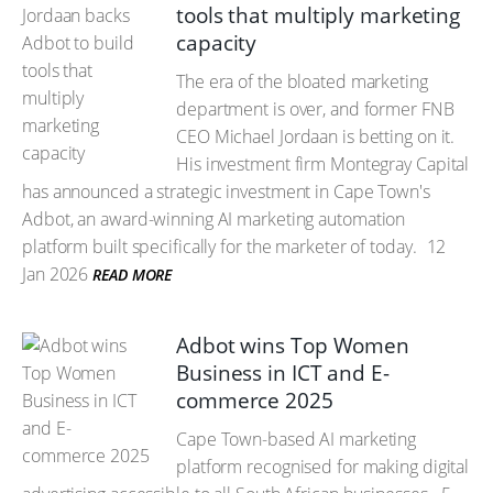
tools that multiply marketing
capacity
The era of the bloated marketing
department is over, and former FNB
CEO Michael Jordaan is betting on it.
His investment firm Montegray Capital
has announced a strategic investment in Cape Town's
Adbot, an award-winning AI marketing automation
platform built specifically for the marketer of today.
12
Jan 2026
READ MORE
Adbot wins Top Women
Business in ICT and E-
commerce 2025
Cape Town-based AI marketing
platform recognised for making digital