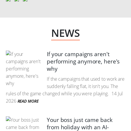
NEWS
If your campaigns aren't
performing anymore, here's
why
If the campaigns that used to work are
suddenly falling flat, it isn't you. The
rules of the game changed while you were playing.
14 Jul
2026
READ MORE
Your boss just came back
from holiday with an AI-