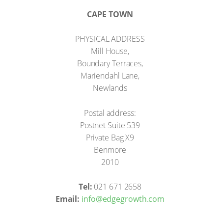
CAPE TOWN
PHYSICAL ADDRESS
Mill House,
Boundary Terraces,
Mariendahl Lane,
Newlands
Postal address:
Postnet Suite 539
Private Bag X9
Benmore
2010
Tel:
021 671 2658
Email:
info@edgegrowth.com