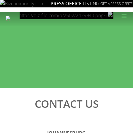
PRESS OFFICE
LISTING
GET A PRESS OFFICE
≡
CONTACT US
JOHANNESBURG