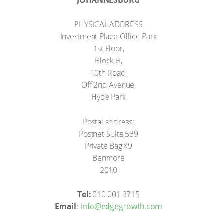
PHYSICAL ADDRESS
Investment Place Office Park
1st Floor,
Block B,
10th Road,
Off 2nd Avenue,
Hyde Park
Postal address:
Postnet Suite 539
Private Bag X9
Benmore
2010
Tel:
010 001 3715
Email:
info@edgegrowth.com