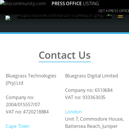
PRESS OFFICE
LISTING
GET A PRESS OFFIC
≡
Contact Us
Bluegrass Technologies
Bluegrass Digital Limited
(Pty) Ltd
Company no: 6510684
Company no:
VAT no: 933363035
2004/015557/07
VAT no: 4720218884
London
Unit 7, Commodore House,
Cape Town
Battersea Reach, Juniper