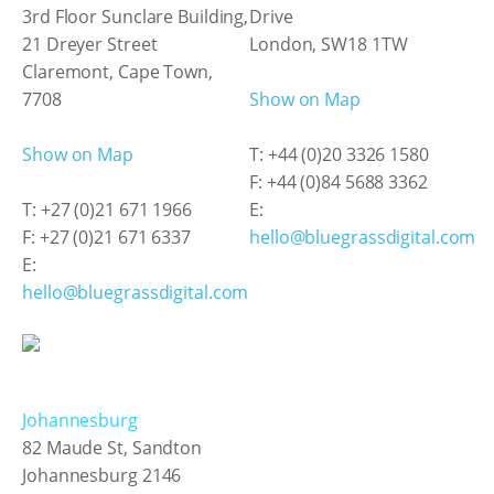
3rd Floor Sunclare Building,
Drive
21 Dreyer Street
London, SW18 1TW
Claremont, Cape Town,
7708
Show on Map
Show on Map
T: +44 (0)20 3326 1580
F: +44 (0)84 5688 3362
T: +27 (0)21 671 1966
E:
F: +27 (0)21 671 6337
hello@bluegrassdigital.com
E:
hello@bluegrassdigital.com
Johannesburg
82 Maude St, Sandton
Johannesburg 2146