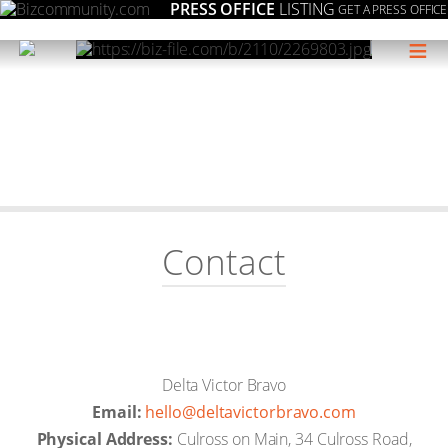
PRESS OFFICE
LISTING
GET A PRESS OFFICE
≡
Contact
Delta Victor Bravo
Email:
moc.ovarbrotcivatled@olleh
Physical Address:
Culross on Main, 34 Culross Road,