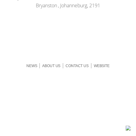
Bryanston , Johanneburg, 2191
|
|
|
NEWS
ABOUT US
CONTACT US
WEBSITE