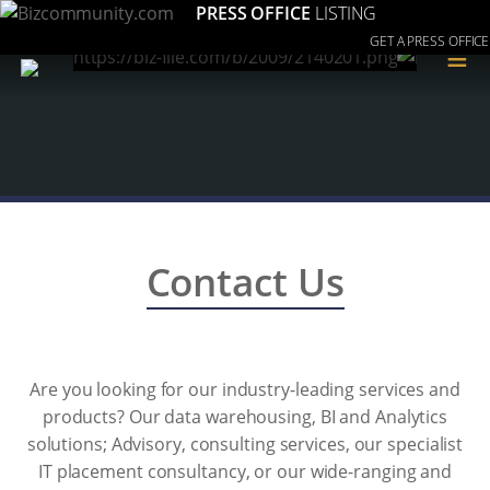
PRESS OFFICE
LISTING
GET A PRESS OFFICE
≡
Contact Us
Are you looking for our industry-leading services and
products? Our data warehousing, BI and Analytics
solutions; Advisory, consulting services, our specialist
IT placement consultancy, or our wide-ranging and