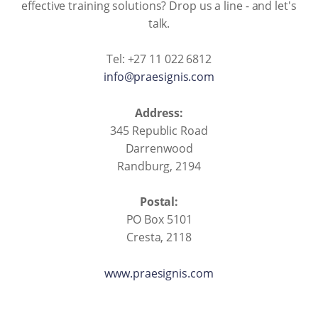
effective training solutions? Drop us a line - and let's
talk.
Tel: +27 11 022 6812
info@praesignis.com
Address:
345 Republic Road
Darrenwood
Randburg, 2194
Postal:
PO Box 5101
Cresta, 2118
www.praesignis.com