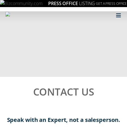
PRESS OFFICE
LISTING
GET A PRESS OFFICE
≡
CONTACT US
Speak with an Expert, not a salesperson.