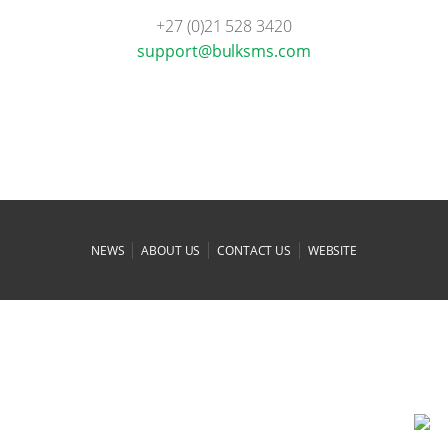
+27 (0)21 528 3420
moc.smsklub@troppus
|
|
|
NEWS
ABOUT US
CONTACT US
WEBSITE