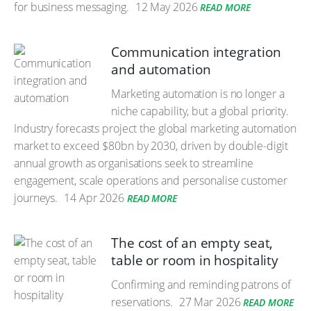
for business messaging.
12 May 2026
READ MORE
Communication integration
and automation
Marketing automation is no longer a
niche capability, but a global priority.
Industry forecasts project the global marketing automation
market to exceed $80bn by 2030, driven by double-digit
annual growth as organisations seek to streamline
engagement, scale operations and personalise customer
journeys.
14 Apr 2026
READ MORE
The cost of an empty seat,
table or room in hospitality
Confirming and reminding patrons of
reservations.
27 Mar 2026
READ MORE