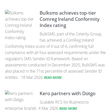
Bulksms achieves top-tier
Comreg Ireland Conformity
Index rating
BulkSMS, part of the Celerity Group,
has achieved a ComReg Ireland
Conformity Index score of 4 out of 4, confirming full
compliance with all four assessed requirements under the
regulator’s SMS Sender ID framework. Based on
assessments conducted in December 2025, BulkSMS was
also placed in the 71st percentile of assessed Sender ID
entities.
18 Mar 2026
READ MORE
Kero partners with Dotgo
Scalable RCS for Business to
enterprise brands
4 Mar 2026
READ MORE