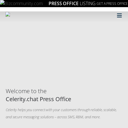
PRESS OFFICE
LISTING
GET A PRESS OFFICE
≡
Welcome to the
Celerity.chat Press Office
Celerity helps you connect with your customers through reliable, scalable,
and secure messaging solutions – across SMS, RBM, and more.