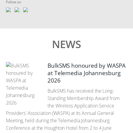
Follow us:
NEWS
BulkSMS honoured by WASPA
at Telemedia Johannesburg
2026
BulkSMS has received the Long-
Standing Membership Award from
the Wireless Application Service
Providers' Association (WASPA) at its Annual General
Meeting, held during the Telemedia Johannesburg
Conference at the Houghton Hotel from 2 to 4 June