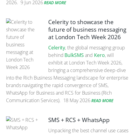
2026.
9 Jun 2026
READ MORE
Celerity to showcase the
future of business messaging
at London Tech Week 2026
Celerity
, the global messaging group
behind
BulkSMS
and
Kero
, will
exhibit at London Tech Week 2026,
bringing a comprehensive deep-dive
into the Rich Business Messaging landscape for enterprise
brands navigating the rapid convergence of SMS,
WhatsApp for Business and RCS for Business (Rich
Communication Services).
18 May 2026
READ MORE
SMS + RCS + WhatsApp
Unpacking the best channel use cases