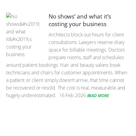
No shows’ and what it’s
costing your business
Architects block out hours for client
consultations. Lawyers reserve diary
space for billable meetings. Doctors
prepare rooms, staff and schedules
around patient bookings. Hair and beauty salons book
technicians and chairs for customer appointments. When
a patient or client simply doesn’t arrive, that time cannot
be recovered or resold. The cost is real, measurable and
hugely underestimated.
16 Feb 2026
READ MORE