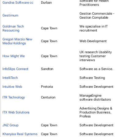
Software for Helath
Gandiva Software cc
Durban
Practitioners
Gestion Commerciale -
Gestimum
Gestion Comptable
Goldman Tech
We specialise in IT
Cape Town
Resourcing
recruitment
Gregori Marzio New
Cape Town
Web Development
Media Holdings
UX research Usability
How Might We
Cape Town
testing Customer
interviews
InfoSlips Connect
Sandton
Software as a Service.
IntelliTech
Software Testing
Intuitive Web
Pretoria
Software Development
ManageEngine
ITR Technology
Centurion
software distributors
Advertising Designs &
ITX Web Solutions
Production Business,
Profess
JNZ Group
Cape Town
Software Development
Khanyisa Real Systems
Cape Town
Software Development