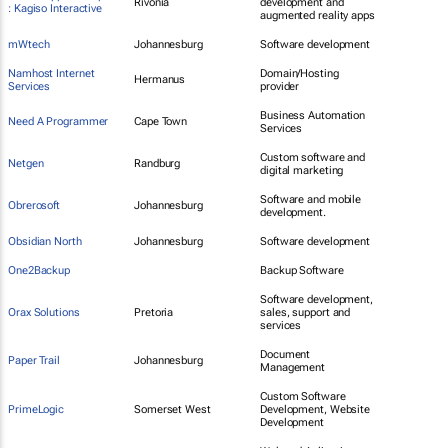
Rivonia
development and
: Kagiso Interactive
augmented reality apps
mWtech
Johannesburg
Software development
Namhost Internet
Domain/Hosting
Hermanus
Services
provider
Business Automation
Need A Programmer
Cape Town
Services
Custom software and
Netgen
Randburg
digital marketing
Software and mobile
Obrerosoft
Johannesburg
development.
Obsidian North
Johannesburg
Software development
One2Backup
Backup Software
Software development,
Orax Solutions
Pretoria
sales, support and
services
Document
Paper Trail
Johannesburg
Management
Custom Software
PrimeLogic
Somerset West
Development, Website
Development