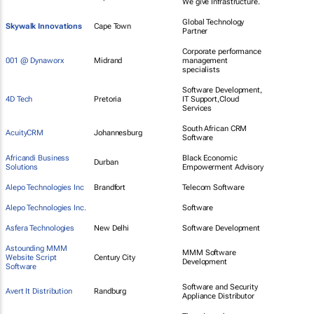
We give Infrastructure.
Global Technology
Skywalk Innovations
Cape Town
Partner
Corporate performance
001 @ Dynaworx
Midrand
management
specialists
Software Development,
4D Tech
Pretoria
IT Support,Cloud
Services
South African CRM
AcuityCRM
Johannesburg
Software
Africandi Business
Black Economic
Durban
Solutions
Empowerment Advisory
Alepo Technologies Inc
Brandfort
Telecom Software
Alepo Technologies Inc.
Software
Asfera Technologies
New Delhi
Software Development
Astounding MMM
MMM Software
Website Script
Century City
Development
Software
Software and Security
Avert It Distribution
Randburg
Appliance Distributor