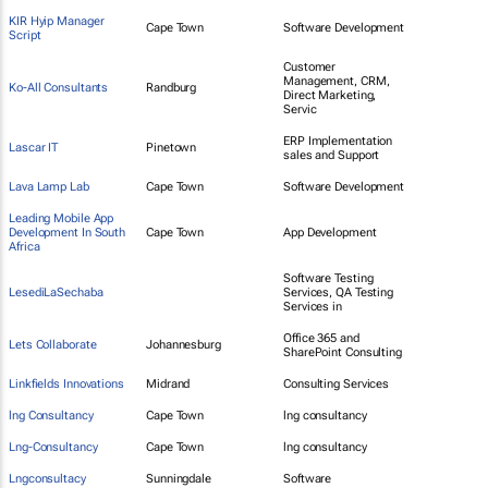
KIR Hyip Manager
Cape Town
Software Development
Script
Customer
Management, CRM,
Ko-All Consultants
Randburg
Direct Marketing,
Servic
ERP Implementation
Lascar IT
Pinetown
sales and Support
Lava Lamp Lab
Cape Town
Software Development
Leading Mobile App
Development In South
Cape Town
App Development
Africa
Software Testing
LesediLaSechaba
Services, QA Testing
Services in
Office 365 and
Lets Collaborate
Johannesburg
SharePoint Consulting
Linkfields Innovations
Midrand
Consulting Services
lng Consultancy
Cape Town
lng consultancy
Lng-Consultancy
Cape Town
lng consultancy
Lngconsultacy
Sunningdale
Software