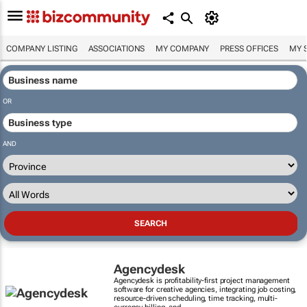
COMPANY LISTING
ASSOCIATIONS
MY COMPANY
PRESS OFFICES
MY 
OR
AND
Agencydesk
Agencydesk is profitability-first project management
software for creative agencies, integrating job costing,
resource-driven scheduling, time tracking, multi-