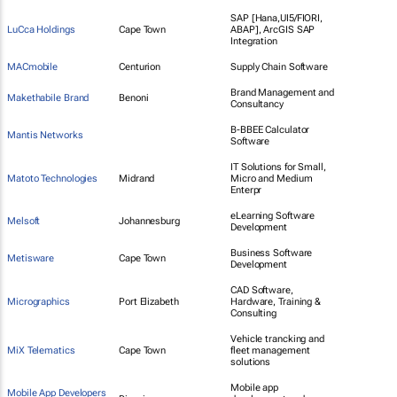
SAP [Hana,UI5/FIORI,
LuCca Holdings
Cape Town
ABAP], ArcGIS SAP
Integration
MACmobile
Centurion
Supply Chain Software
Brand Management and
Makethabile Brand
Benoni
Consultancy
B-BBEE Calculator
Mantis Networks
Software
IT Solutions for Small,
Matoto Technologies
Midrand
Micro and Medium
Enterpr
eLearning Software
Melsoft
Johannesburg
Development
Business Software
Metisware
Cape Town
Development
CAD Software,
Micrographics
Port Elizabeth
Hardware, Training &
Consulting
Vehicle trancking and
MiX Telematics
Cape Town
fleet management
solutions
Mobile app
Mobile App Developers