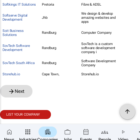
Softkings IT Solutions
Pretoria
Fibre & ADSL
We design & develop
Softserve Digital
Jhb
amazing websites and
Development
apps
Soit Business
Randburg
Computer Company
Solutions
SovTech is a custom
SovTech Software
Randburg
software development
Development
company i
Software Development
SovTech South Africa
Randburg
Company
Storehub.io
Cape Town,
Storehub.io
Next
LIST YOUR COMPANY
News
Industries
Companies
Jobs
Events
People
Video
A