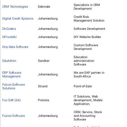
Specialists in CRM
CRM Technologies
Edenvale
Development
Credit Risk
Digital Credit Systems
Johannesburg
Management Solution
DivCoders
Johannesburg
Software Development
DIYweb4U
Johannesburg
DIY Website Builder
Custom Software
Drip Data Software
Johannesburg
Development
Education
EduAdmin
Sandton
administration
Software
ERP Software
We are SAP partner in
Johannesburg
Management
South Africa
Falcon Software
Strand
Point-of-Sale
Solutions
IT Solutions, Web
Fun Soft (SA)
Pretoria
development, Mobile
Application,
CRM, Service, Stock
Fusion Software
Johannesburg
and Accounting
Software