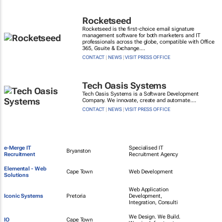
Rocketseed
Rocketseed is the first-choice email signature
management software for both marketers and IT
professionals across the globe, compatible with Office
365, Gsuite & Exchange....
CONTACT
|
NEWS
|
VISIT PRESS OFFICE
Tech Oasis Systems
Tech Oasis Systems is a Software Development
Company. We innovate, create and automate....
CONTACT
|
NEWS
|
VISIT PRESS OFFICE
e-Merge IT
Specialised IT
Bryanston
Recruitment
Recruitment Agency
Elemental - Web
Cape Town
Web Development
Solutions
Web Application
Iconic Systems
Pretoria
Development,
Integration, Consulti
We Design. We Build.
IO
Cape Town