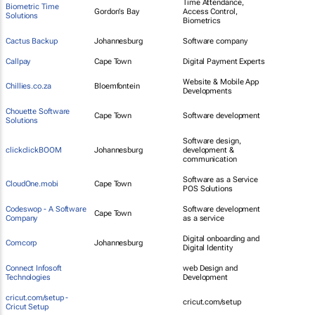
Time Attendance,
Biometric Time
Gordon's Bay
Access Control,
Solutions
Biometrics
Cactus Backup
Johannesburg
Software company
Callpay
Cape Town
Digital Payment Experts
Website & Mobile App
Chillies.co.za
Bloemfontein
Developments
Chouette Software
Cape Town
Software development
Solutions
Software design,
clickclickBOOM
Johannesburg
development &
communication
Software as a Service
CloudOne.mobi
Cape Town
POS Solutions
Codeswop - A Software
Software development
Cape Town
Company
as a service
Digital onboarding and
Comcorp
Johannesburg
Digital Identity
Connect Infosoft
web Design and
Technologies
Development
cricut.com/setup -
cricut.com/setup
Cricut Setup