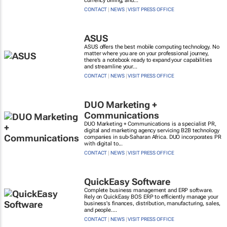
currency billing, and...
CONTACT
|
NEWS
|
VISIT PRESS OFFICE
ASUS
ASUS offers the best mobile computing technology. No
matter where you are on your professional journey,
there's a notebook ready to expand your capabilities
and streamline your...
CONTACT
|
NEWS
|
VISIT PRESS OFFICE
DUO Marketing +
Communications
DUO Marketing + Communications is a specialist PR,
digital and marketing agency servicing B2B technology
companies in sub-Saharan Africa. DUO incorporates PR
with digital to...
CONTACT
|
NEWS
|
VISIT PRESS OFFICE
QuickEasy Software
Complete business management and ERP software.
Rely on QuickEasy BOS ERP to efficiently manage your
business's finances, distribution, manufacturing, sales,
and people....
CONTACT
|
NEWS
|
VISIT PRESS OFFICE