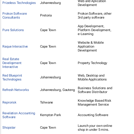
Web and Aplication
Prizeless Technologies
Johannesburg
Development
Prokon Software
Prokon Software, other
Pretoria
Consultants
3rd party software
App Development,
Pure Solutions
Cape Town
Platform Development,
e-Learning
Website & Mobile
Raque Interactive
Cape Town
Application
Development
Real Estate
Development
Cape Town
Property Technology
Interactive
Red Blueprint
Web, Desktop and
Johannesburg
Technologies
Mobile Applications
Business Solutions and
Refresh Networks
Johannesburg, Gauteng
Software Distributor
Knowledge Based Risk
Reprorisk
Tshwane
Management Service
Revelation Accounting
Kempton Park
Accounting Software
Software
Launch your own online
Shopstar
Cape Town
shop in under 5 mins.