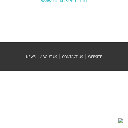
www.rocketseed.com
|
|
|
NEWS
ABOUT US
CONTACT US
WEBSITE