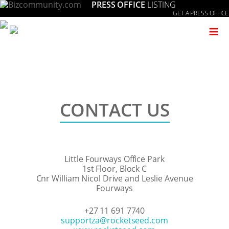
PRESS OFFICE
LISTING
GET A PRESS OFFICE
≡
CONTACT US
Little Fourways Office Park
1st Floor, Block C
Cnr William Nicol Drive and Leslie Avenue
Fourways
+27 11 691 7740
moc.deestekcor@aztroppus