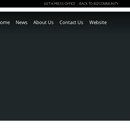
GET A PRESS OFFICE
BACK TO BIZCOMMUNITY
|
ome
News
About Us
Contact Us
Website