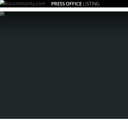
PRESS OFFICE
LISTING