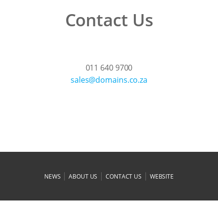
Contact Us
011 640 9700
az.oc.sniamod@selas
|
|
|
NEWS
ABOUT US
CONTACT US
WEBSITE