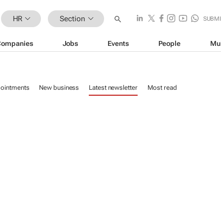
HR
Section
SUBMI
Companies
Jobs
Events
People
Mu
ointments
New business
Latest newsletter
Most read