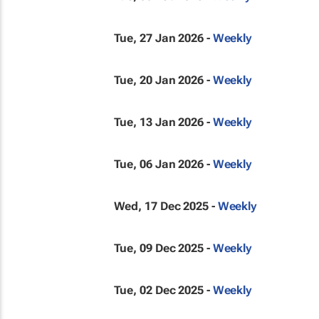
Tue, 27 Jan 2026 -
Weekly
Tue, 20 Jan 2026 -
Weekly
Tue, 13 Jan 2026 -
Weekly
Tue, 06 Jan 2026 -
Weekly
Wed, 17 Dec 2025 -
Weekly
Tue, 09 Dec 2025 -
Weekly
Tue, 02 Dec 2025 -
Weekly