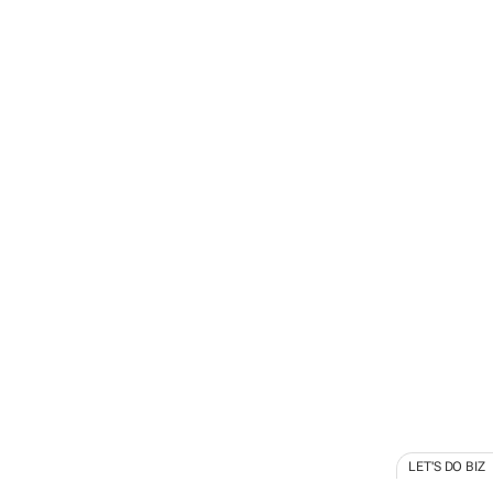
LET'S DO BIZ