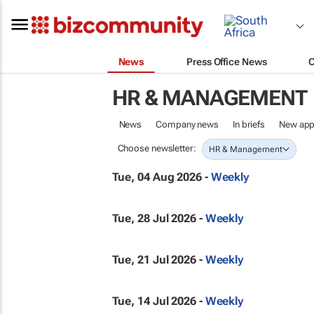
News
Press Office News
HR & MANAGEMENT
News
Company news
In briefs
New app
Choose newsletter:
HR & Management
Tue, 04 Aug 2026 -
Weekly
Tue, 28 Jul 2026 -
Weekly
Tue, 21 Jul 2026 -
Weekly
Tue, 14 Jul 2026 -
Weekly