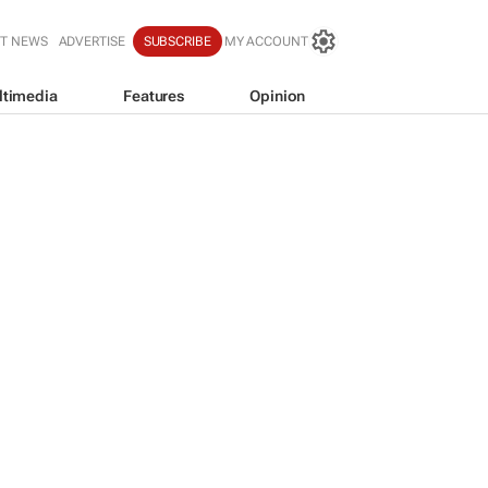
T NEWS
ADVERTISE
SUBSCRIBE
MY ACCOUNT
ltimedia
Features
Opinion