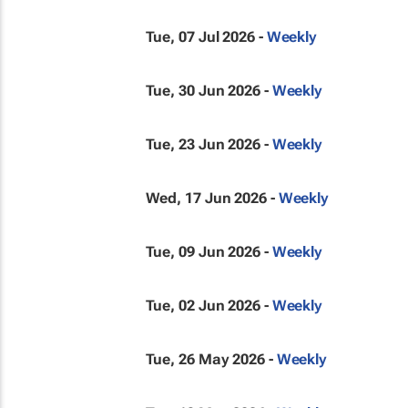
Tue, 07 Jul 2026 -
Weekly
Tue, 30 Jun 2026 -
Weekly
Tue, 23 Jun 2026 -
Weekly
Wed, 17 Jun 2026 -
Weekly
Tue, 09 Jun 2026 -
Weekly
Tue, 02 Jun 2026 -
Weekly
Tue, 26 May 2026 -
Weekly