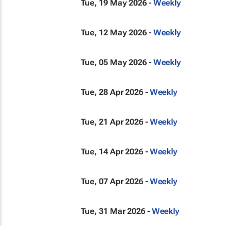
Tue, 19 May 2026 -
Weekly
Tue, 12 May 2026 -
Weekly
Tue, 05 May 2026 -
Weekly
Tue, 28 Apr 2026 -
Weekly
Tue, 21 Apr 2026 -
Weekly
Tue, 14 Apr 2026 -
Weekly
Tue, 07 Apr 2026 -
Weekly
Tue, 31 Mar 2026 -
Weekly