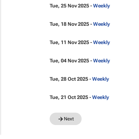
Tue, 25 Nov 2025 -
Weekly
Tue, 18 Nov 2025 -
Weekly
Tue, 11 Nov 2025 -
Weekly
Tue, 04 Nov 2025 -
Weekly
Tue, 28 Oct 2025 -
Weekly
Tue, 21 Oct 2025 -
Weekly
Next