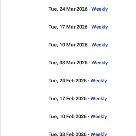
Tue, 24 Mar 2026 -
Weekly
Tue, 17 Mar 2026 -
Weekly
Tue, 10 Mar 2026 -
Weekly
Tue, 03 Mar 2026 -
Weekly
Tue, 24 Feb 2026 -
Weekly
Tue, 17 Feb 2026 -
Weekly
Tue, 10 Feb 2026 -
Weekly
Tue, 03 Feb 2026 -
Weekly