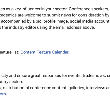
een as a key influencer in your sector. Conference speaker
cademics are welcome to submit news for consideration by
e accompanied by a bio, profile image, social media accoun
o the industry editor using the email address above.
R
ature list:
Content Feature Calendar
.
blicity and ensure great responses for events, tradeshows, 
ustry sectors.
, distribution of conference content, galleries, interviews 
com
.