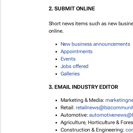
2. SUBMIT ONLINE
Short news items such as new busin
online.
New business announcements
Appointments
Events
Jobs offered
Galleries
3. EMAIL INDUSTRY EDITOR
Marketing & Media:
marketing
Retail:
retailnews@bizcommuni
Automotive:
automotivenews@
Agriculture, Horticulture & Fore
Construction & Engineering:
co