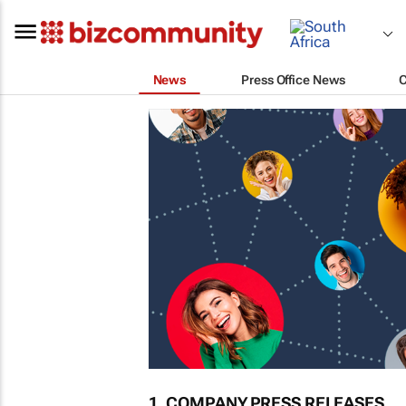
News
Press Office News
1. COMPANY PRESS RELEASES