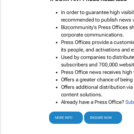
In order to guarantee high visib
recommended to publish news via
Bizcommunity's Press Offices s
corporate communications.
Press Offices provide a customi
its people, and activations and 
Used by companies to distribut
subscribers and 700,000 websit
Press Office news receives high 
Offers a greater chance of bein
Offers additional distribution vi
content solutions.
Already have a Press Office?
Sub
MORE INFO
ENQUIRE NOW