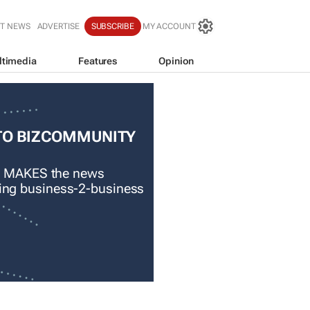
T NEWS
ADVERTISE
SUBSCRIBE
MY ACCOUNT
ltimedia
Features
Opinion
TO BIZCOMMUNITY
 MAKES the news
ading business-2-business