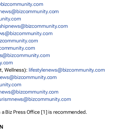
bizcommunity.com
nnews@bizcommunity.com
nity.com
rshipnews@bizcommunity.com
ews@bizcommunity.com
izcommunity.com
community.com
ws@bizcommunity.com
y.com
t, Wellness):
lifestylenews@bizcommunity.com
snews@bizcommunity.com
nity.com
ynews@bizcommunity.com
urismnews@bizcommunity.com
 a Biz Press Office [1] is recommended.
ON