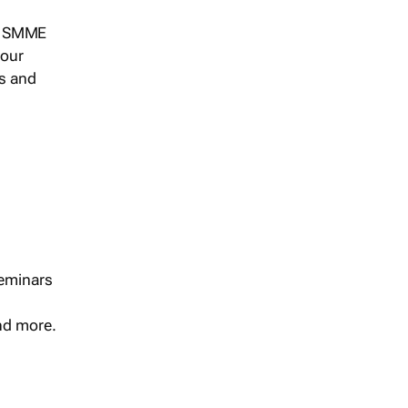
s, SMME
 our
ts and
seminars
and more.