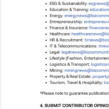
ESG & Sustainability:
esgnews@
Education & Training:
educatio
Energy:
energynews@bizcommu
Entrepreneurship:
entrepreneu
Finance & Insurance:
financen
Healthcare:
healthcarenews@b
HR & Recruitment:
hrnews@biz
IT & Telecommunications:
itne
Legal:
legalnews@bizcommunit
Lifestyle (Fashion, Entertainmen
Logistics & Transport:
logistic
Mining:
miningnews@bizcommu
Property & Real Estate:
propert
Tourism, Travel & Hospitality:
to
*Please note to guarantee publication
4. SUBMIT CONTRIBUTOR OPINI