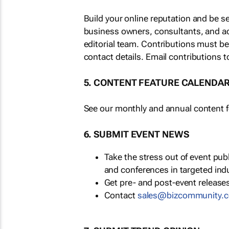
Build your online reputation and be s
business owners, consultants, and a
editorial team. Contributions must b
contact details. Email contributions t
5. CONTENT FEATURE CALENDA
See our monthly and annual content fe
6. SUBMIT EVENT NEWS
Take the stress out of event pu
and conferences in targeted ind
Get pre- and post-event releases
Contact
sales@bizcommunity.