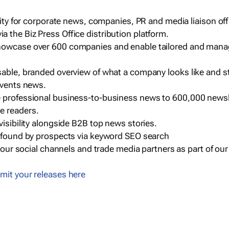
ility for corporate news, companies, PR and media liaison off
 the Biz Press Office distribution platform.
howcase over 600 companies and enable tailored and mana
sable, branded overview of what a company looks like and st
events news.
e professional business-to-business news to 600,000 newsl
e readers.
visibility alongside B2B top news stories.
g found by prospects via keyword SEO search
a our social channels and trade media partners as part of ou
mit your releases here