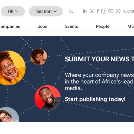
HR
Section
SUBMI
Companies
Jobs
Events
People
Mu
SUBMIT YOUR NEWS 
Where your company news
in the heart of Africa's le
media.
Start publishing today!