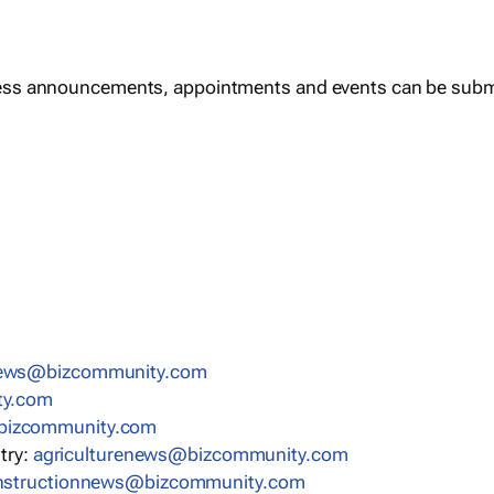
ess announcements, appointments and events can be subm
news@bizcommunity.com
ty.com
bizcommunity.com
stry:
agriculturenews@bizcommunity.com
nstructionnews@bizcommunity.com