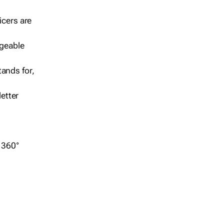
icers are
geable
ands for,
etter
r 360°