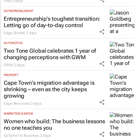
Pnet
2 days
ENTREPRENEURSHIP
Entrepreneurship's toughest transition:
Letting go of day-to-day control
Edge Growth
2 days
AUTOMOTIVE
Two Tone Global celebrates 1 year of
changing perceptions with GWM
GWM
2 days
PROPERTY
Cape Town's migration advantage is
shrinking – even as the city keeps
growing
Cape Removals
2 days
MARKETING & MEDIA
Women who build: The business lessons
no one teaches you
GoTyme for Business
2 days