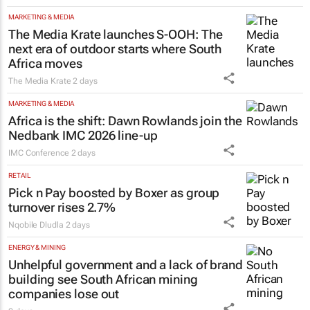
MARKETING & MEDIA
The Media Krate launches S-OOH: The
next era of outdoor starts where South
Africa moves
The Media Krate
2 days
MARKETING & MEDIA
Africa is the shift: Dawn Rowlands join the
Nedbank IMC 2026 line-up
IMC Conference
2 days
RETAIL
Pick n Pay boosted by Boxer as group
turnover rises 2.7%
Nqobile Dludla
2 days
ENERGY & MINING
Unhelpful government and a lack of brand
building see South African mining
companies lose out