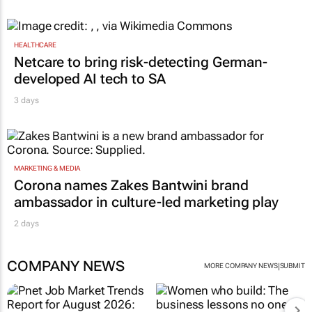
HEALTHCARE
Netcare to bring risk-detecting German-
developed AI tech to SA
3 days
MARKETING & MEDIA
Corona names Zakes Bantwini brand
ambassador in culture-led marketing play
2 days
COMPANY NEWS
|
MORE COMPANY NEWS
SUBMIT