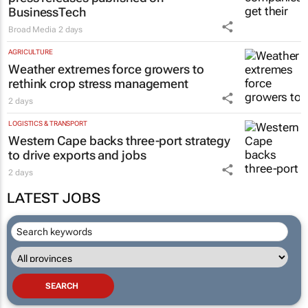
BusinessTech
Broad Media
2 days
AGRICULTURE
Weather extremes force growers to
rethink crop stress management
2 days
LOGISTICS & TRANSPORT
Western Cape backs three-port strategy
to drive exports and jobs
2 days
LATEST JOBS