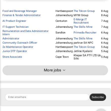
Food and Beverage Manager
Hartbeespoort
The Tolcon Group
8 Aug
Finance & Tender Administrator
Johannesburg
MYM Group
8 Aug
E-Merge IT
AI Product Engineer
Centurion
7 Aug
Recruitment
IT Support Technician
Johannesburg
The Skills Mine
7 Aug
Remuneration and Data Administrator
Sandton
Primedia Recruiter
6 Aug
Intern
Administrator
Johannesburg
The Skills Mine
6 Aug
Community Outreach Officer
Johannesburg
parkrun SA NPC
6 Aug
2x Maintenance Operator
Hartbeespoort
The Tolcon Group
5 Aug
Junior DTP Operator
Johannesburg
Jetline Kyalami
5 Aug
Kheper SA PTY LTD t/a
Store Associate
Cape Town
5 Aug
Silki
More jobs
Subscribe