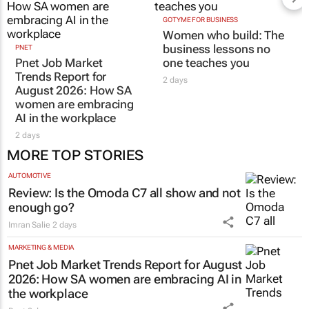
GOTYME FOR BUSINESS
Women who build: The
business lessons no
PNET
Pnet Job Market
one teaches you
Trends Report for
2 days
August 2026: How SA
women are embracing
AI in the workplace
2 days
MORE TOP STORIES
AUTOMOTIVE
Review: Is the Omoda C7 all show and not
enough go?
Imran Salie
2 days
MARKETING & MEDIA
Pnet Job Market Trends Report for August
2026: How SA women are embracing AI in
the workplace