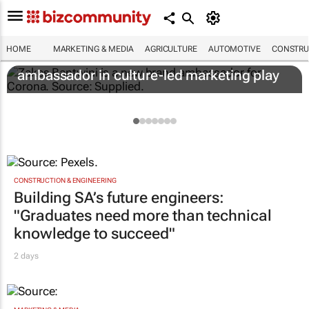
HOME
MARKETING & MEDIA
AGRICULTURE
AUTOMOTIVE
CONSTRU
Corona names Zakes Bantwini brand
ambassador in culture-led marketing play
CONSTRUCTION & ENGINEERING
Building SA’s future engineers:
"Graduates need more than technical
knowledge to succeed"
2 days