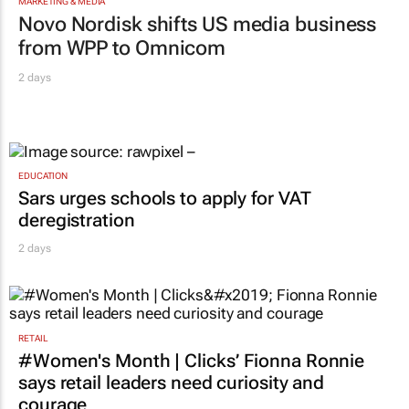
MARKETING & MEDIA
Novo Nordisk shifts US media business
from WPP to Omnicom
2 days
EDUCATION
Sars urges schools to apply for VAT
deregistration
2 days
RETAIL
#Women's Month | Clicks’ Fionna Ronnie
says retail leaders need curiosity and
courage