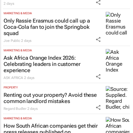
2 days
MARKETING & MEDIA
Only Rassie Erasmus could call up a
Coca-Cola fan to join the Springbok
squad
Joe Public
2 days
MARKETING & MEDIA
Ask Africa Orange Index 2026:
Celebrating leaders in customer
experience
ASK AFRICA
2 days
PROPERTY
Renting out your property? Avoid these
common landlord mistakes
Regard Budler
2 days
MARKETING & MEDIA
How South African companies get their
press releases published on