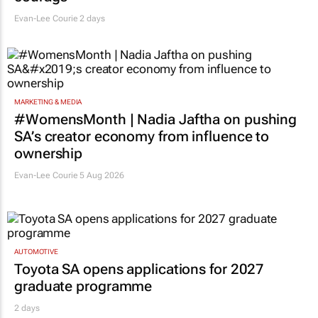
Evan-Lee Courie
2 days
MARKETING & MEDIA
#WomensMonth | Nadia Jaftha on pushing
SA’s creator economy from influence to
ownership
Evan-Lee Courie
5 Aug 2026
AUTOMOTIVE
Toyota SA opens applications for 2027
graduate programme
2 days