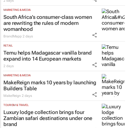
2 days
MARKETING & MEDIA
South Africa’s consumer-class women
are rewriting the rules of modern
womanhood
BrandMapp
2 days
RETAIL
Temu helps Madagascar vanilla brand
expand into 14 European markets
2 days
MARKETING & MEDIA
MakeReign marks 10 years by launching
Builders Table
MakeReign
2 days
TOURISM & TRAVEL
Luxury lodge collection brings four
Zambian safari destinations under one
brand