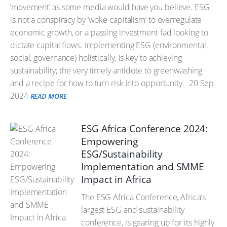
‘movement’ as some media would have you believe. ESG
is not a conspiracy by ‘woke capitalism’ to overregulate
economic growth, or a passing investment fad looking to
dictate capital flows. Implementing ESG (environmental,
social, governance) holistically, is key to achieving
sustainability; the very timely antidote to greenwashing
and a recipe for how to turn risk into opportunity.
20 Sep
2024
READ MORE
ESG Africa Conference 2024:
Empowering
ESG/Sustainability
Implementation and SMME
Impact in Africa
The ESG Africa Conference, Africa’s
largest ESG and sustainability
conference, is gearing up for its highly