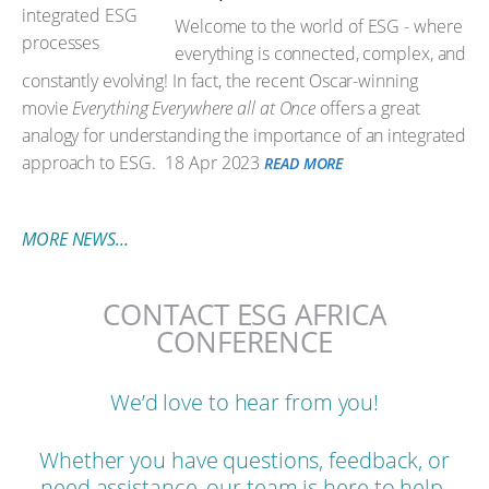
Welcome to the world of ESG - where
everything is connected, complex, and
constantly evolving! In fact, the recent Oscar-winning
movie
Everything Everywhere all at Once
offers a great
analogy for understanding the importance of an integrated
approach to ESG.
18 Apr 2023
READ MORE
MORE NEWS...
CONTACT ESG AFRICA
CONFERENCE
We’d love to hear from you!
Whether you have questions, feedback, or
need assistance, our team is here to help.