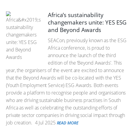
Africa’s sustainability
changemakers unite: YES ESG
and Beyond Awards
SEACon, previously known as the ESG
Africa conference, is proud to
announce the launch of the third
edition of the ‘Beyond Awards'. This
year, the organisers of the event are excited to announce
that the Beyond Awards will be co-located with the YES
(Youth Employment Service) ESG Awards. Both events
provide a platform to recognise people and organisations
who are driving sustainable business practises in South
Africa as well as celebrating the outstanding efforts of
private sector companies in driving social impact through
job creation.
4 Jul 2025
READ MORE