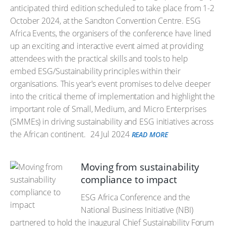
anticipated third edition scheduled to take place from 1-2
October 2024, at the Sandton Convention Centre. ESG
Africa Events, the organisers of the conference have lined
up an exciting and interactive event aimed at providing
attendees with the practical skills and tools to help
embed ESG/Sustainability principles within their
organisations. This year's event promises to delve deeper
into the critical theme of implementation and highlight the
important role of Small, Medium, and Micro Enterprises
(SMMEs) in driving sustainability and ESG initiatives across
the African continent.
24 Jul 2024
READ MORE
Moving from sustainability
compliance to impact
ESG Africa Conference and the
National Business Initiative (NBI)
partnered to hold the inaugural Chief Sustainability Forum