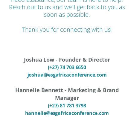
Reach out to us and we’ll get back to you as
soon as possible.
Thank you for connecting with us!
Joshua Low - Founder & Director
(+27) 74 703 6650
joshua@esgafricaconference.com
Hannelie Bennett - Marketing & Brand
Manager
(+27) 81 781 3798
hannelie@esgafricaconference.com