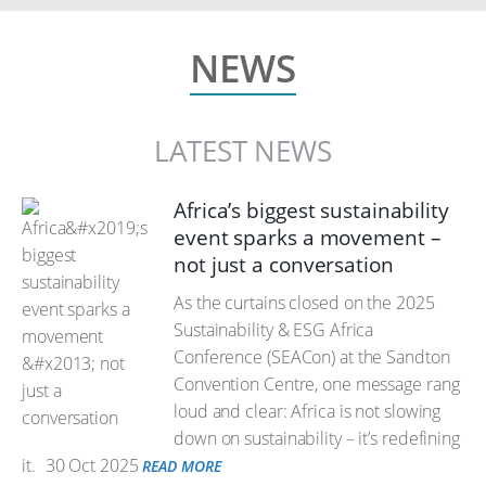
NEWS
LATEST NEWS
Africa’s biggest sustainability
event sparks a movement –
not just a conversation
As the curtains closed on the 2025
Sustainability & ESG Africa
Conference (SEACon) at the Sandton
Convention Centre, one message rang
loud and clear: Africa is not slowing
down on sustainability – it’s redefining
it.
30 Oct 2025
READ MORE