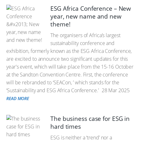
ESG Africa Conference – New
year, new name and new
theme!
The organisers of Africa’s largest
sustainability conference and
exhibition, formerly known as the ESG Africa Conference,
are excited to announce two significant updates for this
year's event, which will take place from the 15-16 October
at the Sandton Convention Centre. First, the conference
will be rebranded to ‘SEACon, ’ which stands for the
‘Sustainability and ESG Africa Conference.’
28 Mar 2025
READ MORE
The business case for ESG in
hard times
ESG is neither a ‘trend’ nor a