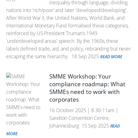
inequality through language, dividing
nations into 'rich/poor' and later 'developed/developing'.
After World War II, the United Nations, World Bank, and
International Monetary Fund formalised these categories,
reinforced by US President Truman’s 1949
'underdeveloped areas' speech. By the 1960s, these
labels defined trade, aid, and policy, rebranding but never
escaping the same hierarchy.
18 Sep 2025
READ MORE
SMME Workshop: Your
compliance roadmap: What
SMMEs need to work with
corporates
16 October 2025 | 8.30-11am |
Sandton Convention Centre,
Johannesburg
15 Sep 2025
READ
MORE