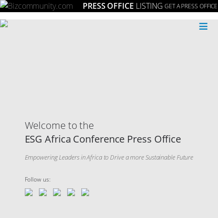
PRESS OFFICE
LISTING
GET A PRESS OFFICE
≡
Welcome to the
ESG Africa Conference Press Office
Empowering Leaders in Africa to Drive a more Sustainable Future
Follow us: