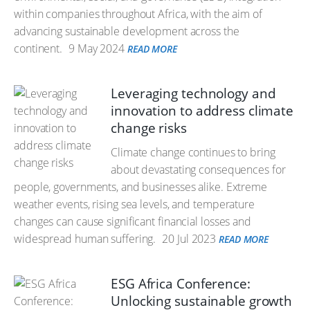
within companies throughout Africa, with the aim of
advancing sustainable development across the
continent.
9 May 2024
READ MORE
Leveraging technology and
innovation to address climate
change risks
Climate change continues to bring
about devastating consequences for
people, governments, and businesses alike. Extreme
weather events, rising sea levels, and temperature
changes can cause significant financial losses and
widespread human suffering.
20 Jul 2023
READ MORE
ESG Africa Conference:
Unlocking sustainable growth