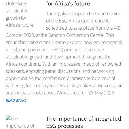
for Africa's future
The highly anticipated second edition
of the ESG Africa Conference is
scheduled to take place from the 4-5
October 2023, at the Sandton Convention Centre. This
groundbreaking event aims to explore how environmental,
social, and governance (ESG) principles can drive
sustainable growth and development throughout the
African continent. With an impressive lineup of renowned
speakers, engaging panel discussions, and networking
opportunities, the conference promises to be a crucial
gathering for industry leaders, policymakers, investors, and
anyone passionate about Africa's future.
23 May 2023
READ MORE
The importance of integrated
ESG processes