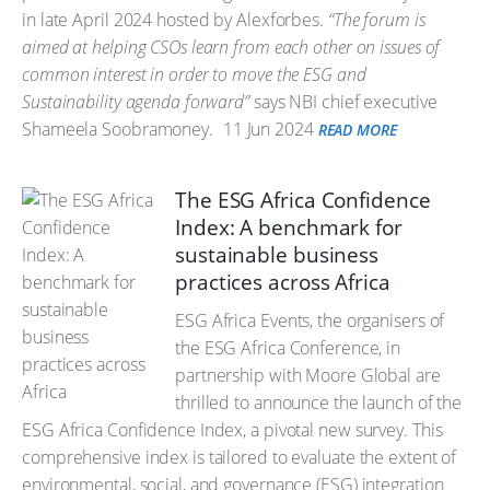
in late April 2024 hosted by Alexforbes.
“The forum is
aimed at helping CSOs learn from each other on issues of
common interest in order to move the ESG and
Sustainability agenda forward”
says NBI chief executive
Shameela Soobramoney.
11 Jun 2024
READ MORE
The ESG Africa Confidence
Index: A benchmark for
sustainable business
practices across Africa
ESG Africa Events, the organisers of
the ESG Africa Conference, in
partnership with Moore Global are
thrilled to announce the launch of the
ESG Africa Confidence Index, a pivotal new survey. This
comprehensive index is tailored to evaluate the extent of
environmental, social, and governance (ESG) integration