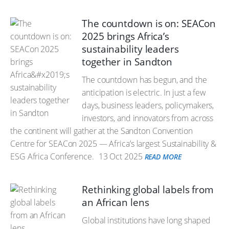
The countdown is on: SEACon
2025 brings Africa’s
sustainability leaders
together in Sandton
The countdown has begun, and the
anticipation is electric. In just a few
days, business leaders, policymakers,
investors, and innovators from across
the continent will gather at the Sandton Convention
Centre for SEACon 2025 — Africa’s largest Sustainability &
ESG Africa Conference.
13 Oct 2025
READ MORE
Rethinking global labels from
an African lens
Global institutions have long shaped