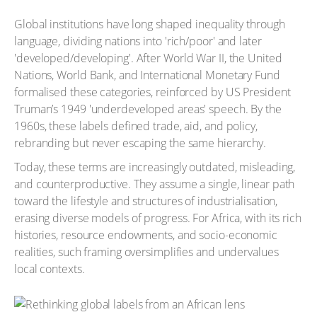
Global institutions have long shaped inequality through
language, dividing nations into 'rich/poor' and later
'developed/developing'. After World War II, the United
Nations, World Bank, and International Monetary Fund
formalised these categories, reinforced by US President
Truman’s 1949 'underdeveloped areas' speech. By the
1960s, these labels defined trade, aid, and policy,
rebranding but never escaping the same hierarchy.
Today, these terms are increasingly outdated, misleading,
and counterproductive. They assume a single, linear path
toward the lifestyle and structures of industrialisation,
erasing diverse models of progress. For Africa, with its rich
histories, resource endowments, and socio-economic
realities, such framing oversimplifies and undervalues
local contexts.