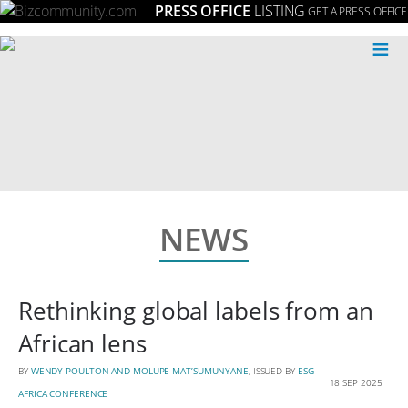
PRESS OFFICE
LISTING
GET A PRESS OFFICE
≡
NEWS
Rethinking global labels from an
African lens
BY
WENDY POULTON AND MOLUPE MAT’SUMUNYANE
, ISSUED BY
ESG
18 SEP 2025
AFRICA CONFERENCE