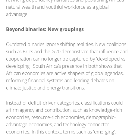
natural wealth and youthful workforce as a global
advantage.
Beyond binaries: New groupings
Outdated binaries ignore shifting realities. New coalitions
such as Brics and the G20 demonstrate that influence and
cooperation can no longer be captured by 'developed vs
developing'. South Africa’s presence in both shows that
African economies are active shapers of global agendas,
reforming financial systems and leading debates on
climate justice and energy transitions.
Instead of deficit-driven categories, classifications could
affirm agency and contribution, such as knowledge-rich
economies, resource-rich economies, demographic-
advantage economies, and technology-connector
economies. In this context, terms such as 'emerging',