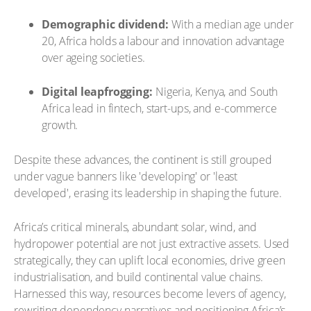
Demographic dividend:
With a median age under
20, Africa holds a labour and innovation advantage
over ageing societies.
Digital leapfrogging:
Nigeria, Kenya, and South
Africa lead in fintech, start-ups, and e-commerce
growth.
Despite these advances, the continent is still grouped
under vague banners like 'developing' or 'least
developed', erasing its leadership in shaping the future.
Africa’s critical minerals, abundant solar, wind, and
hydropower potential are not just extractive assets. Used
strategically, they can uplift local economies, drive green
industrialisation, and build continental value chains.
Harnessed this way, resources become levers of agency,
rewriting dependency narratives and positioning Africa’s