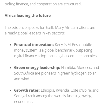
policy, finance, and cooperation are structured.
Africa leading the future
The evidence speaks for itself. Many African nations are
already global leaders in key sectors:
Financial innovation:
Kenya’s M-Pesa mobile
money system is a global benchmark, outpacing
digital finance adoption in high income economies.
Green energy leadership:
Namibia, Morocco, and
South Africa are pioneers in green hydrogen, solar,
and wind.
Growth rates:
Ethiopia, Rwanda, Côte d’Ivoire, and
Senegal rank among the world’s fastest-growing
economies.