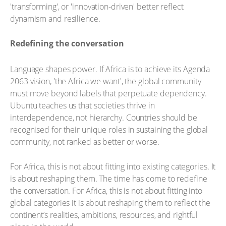
'transforming', or 'innovation-driven' better reflect
dynamism and resilience.
Redefining the conversation
Language shapes power. If Africa is to achieve its Agenda
2063 vision, 'the Africa we want', the global community
must move beyond labels that perpetuate dependency.
Ubuntu teaches us that societies thrive in
interdependence, not hierarchy. Countries should be
recognised for their unique roles in sustaining the global
community, not ranked as better or worse.
For Africa, this is not about fitting into existing categories. It
is about reshaping them. The time has come to redefine
the conversation. For Africa, this is not about fitting into
global categories it is about reshaping them to reflect the
continent’s realities, ambitions, resources, and rightful