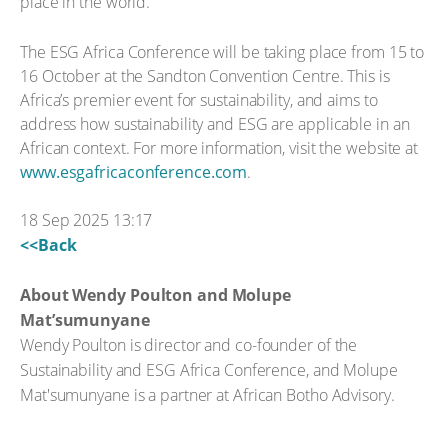
place in the world.
The ESG Africa Conference will be taking place from 15 to
16 October at the Sandton Convention Centre. This is
Africa’s premier event for sustainability, and aims to
address how sustainability and ESG are applicable in an
African context. For more information, visit the website at
www.esgafricaconference.com
.
18 Sep 2025 13:17
<<Back
About Wendy Poulton and Molupe
Mat’sumunyane
Wendy Poulton is director and co-founder of the
Sustainability and ESG Africa Conference, and Molupe
Mat'sumunyane is a partner at African Botho Advisory.