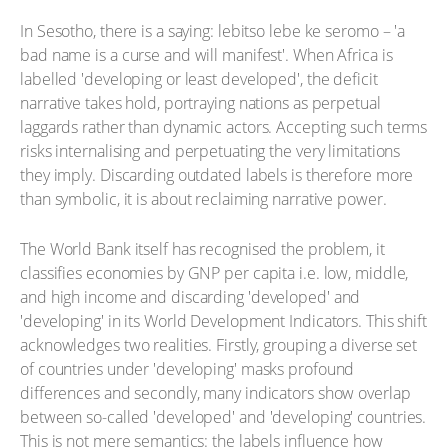
In Sesotho, there is a saying: lebitso lebe ke seromo – 'a
bad name is a curse and will manifest'. When Africa is
labelled 'developing or least developed', the deficit
narrative takes hold, portraying nations as perpetual
laggards rather than dynamic actors. Accepting such terms
risks internalising and perpetuating the very limitations
they imply. Discarding outdated labels is therefore more
than symbolic, it is about reclaiming narrative power.
The World Bank itself has recognised the problem, it
classifies economies by GNP per capita i.e. low, middle,
and high income and discarding 'developed' and
'developing' in its World Development Indicators. This shift
acknowledges two realities. Firstly, grouping a diverse set
of countries under 'developing' masks profound
differences and secondly, many indicators show overlap
between so-called 'developed' and 'developing' countries.
This is not mere semantics: the labels influence how