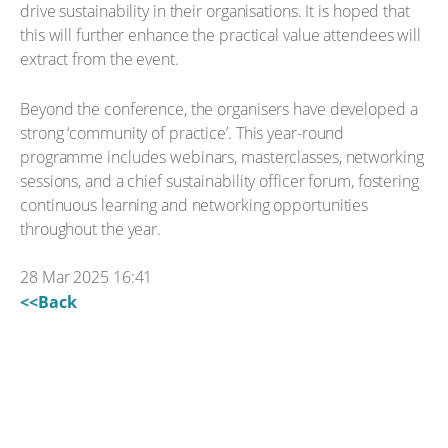
drive sustainability in their organisations. It is hoped that
this will further enhance the practical value attendees will
extract from the event.
Beyond the conference, the organisers have developed a
strong ‘community of practice’. This year-round
programme includes webinars, masterclasses, networking
sessions, and a chief sustainability officer forum, fostering
continuous learning and networking opportunities
throughout the year.
28 Mar 2025 16:41
<<Back