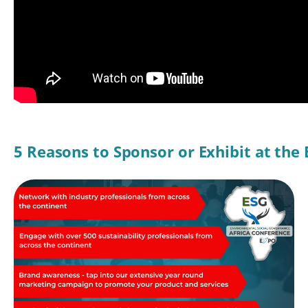
5 Reasons to Sponsor or Exhibit at the