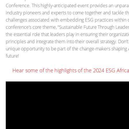
Conference. This highly-anticipated event provides an unparal
industry pioneers and experts to come together and tackle
challenges associated with embedding ESG practices within o
conference’s core theme, “Sustainable Future Through Leade
the essential role that leaders play in ensuring their organizat
principles and integrate them into their overall strategy. Don’t
unique opportunity to be part of the change-makers shaping A
future!
Hear some of the highlights of the 2024 ESG Afric