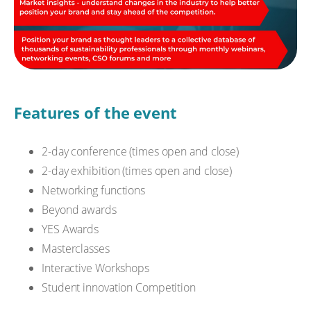
Features of the event
2-day conference (times open and close)
2-day exhibition (times open and close)
Networking functions
Beyond awards
YES Awards
Masterclasses
Interactive Workshops
Student innovation Competition