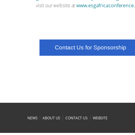
visit our website at
www.esgafricaconference
Contact Us for Sponsorship
|
|
|
NEWS
ABOUT US
CONTACT US
WEBSITE