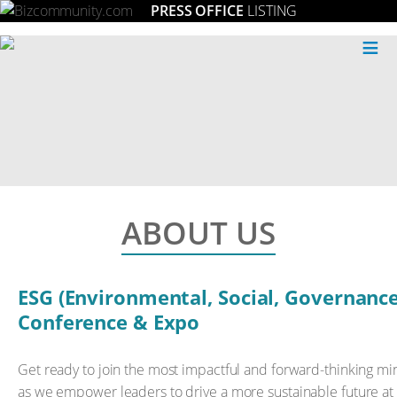
PRESS OFFICE
LISTING
≡
ABOUT US
ESG (Environmental, Social, Governance
Conference & Expo
Get ready to join the most impactful and forward-thinking min
as we empower leaders to drive a more sustainable future at