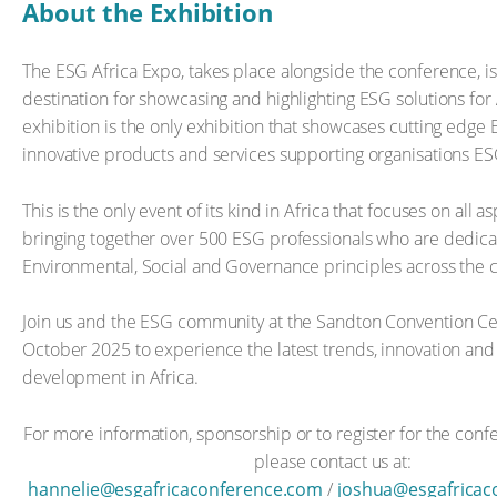
About the Exhibition
The ESG Africa Expo, takes place alongside the conference, i
destination for showcasing and highlighting ESG solutions for 
exhibition is the only exhibition that showcases cutting edge 
innovative products and services supporting organisations ESG
This is the only event of its kind in Africa that focuses on all 
bringing together over 500 ESG professionals who are dedica
Environmental, Social and Governance principles across the c
Join us and the ESG community at the Sandton Convention Ce
October 2025 to experience the latest trends, innovation and
development in Africa.
For more information, sponsorship or to register for the conf
please contact us at:
hannelie@esgafricaconference.com
/
joshua@esgafricac