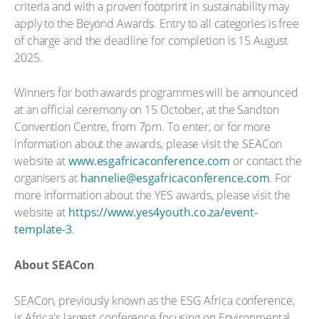
criteria and with a proven footprint in sustainability may
apply to the Beyond Awards. Entry to all categories is free
of charge and the deadline for completion is 15 August
2025.
Winners for both awards programmes will be announced
at an official ceremony on 15 October, at the Sandton
Convention Centre, from 7pm. To enter, or for more
information about the awards, please visit the SEACon
website at
www.esgafricaconference.com
or contact the
organisers at
hannelie@esgafricaconference.com
. For
more information about the YES awards, please visit the
website at
https://www.yes4youth.co.za/event-
template-3
.
About SEACon
SEACon, previously known as the ESG Africa conference,
is Africa's largest conference focusing on Environmental,