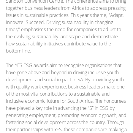
Sandton Convention Centre. The conference aims to bring
together business leaders from Africa to address pressing
issues in sustainable practices. This year's theme, "Adapt.
Innovate. Succeed. Driving sustainability in changing
times," emphasises the need for companies to adjust to
the evolving sustainability landscape and demonstrate
how sustainability initiatives contribute value to the
bottom line.
The YES ESG awards aim to recognise organisations that
have gone above and beyond in driving inclusive youth
development and social impact in SA. By providing youth
with quality work experience, business leaders make one
of the most vital contributions to a sustainable and
inclusive economic future for South Africa. The honourees
have played a key role in advancing the “S” in ESG by
generating employment, promoting economic growth, and
fostering social development across the country. Through
their partnerships with YES, these companies are making a