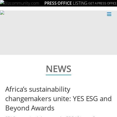
PRESS OFFICE
LISTING
GET A PRESS OFFICE
≡
NEWS
Africa’s sustainability
changemakers unite: YES ESG and
Beyond Awards