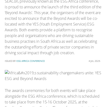
SEACon, previously known as the ESG Africa conference,
is proud to announce the launch of the third edition of the
‘Beyond Awards'. This year, the organisers of the event are
excited to announce that the Beyond Awards will be co-
located with the YES (Youth Employment Service) ESG
Awards. Both events provide a platform to recognise
people and organisations who are driving sustainable
business practises in South Africa as well as celebrating
the outstanding efforts of private sector companies in
driving social impact through job creation.
ISSUED BY
ESG AFRICA CONFERENCE
4 JUL 2025
The awards ceremonies for both events will take place
alongside the ESG Africa conference, which is scheduled
to take place from the 15-16 October 2025, at the