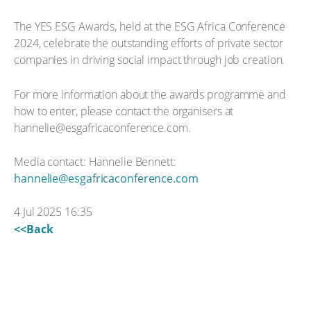
The YES ESG Awards, held at the ESG Africa Conference
2024, celebrate the outstanding efforts of private sector
companies in driving social impact through job creation.
For more information about the awards programme and
how to enter, please contact the organisers at
hannelie@esgafricaconference.com.
Media contact: Hannelie Bennett:
hannelie@esgafricaconference.com
4 Jul 2025 16:35
<<Back