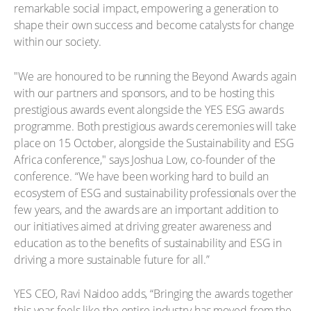
remarkable social impact, empowering a generation to
shape their own success and become catalysts for change
within our society.
"We are honoured to be running the Beyond Awards again
with our partners and sponsors, and to be hosting this
prestigious awards event alongside the YES ESG awards
programme. Both prestigious awards ceremonies will take
place on 15 October, alongside the Sustainability and ESG
Africa conference," says Joshua Low, co-founder of the
conference. “We have been working hard to build an
ecosystem of ESG and sustainability professionals over the
few years, and the awards are an important addition to
our initiatives aimed at driving greater awareness and
education as to the benefits of sustainability and ESG in
driving a more sustainable future for all.”
YES CEO, Ravi Naidoo adds, “Bringing the awards together
this year feels like the entire industry has moved from the