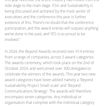
side stage to the main stage. ESG and Sustainability is
being discussed and actioned by the most senior of
executives and the conference this year is further
evidence of this. There’s no doubt that the conference
participation, and the award entries will surpass anything
we’ve done in the past, and YES is so proud to be
involved.”
In 2024, the Beyond Awards received over 414 entries
from a range of companies, across 5 award categories.
The awards ceremony, which took place on the 2nd of
October 2024, and welcomed over 300 delegates to
celebrate the winners of the awards. This year two new
award categories have been added namely a 'Beyond
Sustainability Project Small-scale' and 'Beyond
Communications Strategy'. The awards will therefore
encompass seven categories. Any individual or
organisation that complies with the individual category