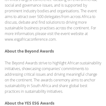
social and governance issues, and is supported by
prominent industry bodies and organisations. The event
aims to attract over 500 delegates from across Africa to
discuss, debate and find solutions to driving more
sustainable business practises across the continent. For
more information, please visit the event website at
www.esgafricaconference.com.
About the Beyond Awards
The Beyond Awards strive to highlight African sustainability
initiatives, showcasing companies' commitments to
addressing critical issues and driving meaningful change
on the continent. The awards ceremony aims to anchor
sustainability in South Africa and share global best
practices in sustainability initiatives.
About the YES ESG Awards