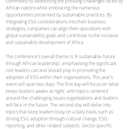
committed to addressing the pressing challenges faced by
African nations while embracing the numerous
opportunities presented by sustainable practices. By
integrating ESG considerations into their business
strategies, companies can align their operations with
global sustainability goals and contribute to the inclusive
and sustainable development of Africa.
The conference's overall theme is 'A sustainable future
through African leadership', emphasising the significant
role leaders can and should play in promoting the
adoption of ESG within their organisations. This year's
event will span two days. The first day will focus on 'what
keeps leaders awake at night', with topics centered
around the challenging issues organisations and leaders
will face in the future. The second day will delve into
topics that keep leaders busy on a daily basis, such as
driving ESG adoption through cultural change, ESG
reporting, and other related subjects. Sector-specific