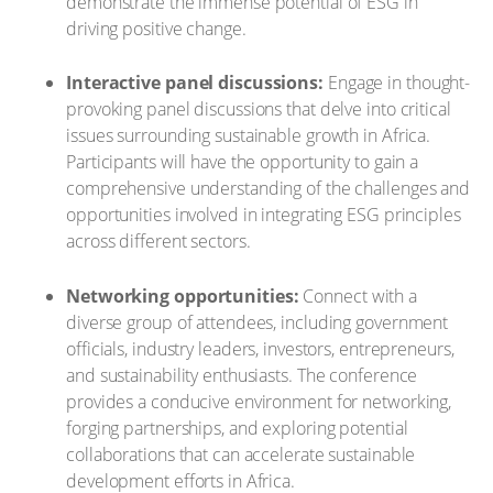
demonstrate the immense potential of ESG in
driving positive change.
Interactive panel discussions:
Engage in thought-
provoking panel discussions that delve into critical
issues surrounding sustainable growth in Africa.
Participants will have the opportunity to gain a
comprehensive understanding of the challenges and
opportunities involved in integrating ESG principles
across different sectors.
Networking opportunities:
Connect with a
diverse group of attendees, including government
officials, industry leaders, investors, entrepreneurs,
and sustainability enthusiasts. The conference
provides a conducive environment for networking,
forging partnerships, and exploring potential
collaborations that can accelerate sustainable
development efforts in Africa.