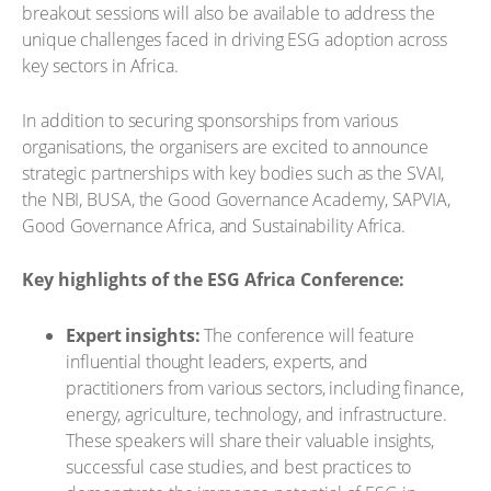
breakout sessions will also be available to address the
unique challenges faced in driving ESG adoption across
key sectors in Africa.
In addition to securing sponsorships from various
organisations, the organisers are excited to announce
strategic partnerships with key bodies such as the SVAI,
the NBI, BUSA, the Good Governance Academy, SAPVIA,
Good Governance Africa, and Sustainability Africa.
Key highlights of the ESG Africa Conference:
Expert insights:
The conference will feature
influential thought leaders, experts, and
practitioners from various sectors, including finance,
energy, agriculture, technology, and infrastructure.
These speakers will share their valuable insights,
successful case studies, and best practices to