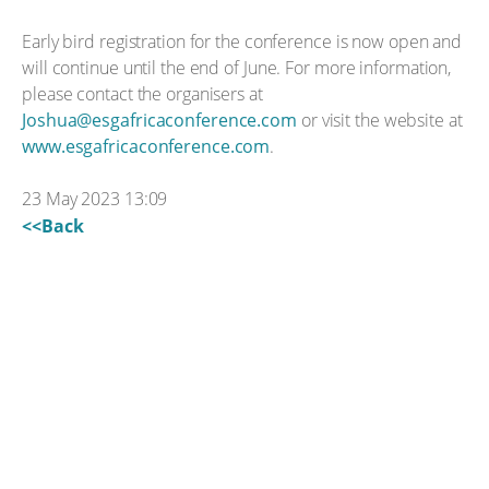
Early bird registration for the conference is now open and
will continue until the end of June. For more information,
please contact the organisers at
Joshua@esgafricaconference.com
or visit the website at
www.esgafricaconference.com
.
23 May 2023 13:09
<<Back