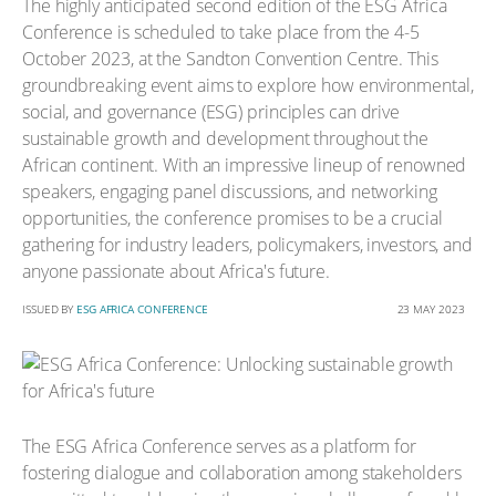
The highly anticipated second edition of the ESG Africa
Conference is scheduled to take place from the 4-5
October 2023, at the Sandton Convention Centre. This
groundbreaking event aims to explore how environmental,
social, and governance (ESG) principles can drive
sustainable growth and development throughout the
African continent. With an impressive lineup of renowned
speakers, engaging panel discussions, and networking
opportunities, the conference promises to be a crucial
gathering for industry leaders, policymakers, investors, and
anyone passionate about Africa's future.
ISSUED BY
ESG AFRICA CONFERENCE
23 MAY 2023
The ESG Africa Conference serves as a platform for
fostering dialogue and collaboration among stakeholders