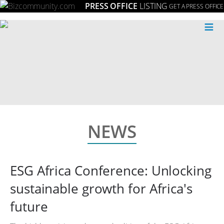
PRESS OFFICE
LISTING
GET A PRESS OFFICE
≡
NEWS
ESG Africa Conference: Unlocking
sustainable growth for Africa's
future