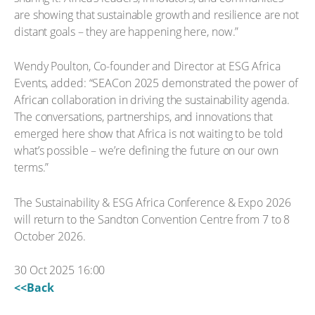
are showing that sustainable growth and resilience are not
distant goals – they are happening here, now.”
Wendy Poulton, Co-founder and Director at ESG Africa
Events, added: “SEACon 2025 demonstrated the power of
African collaboration in driving the sustainability agenda.
The conversations, partnerships, and innovations that
emerged here show that Africa is not waiting to be told
what’s possible – we’re defining the future on our own
terms.”
The Sustainability & ESG Africa Conference & Expo 2026
will return to the Sandton Convention Centre from 7 to 8
October 2026.
30 Oct 2025 16:00
<<Back