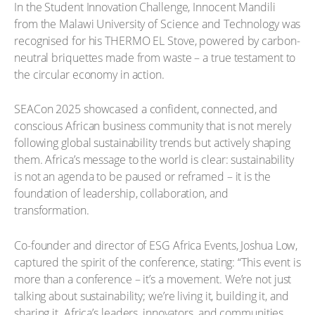
In the Student Innovation Challenge, Innocent Mandili
from the Malawi University of Science and Technology was
recognised for his THERMO EL Stove, powered by carbon-
neutral briquettes made from waste – a true testament to
the circular economy in action.
SEACon 2025 showcased a confident, connected, and
conscious African business community that is not merely
following global sustainability trends but actively shaping
them. Africa’s message to the world is clear: sustainability
is not an agenda to be paused or reframed – it is the
foundation of leadership, collaboration, and
transformation.
Co-founder and director of ESG Africa Events, Joshua Low,
captured the spirit of the conference, stating: “This event is
more than a conference – it’s a movement. We’re not just
talking about sustainability; we’re living it, building it, and
sharing it. Africa’s leaders, innovators, and communities