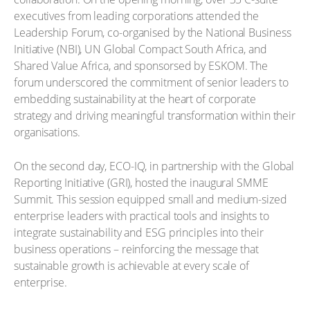
executives from leading corporations attended the
Leadership Forum, co-organised by the National Business
Initiative (NBI), UN Global Compact South Africa, and
Shared Value Africa, and sponsorsed by ESKOM. The
forum underscored the commitment of senior leaders to
embedding sustainability at the heart of corporate
strategy and driving meaningful transformation within their
organisations.
On the second day, ECO-IQ, in partnership with the Global
Reporting Initiative (GRI), hosted the inaugural SMME
Summit. This session equipped small and medium-sized
enterprise leaders with practical tools and insights to
integrate sustainability and ESG principles into their
business operations – reinforcing the message that
sustainable growth is achievable at every scale of
enterprise.