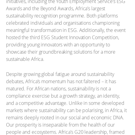
initiatives, including the Youth Employment Service’s ESG
Awards and the Beyond Awards, Africa’s largest
sustainability recognition programme. Both platforms
celebrated individuals and organisations championing
meaningful transformation in ESG. Additionally, the event
hosted the third ESG Student Innovation Competition,
providing young innovators with an opportunity to
showcase their groundbreaking solutions for a more
sustainable Africa.
Despite growing global fatigue around sustainability
debates, Africa’s momentum has not faltered – it has
matured. For African nations, sustainability is not a
compliance exercise but a growth strategy, an identity,
and a competitive advantage. Unlike in some developed
markets where sustainability can be polarising, in Africa, it
remains deeply rooted in our social and economic DNA.
Our prosperity is inseparable from the health of our
people and ecosystems. Africa’s G20 leadership, framed