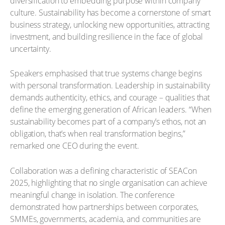
diversification to embedding purpose within company
culture. Sustainability has become a cornerstone of smart
business strategy, unlocking new opportunities, attracting
investment, and building resilience in the face of global
uncertainty.
Speakers emphasised that true systems change begins
with personal transformation. Leadership in sustainability
demands authenticity, ethics, and courage – qualities that
define the emerging generation of African leaders. “When
sustainability becomes part of a company’s ethos, not an
obligation, that’s when real transformation begins,”
remarked one CEO during the event.
Collaboration was a defining characteristic of SEACon
2025, highlighting that no single organisation can achieve
meaningful change in isolation. The conference
demonstrated how partnerships between corporates,
SMMEs, governments, academia, and communities are