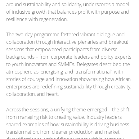
around sustainability and solidarity, underscores a model
of inclusive growth that balances profit with purpose and
resilience with regeneration.
The two-day programme fostered vibrant dialogue and
collaboration through interactive plenaries and breakout
sessions that empowered participants from diverse
backgrounds – from corporate leaders and policy experts
to youth innovators and SMMEs. Delegates described the
atmosphere as 'energising' and 'transformational', with
stories of courage and innovation showcasing how African
enterprises are redefining sustainability through creativity,
collaboration, and heart.
Across the sessions, a unifying theme emerged – the shift
from managing risk to creating value. Industry leaders
shared examples of how sustainability is driving business
transformation, from cleaner production and market