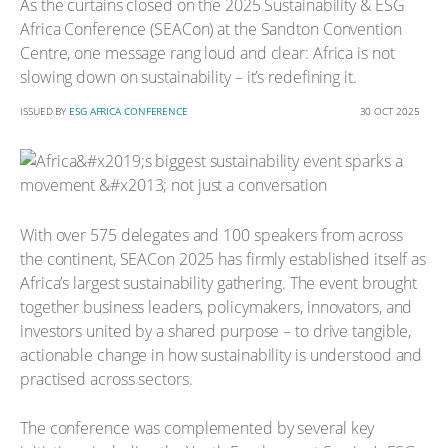
As the curtains closed on the 2025 Sustainability & ESG
Africa Conference (SEACon) at the Sandton Convention
Centre, one message rang loud and clear: Africa is not
slowing down on sustainability – it’s redefining it.
ISSUED BY
ESG AFRICA CONFERENCE
30 OCT 2025
With over 575 delegates and 100 speakers from across
the continent, SEACon 2025 has firmly established itself as
Africa’s largest sustainability gathering. The event brought
together business leaders, policymakers, innovators, and
investors united by a shared purpose – to drive tangible,
actionable change in how sustainability is understood and
practised across sectors.
The conference was complemented by several key