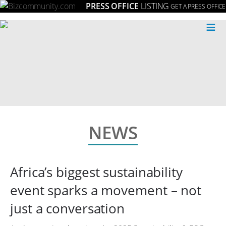
PRESS OFFICE
LISTING
GET A PRESS OFFICE
≡
NEWS
Africa’s biggest sustainability
event sparks a movement – not
just a conversation