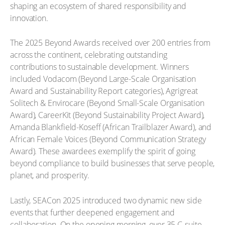
shaping an ecosystem of shared responsibility and
innovation.
The 2025 Beyond Awards received over 200 entries from
across the continent, celebrating outstanding
contributions to sustainable development. Winners
included Vodacom (Beyond Large-Scale Organisation
Award and Sustainability Report categories), Agrigreat
Solitech & Envirocare (Beyond Small-Scale Organisation
Award), CareerKit (Beyond Sustainability Project Award),
Amanda Blankfield-Koseff (African Trailblazer Award), and
African Female Voices (Beyond Communication Strategy
Award). These awardees exemplify the spirit of going
beyond compliance to build businesses that serve people,
planet, and prosperity.
Lastly, SEACon 2025 introduced two dynamic new side
events that further deepened engagement and
collaboration. On the opening morning, over 35 C-suite