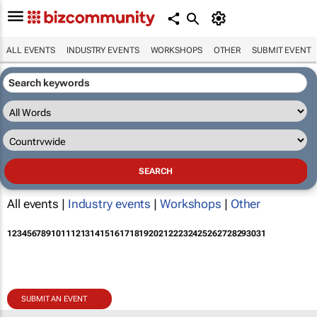
ALL EVENTS
INDUSTRY EVENTS
WORKSHOPS
OTHER
SUBMIT EVENT
All events |
Industry events
|
Workshops
|
Other
1
2
3
4
5
6
7
8
9
10
11
12
13
14
15
16
17
18
19
20
21
22
23
24
25
26
27
28
29
30
31
SUBMIT AN EVENT