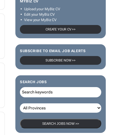
MYBIZ CV
Upload your MyBiz CV
Edit your MyBiz CV
View your MyBiz CV
CREATE YOUR CV >>
SUBSCRIBE TO EMAIL JOB ALERTS
SUBSCRIBE NOW >>
SEARCH JOBS
SEARCH JOBS NOW >>