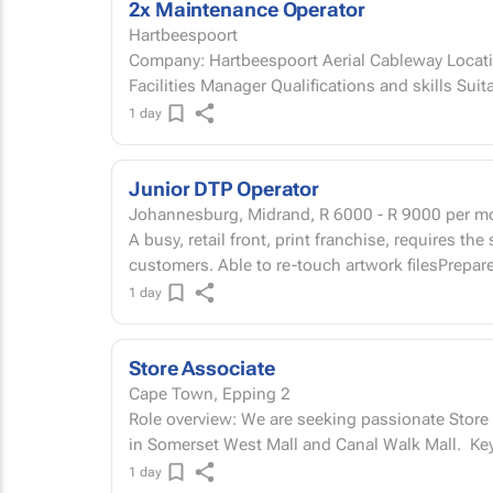
2x Maintenance Operator
Hartbeespoort
Company: Hartbeespoort Aerial Cableway Locati
Facilities Manager Qualifications and sk
1 day
Junior DTP Operator
Johannesburg, Midrand,
R 6000 - R 9000
per m
A busy, retail front, print franchise, requires the
customers. Able to re-touch artwork filesPrepare a
1 day
Store Associate
Cape Town, Epping 2
Role overview: We are seeking passionate Store 
in Somers
1 day