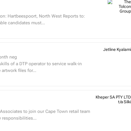
on: Hartbeespoort, North West Reports to:
ills Suitable candidates must...
Jetline Kyalami
onth neg
 skills of a DTP operator to service walk-in
rtwork files for...
Kheper SA PTY LTD
t/a Silki
Associates to join our Cape Town retail team
et West Mall and Canal Walk Mall. Key responsibilities...