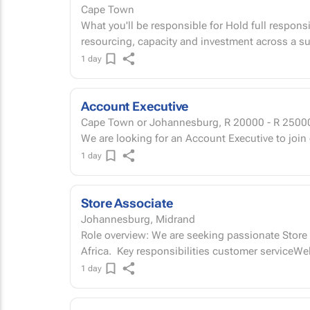
Cape Town
What you'll be responsible for Hold full responsi
resourcing, capacity and investment across a su
1 day
Account Executive
Cape Town or Johannesburg,
R 20000 - R 2500
We are looking for an Account Executive to join
1 day
Store Associate
Johannesburg, Midrand
Role overview: We are seeking passionate Store A
Africa. Key responsibilities customer service
1 day