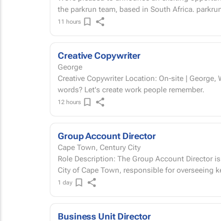
the parkrun team, b
11 hours
Creative Copywriter
George
Creative Copywriter Location: On-site | George, Western Cape Permanent Got a way with
words? Let's create work people remember.
12 hours
Group Account Director
Cape Town, Century City
Role Description: The Group Account Director is a full-time, hybrid leadership role based in the
City of Cape Town, responsible for overseeing key
1 day
Business Unit Director