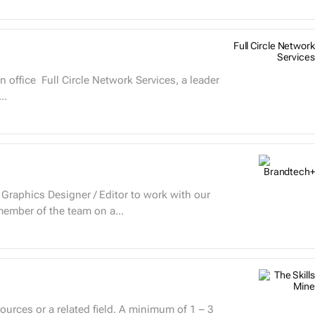
Full Circle Network
Services
..
 Graphics Designer / Editor to work with our
ember of the team on a...
rces or a related field. A minimum of 1 – 3