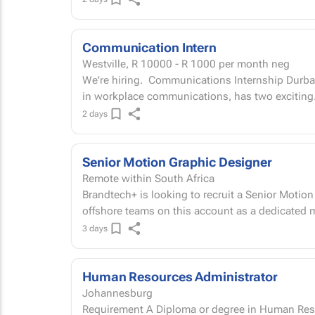
Communication Intern
Westville,
R 10000 - R 1000
per month neg
We're hiring. Communications Internship Durban office Full Circle Network Services, a leader
in workplace communications, has two exciting.
2 days
Senior Motion Graphic Designer
Remote within South Africa
Brandtech+ is looking to recruit a Senior Motion
offshore teams on this account as a dedicated m
3 days
Human Resources Administrator
Johannesburg
Requirement A Diploma or degree in Human Resou