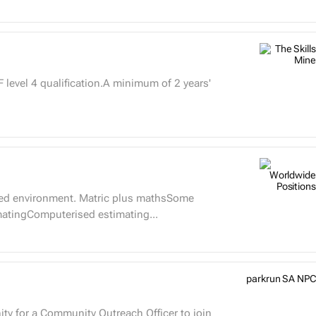
level 4 qualification.A minimum of 2 years'
paced environment. Matric plus mathsSome
imatingComputerised estimating...
parkrun SA NPC
ty for a Community Outreach Officer to join