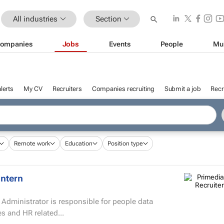
All industries
Section
ompanies
Jobs
Events
People
Mu
lerts
My CV
Recruiters
Companies recruiting
Submit a job
Recr
Remote work
Education
Position type
Intern
s and HR related...