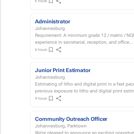
6 hours
Administrator
Johannesburg
Requirement: A minimum grade 12 / matric / NQF 
experience in secretarial, reception, and office...
6 hours
Junior Print Estimator
Johannesburg
Estimating of litho and digital print in a fast 
previous exposure to litho and digital print est
9 hours
Community Outreach Officer
Johannesburg, Parktown
We’re pleased to announce an exciting opportuni