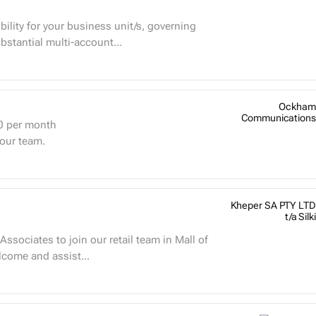
bility for your business unit/s, governing
bstantial multi-account...
Ockham
Communications
0
per month
 our team.
Kheper SA PTY LTD
t/a Silki
ssociates to join our retail team in Mall of
Welcome and assist...