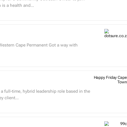
ased in South Africa. parkrun is a health and...
Happy Friday Cape
Town
 client...