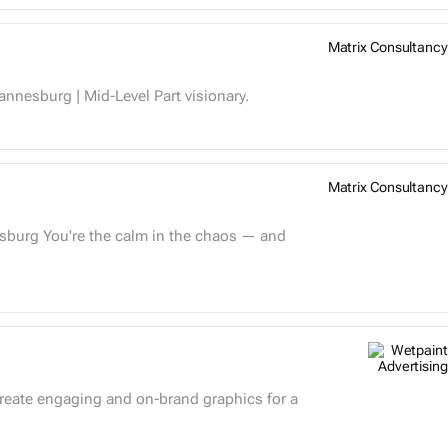
Matrix Consultancy
�� Creative Strategist Matrix Consultancy| Johannesburg | Mid-Level Part visionary.
Matrix Consultancy
create engaging and on-brand graphics for a