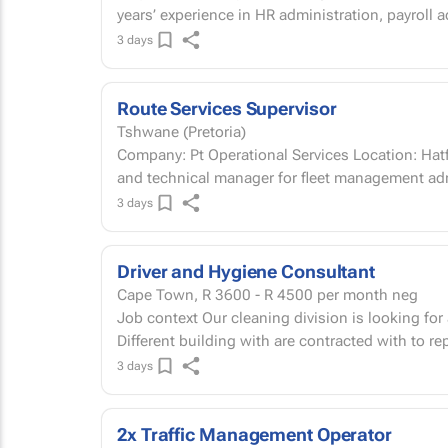
years’ experience in HR administration, payroll a
3 days
Route Services Supervisor
Tshwane (Pretoria)
Company: Pt Operational Services Location: Hatf
and technical manager for fleet management ad
3 days
Driver and Hygiene Consultant
Cape Town,
R 3600 - R 4500
per month neg
Job context Our cleaning division is looking for a strong individual who is able to Manage
Different building with are contracted with to re
3 days
2x Traffic Management Operator