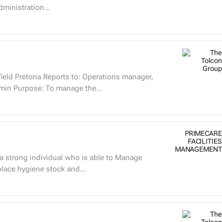
dministration...
ield Pretoria Reports to: Operations manager,
min Purpose: To manage the...
PRIMECARE
FACILITIES
MANAGEMENT
place hygiene stock and...