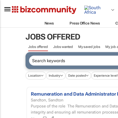
News
Press Office News
C
JOBS OFFERED
Jobs offered
Jobs wanted
My saved jobs
My job a
Location
Industry
Date posted
Experience level
Remuneration and Data Administrator 
Sandton, Sandton
Purpose of the role The Remuneration and Data Administrator is responsible for people data
integrity and ensuring all remuneration processe