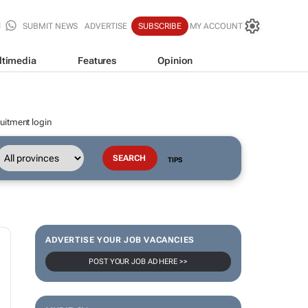
SUBMIT NEWS
ADVERTISE
SUBSCRIBE
MY ACCOUNT
ltimedia
Features
Opinion
uitment login
TIPS
ADVERTISE YOUR JOB VACANCIES
POST YOUR JOB AD HERE >>