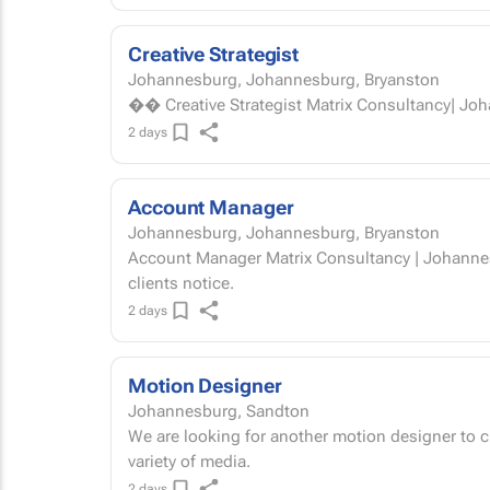
Creative Strategist
Johannesburg, Johannesburg, Bryanston
2 days
Account Manager
Johannesburg, Johannesburg, Bryanston
Account Manager Matrix Consultancy | Johannesburg You're the calm in the chaos — and
clients notice.
2 days
Motion Designer
Johannesburg, Sandton
We are looking for another motion designer to 
variety of media.
2 days