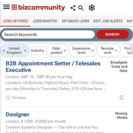
JOBS OFFERED
JOBS WANTED
MY SAVED JOBS
EDIT JOB ALERTS
MY
United
Date
Experience
Remote
Posit
x
Industry
Kingdom
posted
level
work
typ
B2B Appointment Setter / Telesales
Broadgate
Voice and
Executive
Data
London,
GBP 15 - GBP 20
per hour neg
Location: UK Remote / Hybrid Hours: Part-Time – 4 hours
per day (Monday to Thursday) Salary: £15–£20 per hour +
Uncapped Commission +...
16 hours
Designer
Penang
Media
London,
$ 1500 - $ 2000
per month
Creative Systems Designer — The role in one line You