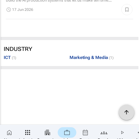
build the AI production systems that let us make ten times
the static creative we make today, and then...
17 Jun 2026
INDUSTRY
ICT
Marketing & Media
(1)
(1)