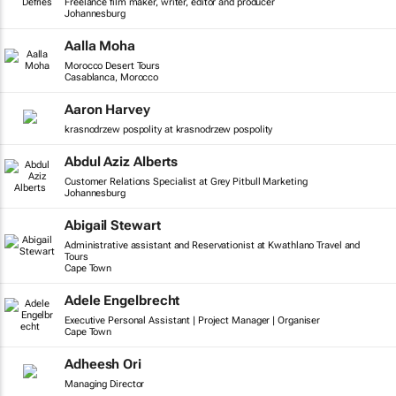
Freelance film maker, writer, editor and producer
Johannesburg
Aalla Moha
Morocco Desert Tours
Casablanca, Morocco
Aaron Harvey
krasnodrzew pospolity at krasnodrzew pospolity
Abdul Aziz Alberts
Customer Relations Specialist at Grey Pitbull Marketing
Johannesburg
Abigail Stewart
Administrative assistant and Reservationist at Kwathlano Travel and
Tours
Cape Town
Adele Engelbrecht
Executive Personal Assistant | Project Manager | Organiser
Cape Town
Adheesh Ori
Managing Director