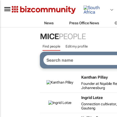
News
Press Office News
C
MICE
PEOPLE
Find people
Edit my profile
Kanthan Pillay
Founder at Nqabile R
Johannesburg
Ingrid Lotze
Connection cultivato
Gauteng