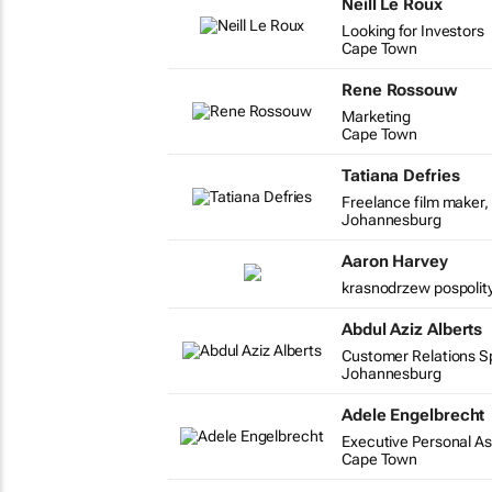
Neill Le Roux
Looking for Investors
Cape Town
Rene Rossouw
Marketing
Cape Town
Tatiana Defries
Freelance film maker, 
Johannesburg
Aaron Harvey
krasnodrzew pospolity
Abdul Aziz Alberts
Customer Relations Spe
Johannesburg
Adele Engelbrecht
Executive Personal As
Cape Town