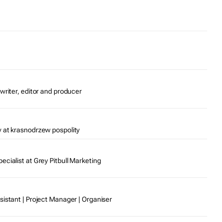
writer, editor and producer
 at krasnodrzew pospolity
cialist at Grey Pitbull Marketing
sistant | Project Manager | Organiser