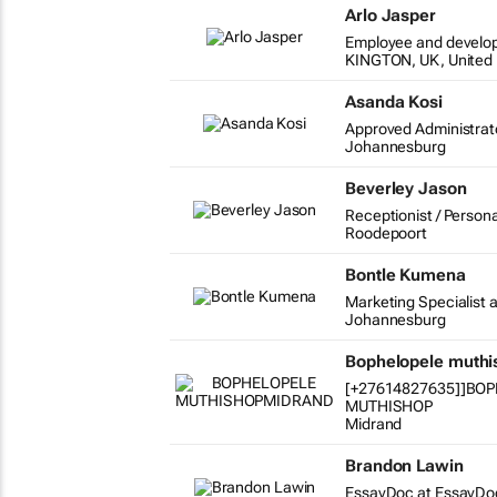
Arlo Jasper
Employee and develo
KINGTON, UK, United
Asanda Kosi
Approved Administrat
Johannesburg
Beverley Jason
Receptionist / Persona
Roodepoort
Bontle Kumena
Marketing Specialist a
Johannesburg
Bophelopele muth
[+27614827635]]BO
MUTHISHOP
Midrand
Brandon Lawin
EssayDoc at EssayDo