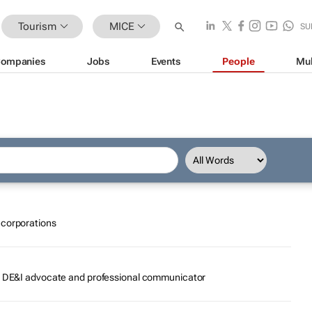
Tourism
MICE
SU
ompanies
Jobs
Events
People
Mul
ecorporations
r, DE&I advocate and professional communicator