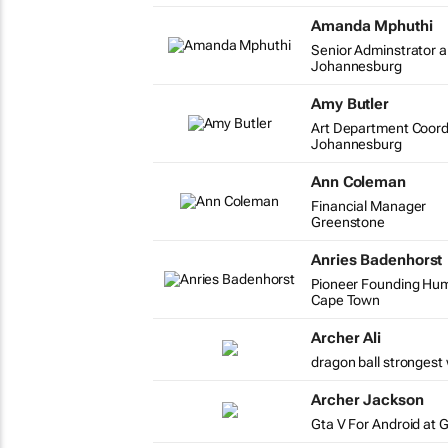
Amanda Mphuthi
Senior Adminstrator a
Johannesburg
Amy Butler
Art Department Coord
Johannesburg
Ann Coleman
Financial Manager
Greenstone
Anries Badenhorst
Pioneer Founding Huma
Cape Town
Archer Ali
dragon ball strongest 
Archer Jackson
Gta V For Android at 