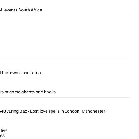
L events South Africa
t hurtownia sanitarna
ks at game cheats and hacks
0]/Bring Back Lost love spells in London, Manchester
tive
tes