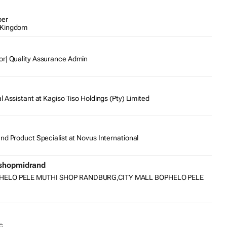
per
 Kingdom
or| Quality Assurance Admin
l Assistant at Kagiso Tiso Holdings (Pty) Limited
nd Product Specialist at Novus International
ishopmidrand
PHELO PELE MUTHI SHOP RANDBURG,CITY MALL BOPHELO PELE
c