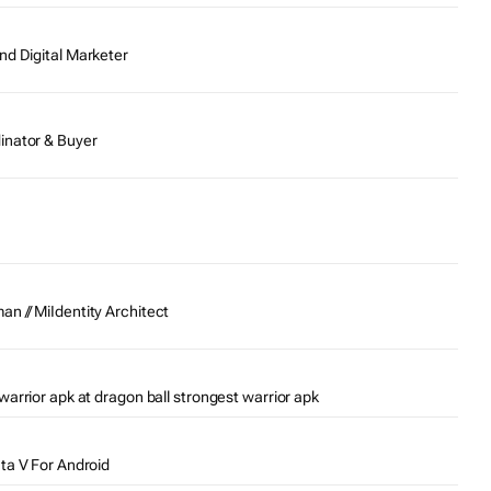
nd Digital Marketer
inator & Buyer
n // MiIdentity Architect
warrior apk at dragon ball strongest warrior apk
Gta V For Android