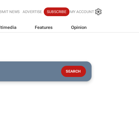
BMIT NEWS
ADVERTISE
SUBSCRIBE
MY ACCOUNT
timedia
Features
Opinion