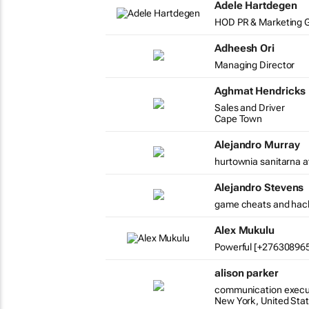
Adele Hartdegen
HOD PR & Marketing G
Adheesh Ori
Managing Director
Aghmat Hendricks
Sales and Driver
Cape Town
Alejandro Murray
hurtownia sanitarna a
Alejandro Stevens
game cheats and hac
Alex Mukulu
Powerful [+2763089654
alison parker
communication execu
New York, United Sta