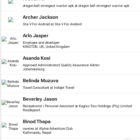
dragon ball strongest warrior apk at dragon ball strongest warrior apk
Archer Jackson
Gta V For Android at Gta V For Android
Arlo Jasper
Employee and developer
KINGTON, UK, United Kingdom
Asanda Kosi
Approved Administrator| Quality Assurance Admin
Johannesburg
Belinda Muzuva
Travel Consultant at Indojet Travel
Beverley Jason
Receptionist / Personal Assistant at Kagiso Tiso Holdings (Pty) Limited
Roodepoort
Binod Thapa
owener at Alpine Adventure Club
Kathmandu, Nepal