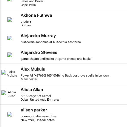
Sales and Driver
Cape Town
Akhona Futhwa
student
Durban
Alejandro Murray
hurtownia sanitarna at hurtownia sanitarna
Alejandro Stevens
game cheats and hacks at game cheats and hacks
Alex Mukulu
Powerful [+27630896540]/Bring Back Lost love spells in London,
Manchester
Alicia Allan
SEO Analyst at Rental
Dubai, United Arab Emirates
alison parker
communication executive
New York, United States