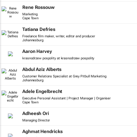
Rene Rossouw
Marketing
Cape Town
Tatiana Defries
Freelance film maker, writer, editor and producer
Johannesburg
Aaron Harvey
krasnodrzew pospolity at krasnodrzew pospolity
Abdul Aziz Alberts
Customer Relations Specialist at Grey Pitbull Marketing
Johannesburg
Adele Engelbrecht
Executive Personal Assistant | Project Manager | Organiser
Cape Town
Adheesh Ori
Managing Director
Aghmat Hendricks