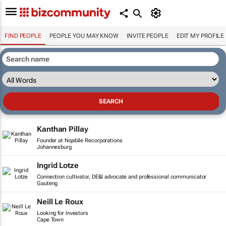
FIND PEOPLE
PEOPLE YOU MAY KNOW
INVITE PEOPLE
EDIT MY PROFILE
Kanthan Pillay
Founder at Nqabile Recorporations
Johannesburg
Ingrid Lotze
Connection cultivator, DE&I advocate and professional communicator
Gauteng
Neill Le Roux
Looking for Investors
Cape Town