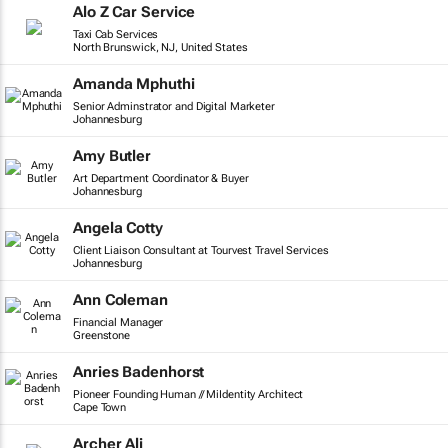
Alo Z Car Service
Taxi Cab Services
North Brunswick, NJ, United States
Amanda Mphuthi
Senior Adminstrator and Digital Marketer
Johannesburg
Amy Butler
Art Department Coordinator & Buyer
Johannesburg
Angela Cotty
Client Liaison Consultant at Tourvest Travel Services
Johannesburg
Ann Coleman
Financial Manager
Greenstone
Anries Badenhorst
Pioneer Founding Human // MiIdentity Architect
Cape Town
Archer Ali