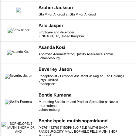
Archer Jackson
Gta V For Android at Gta V For Android
Arlo Jasper
Employee and developer
KINGTON, UK, United Kingdom
Asanda Kosi
Approved Administrator| Quality Assurance Admin
Johannesburg
Beverley Jason
Receptionist / Personal Assistant at Kagiso Tiso Holdings
(Pty) Limited
Roodepoort
Bontle Kumena
Marketing Specialist and Product Specialist at Novus
International
Johannesburg
Bophelopele muthishopmidrand
[+27614827635]]BOPHELO PELE MUTHI SHOP
RANDBURG,CITY MALL BOPHELO PELE MUTHISHOP
Midrand