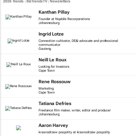
2026 Trends
|
BizTrendsTV
|
Newsletters
Kanthan Pillay
Founder at Nqabile Recorporations
Johannesburg
Ingrid Lotze
Connection cultivator, DE&I advocate and professional
communicator
Gauteng
Neill Le Roux
Looking for Investors
Cape Town
Rene Rossouw
Marketing
Cape Town
Tatiana Defries
Freelance film maker, writer, editor and producer
Johannesburg
Aaron Harvey
krasnodrzew pospolity at krasnodrzew pospolity