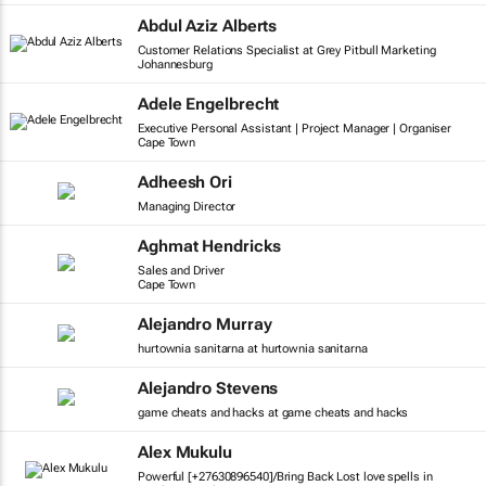
Abdul Aziz Alberts
Customer Relations Specialist at Grey Pitbull Marketing
Johannesburg
Adele Engelbrecht
Executive Personal Assistant | Project Manager | Organiser
Cape Town
Adheesh Ori
Managing Director
Aghmat Hendricks
Sales and Driver
Cape Town
Alejandro Murray
hurtownia sanitarna at hurtownia sanitarna
Alejandro Stevens
game cheats and hacks at game cheats and hacks
Alex Mukulu
Powerful [+27630896540]/Bring Back Lost love spells in