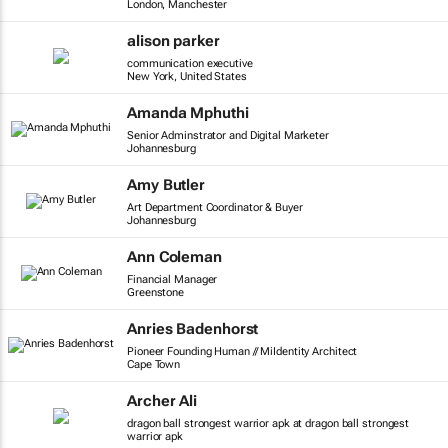
London, Manchester
alison parker
communication executive
New York, United States
Amanda Mphuthi
Senior Adminstrator and Digital Marketer
Johannesburg
Amy Butler
Art Department Coordinator & Buyer
Johannesburg
Ann Coleman
Financial Manager
Greenstone
Anries Badenhorst
Pioneer Founding Human // MiIdentity Architect
Cape Town
Archer Ali
dragon ball strongest warrior apk at dragon ball strongest
warrior apk