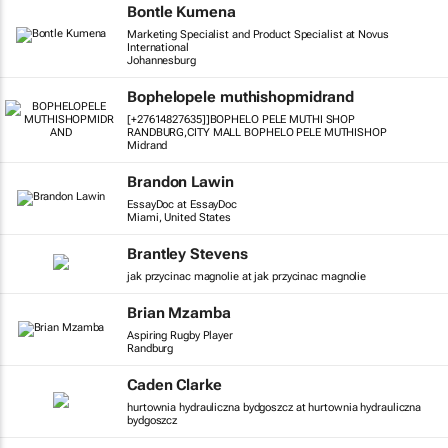
Bontle Kumena
Marketing Specialist and Product Specialist at Novus
International
Johannesburg
Bophelopele muthishopmidrand
[+27614827635]]BOPHELO PELE MUTHI SHOP
RANDBURG,CITY MALL BOPHELO PELE MUTHISHOP
Midrand
Brandon Lawin
EssayDoc at EssayDoc
Miami, United States
Brantley Stevens
jak przycinac magnolie at jak przycinac magnolie
Brian Mzamba
Aspiring Rugby Player
Randburg
Caden Clarke
hurtownia hydrauliczna bydgoszcz at hurtownia hydrauliczna
bydgoszcz