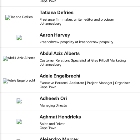
Cape Town
Tatiana Defries
Freelance film maker, writer, editor and producer
Johannesburg
Aaron Harvey
krasnodrzew pospolity at krasnodrzew pospolity
Abdul Aziz Alberts
Customer Relations Specialist at Grey Pitbull Marketing
Johannesburg
Adele Engelbrecht
Executive Personal Assistant | Project Manager | Organiser
Cape Town
Adheesh Ori
Managing Director
Aghmat Hendricks
Sales and Driver
Cape Town
Alejandro Murray