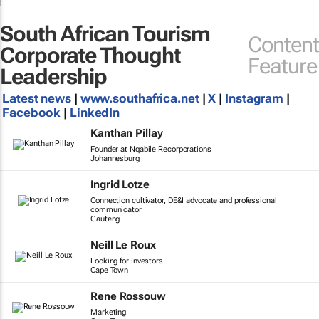
South African Tourism
Content
Corporate Thought
Feature
Leadership
Latest news
|
www.southafrica.net
|
X
|
Instagram
|
Facebook
|
LinkedIn
Kanthan Pillay
Founder at Nqabile Recorporations
Johannesburg
Ingrid Lotze
Connection cultivator, DE&I advocate and professional
communicator
Gauteng
Neill Le Roux
Looking for Investors
Cape Town
Rene Rossouw
Marketing