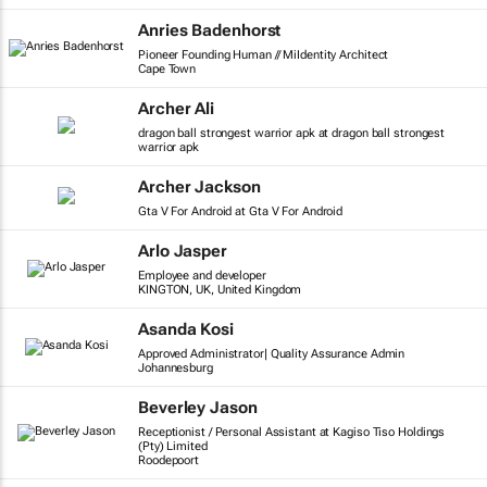
Anries Badenhorst
Pioneer Founding Human // MiIdentity Architect
Cape Town
Archer Ali
dragon ball strongest warrior apk at dragon ball strongest
warrior apk
Archer Jackson
Gta V For Android at Gta V For Android
Arlo Jasper
Employee and developer
KINGTON, UK, United Kingdom
Asanda Kosi
Approved Administrator| Quality Assurance Admin
Johannesburg
Beverley Jason
Receptionist / Personal Assistant at Kagiso Tiso Holdings
(Pty) Limited
Roodepoort