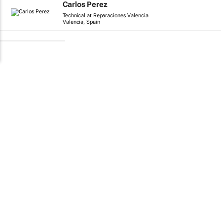
Carlos Perez
Technical at Reparaciones Valencia
Valencia, Spain