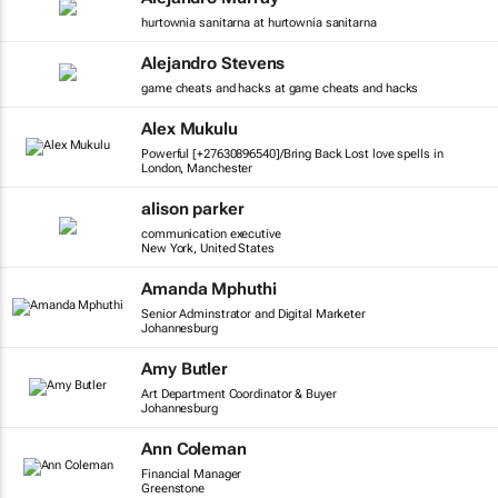
hurtownia sanitarna at hurtownia sanitarna
Alejandro Stevens
game cheats and hacks at game cheats and hacks
Alex Mukulu
Powerful [+27630896540]/Bring Back Lost love spells in
London, Manchester
alison parker
communication executive
New York, United States
Amanda Mphuthi
Senior Adminstrator and Digital Marketer
Johannesburg
Amy Butler
Art Department Coordinator & Buyer
Johannesburg
Ann Coleman
Financial Manager
Greenstone