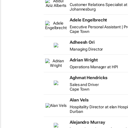
Customer Relations Specialist at
Johannesburg
Adele Engelbrecht
Executive Personal Assistant | P
Cape Town
Adheesh Ori
Managing Director
Adrian Wright
Operations Manager at HPI
Aghmat Hendricks
Sales and Driver
Cape Town
Alan Vels
Hospitality Director at elan Hospi
Durban
Alejandro Murray