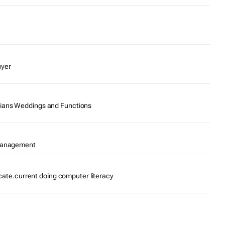
uyer
ians Weddings and Functions
 Management
ficate.current doing computer literacy