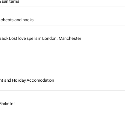
a sanitarna
 cheats and hacks
ack Lost love spells in London, Manchester
nt and Holiday Accomodation
Marketer