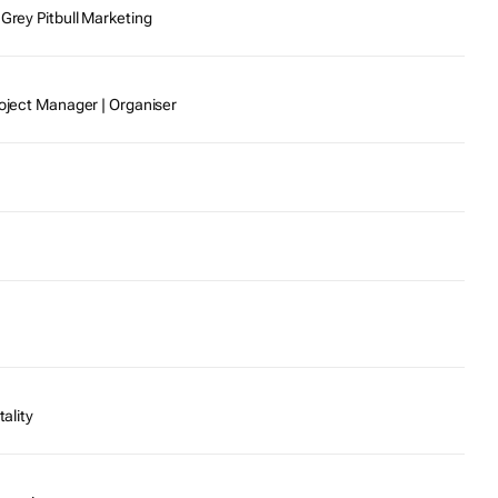
 Grey Pitbull Marketing
roject Manager | Organiser
tality