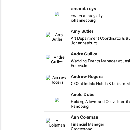
amanda uys
owner at stay city
johannesburg
Amy Butler
Art Department Coordinator & B
Johannesburg
Andre Guillot
Wedding Events Manager at Jesl
Edenvale
Andrew Rogers
CEO at Indalo Hotels & Leisure
Anele Dube
Holding A level and O level certi
Randburg
Ann Coleman
Financial Manager
Greenstone