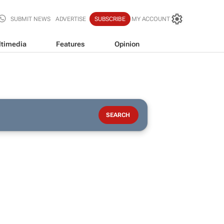
SUBMIT NEWS
ADVERTISE
SUBSCRIBE
MY ACCOUNT
timedia
Features
Opinion