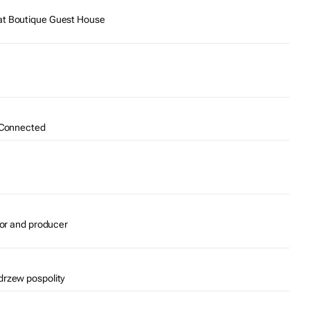
at Boutique Guest House
e Connected
tor and producer
drzew pospolity