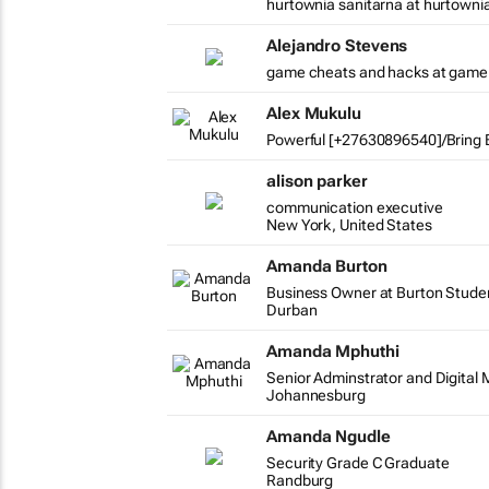
hurtownia sanitarna at hurtowni
Alejandro Stevens
game cheats and hacks at game
Alex Mukulu
Powerful [+27630896540]/Bring B
alison parker
communication executive
New York, United States
Amanda Burton
Business Owner at Burton Stude
Durban
Amanda Mphuthi
Senior Adminstrator and Digital 
Johannesburg
Amanda Ngudle
Security Grade C Graduate
Randburg