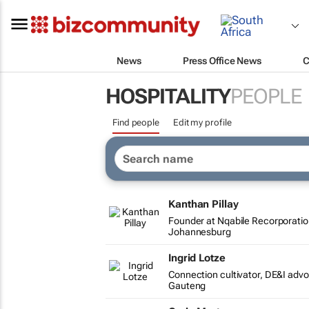
News
Press Office News
C
HOSPITALITY
PEOPLE
Find people
Edit my profile
Kanthan Pillay
Founder at Nqabile Recorporati
Johannesburg
Ingrid Lotze
Connection cultivator, DE&I adv
Gauteng