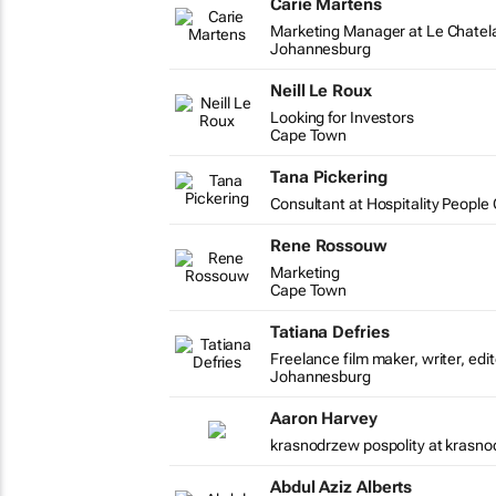
Carie Martens
Marketing Manager at Le Chatel
Johannesburg
Neill Le Roux
Looking for Investors
Cape Town
Tana Pickering
Consultant at Hospitality Peopl
Rene Rossouw
Marketing
Cape Town
Tatiana Defries
Freelance film maker, writer, edi
Johannesburg
Aaron Harvey
krasnodrzew pospolity at krasno
Abdul Aziz Alberts