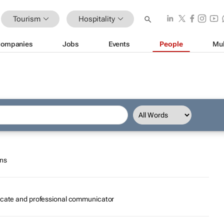
Tourism
Hospitality
ompanies
Jobs
Events
People
Mul
ons
ocate and professional communicator