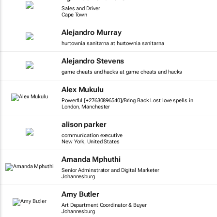
Sales and Driver
Cape Town
Alejandro Murray
hurtownia sanitarna at hurtownia sanitarna
Alejandro Stevens
game cheats and hacks at game cheats and hacks
Alex Mukulu
Powerful [+27630896540]/Bring Back Lost love spells in
London, Manchester
alison parker
communication executive
New York, United States
Amanda Mphuthi
Senior Adminstrator and Digital Marketer
Johannesburg
Amy Butler
Art Department Coordinator & Buyer
Johannesburg