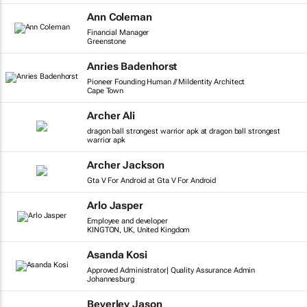
Ann Coleman
Financial Manager
Greenstone
Anries Badenhorst
Pioneer Founding Human // MiIdentity Architect
Cape Town
Archer Ali
dragon ball strongest warrior apk at dragon ball strongest
warrior apk
Archer Jackson
Gta V For Android at Gta V For Android
Arlo Jasper
Employee and developer
KINGTON, UK, United Kingdom
Asanda Kosi
Approved Administrator| Quality Assurance Admin
Johannesburg
Beverley Jason