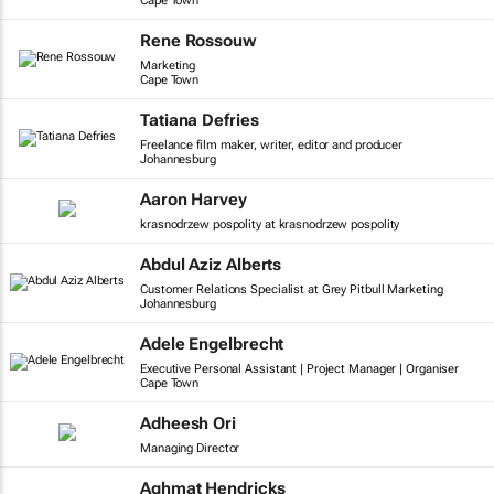
Cape Town
Rene Rossouw
Marketing
Cape Town
Tatiana Defries
Freelance film maker, writer, editor and producer
Johannesburg
Aaron Harvey
krasnodrzew pospolity at krasnodrzew pospolity
Abdul Aziz Alberts
Customer Relations Specialist at Grey Pitbull Marketing
Johannesburg
Adele Engelbrecht
Executive Personal Assistant | Project Manager | Organiser
Cape Town
Adheesh Ori
Managing Director
Aghmat Hendricks