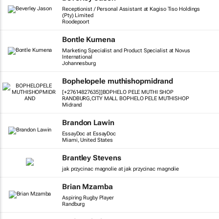
Receptionist / Personal Assistant at Kagiso Tiso Holdings
(Pty) Limited
Roodepoort
Bontle Kumena
Marketing Specialist and Product Specialist at Novus
International
Johannesburg
Bophelopele muthishopmidrand
[+27614827635]]BOPHELO PELE MUTHI SHOP
RANDBURG,CITY MALL BOPHELO PELE MUTHISHOP
Midrand
Brandon Lawin
EssayDoc at EssayDoc
Miami, United States
Brantley Stevens
jak przycinac magnolie at jak przycinac magnolie
Brian Mzamba
Aspiring Rugby Player
Randburg