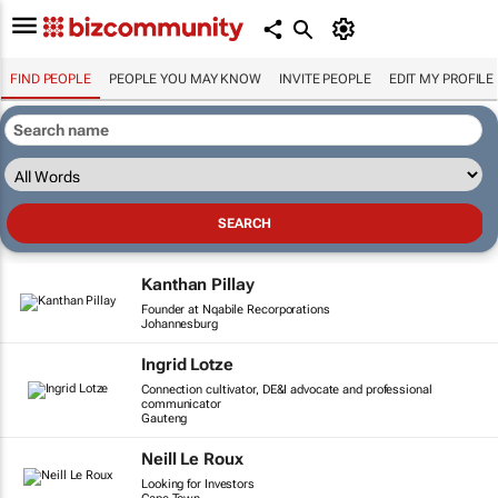
FIND PEOPLE
PEOPLE YOU MAY KNOW
INVITE PEOPLE
EDIT MY PROFILE
Kanthan Pillay
Founder at Nqabile Recorporations
Johannesburg
Ingrid Lotze
Connection cultivator, DE&I advocate and professional
communicator
Gauteng
Neill Le Roux
Looking for Investors