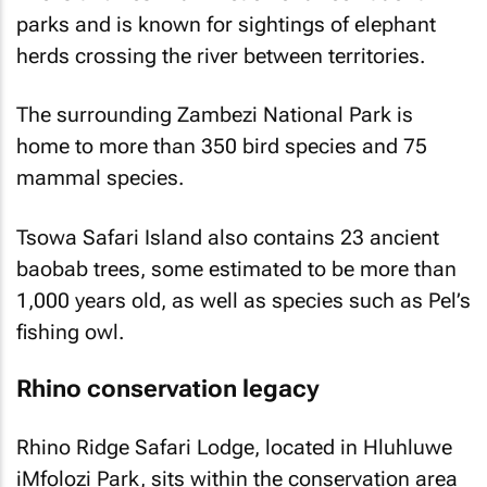
parks and is known for sightings of elephant
herds crossing the river between territories.
The surrounding Zambezi National Park is
home to more than 350 bird species and 75
mammal species.
Tsowa Safari Island also contains 23 ancient
baobab trees, some estimated to be more than
1,000 years old, as well as species such as Pel’s
fishing owl.
Rhino conservation legacy
Rhino Ridge Safari Lodge, located in Hluhluwe
iMfolozi Park, sits within the conservation area