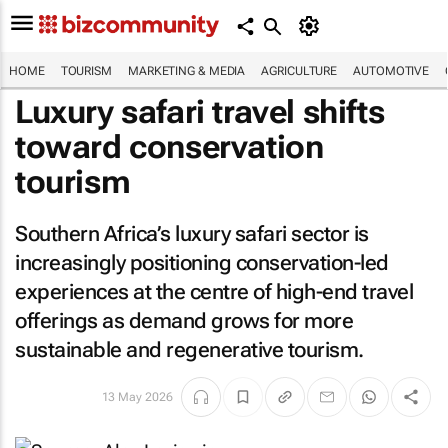
HOME
TOURISM
MARKETING & MEDIA
AGRICULTURE
AUTOMOTIVE
Luxury safari travel shifts
toward conservation
tourism
Southern Africa’s luxury safari sector is
increasingly positioning conservation-led
experiences at the centre of high-end travel
offerings as demand grows for more
sustainable and regenerative tourism.
13 May 2026