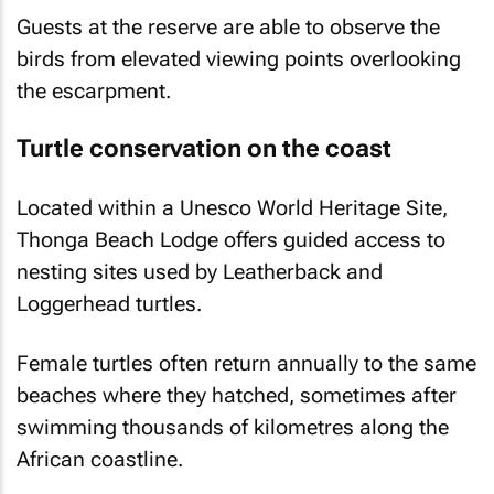
Guests at the reserve are able to observe the
birds from elevated viewing points overlooking
the escarpment.
Turtle conservation on the coast
Located within a Unesco World Heritage Site,
Thonga Beach Lodge offers guided access to
nesting sites used by Leatherback and
Loggerhead turtles.
Female turtles often return annually to the same
beaches where they hatched, sometimes after
swimming thousands of kilometres along the
African coastline.