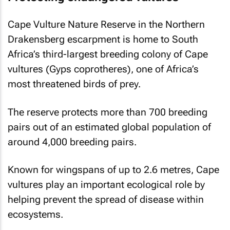
Cape Vulture Nature Reserve in the Northern
Drakensberg escarpment is home to South
Africa’s third-largest breeding colony of Cape
vultures (Gyps coprotheres), one of Africa’s
most threatened birds of prey.
The reserve protects more than 700 breeding
pairs out of an estimated global population of
around 4,000 breeding pairs.
Known for wingspans of up to 2.6 metres, Cape
vultures play an important ecological role by
helping prevent the spread of disease within
ecosystems.