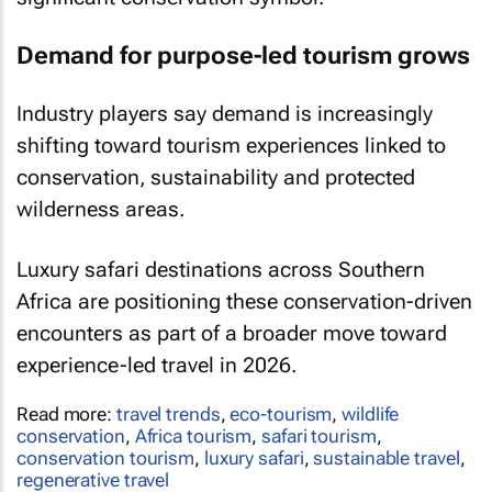
Demand for purpose-led tourism grows
Industry players say demand is increasingly
shifting toward tourism experiences linked to
conservation, sustainability and protected
wilderness areas.
Luxury safari destinations across Southern
Africa are positioning these conservation-driven
encounters as part of a broader move toward
experience-led travel in 2026.
Read more:
travel trends
,
eco-tourism
,
wildlife
conservation
,
Africa tourism
,
safari tourism
,
conservation tourism
,
luxury safari
,
sustainable travel
,
regenerative travel