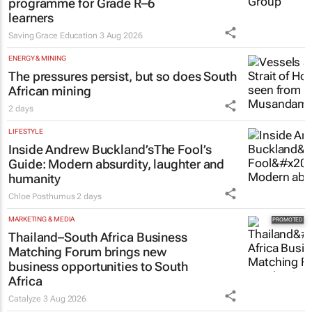
programme for Grade R–6
learners
Saving Grace Education
3 Aug 2026
ENERGY & MINING
The pressures persist, but so does South
African mining
2 days
LIFESTYLE
Inside Andrew Buckland’s
The Fool’s
Guide
: Modern absurdity, laughter and
humanity
Chloe Posthumus
2 days
MARKETING & MEDIA
Thailand–South Africa Business
Matching Forum brings new
business opportunities to South
Africa
Catalyze
3 Aug 2026