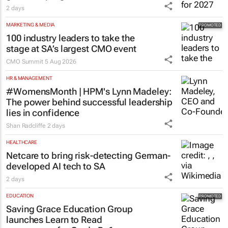
2 days
MARKETING & MEDIA
100 industry leaders to take the
stage at SA’s largest CMO event
CMO Summit
5 Aug 2026
HR & MANAGEMENT
#WomensMonth | HPM's Lynn Madeley:
The power behind successful leadership
lies in confidence
Shan Radcliffe
2 days
HEALTHCARE
Netcare to bring risk-detecting German-
developed AI tech to SA
2 days
EDUCATION
Saving Grace Education Group
launches Learn to Read