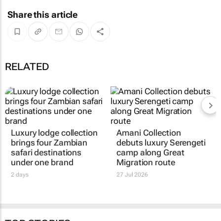
Share this article
RELATED
Luxury lodge collection
Amani Collection
brings four Zambian
debuts luxury Serengeti
safari destinations
camp along Great
under one brand
Migration route
2 days
27 Jul 2026