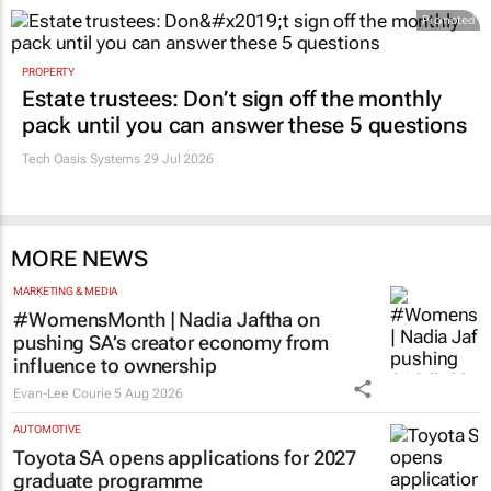
Promoted
PROPERTY
Estate trustees: Don’t sign off the monthly
pack until you can answer these 5 questions
Tech Oasis Systems
29 Jul 2026
MORE NEWS
MARKETING & MEDIA
#WomensMonth | Nadia Jaftha on
pushing SA’s creator economy from
influence to ownership
Evan-Lee Courie
5 Aug 2026
AUTOMOTIVE
Toyota SA opens applications for 2027
graduate programme