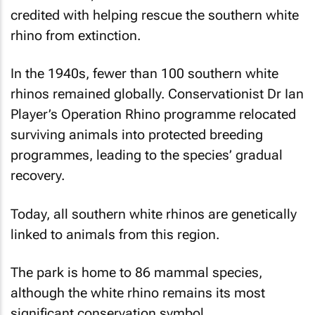
credited with helping rescue the southern white
rhino from extinction.
In the 1940s, fewer than 100 southern white
rhinos remained globally. Conservationist Dr Ian
Player’s Operation Rhino programme relocated
surviving animals into protected breeding
programmes, leading to the species’ gradual
recovery.
Today, all southern white rhinos are genetically
linked to animals from this region.
The park is home to 86 mammal species,
although the white rhino remains its most
significant conservation symbol.