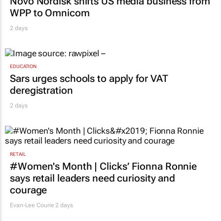
Novo Nordisk shifts US media business from
WPP to Omnicom
2 days
EDUCATION
Sars urges schools to apply for VAT
deregistration
2 days
RETAIL
#Women's Month | Clicks’ Fionna Ronnie
says retail leaders need curiosity and
courage
Evan-Lee Courie
2 days