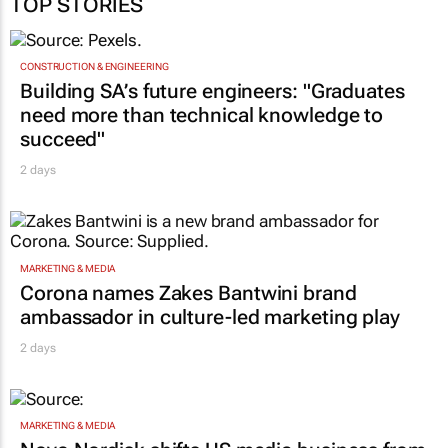
TOP STORIES
CONSTRUCTION & ENGINEERING
Building SA’s future engineers: "Graduates
need more than technical knowledge to
succeed"
2 days
MARKETING & MEDIA
Corona names Zakes Bantwini brand
ambassador in culture-led marketing play
2 days
MARKETING & MEDIA