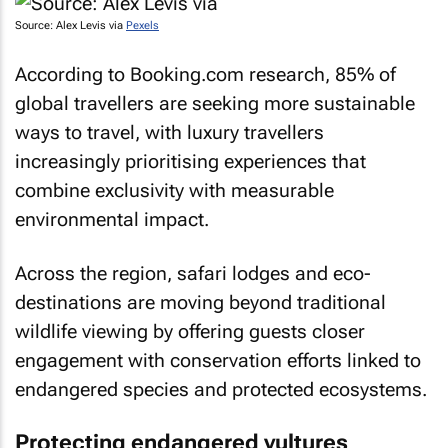
Source: Alex Levis via
Pexels
According to Booking.com research, 85% of
global travellers are seeking more sustainable
ways to travel, with luxury travellers
increasingly prioritising experiences that
combine exclusivity with measurable
environmental impact.
Across the region, safari lodges and eco-
destinations are moving beyond traditional
wildlife viewing by offering guests closer
engagement with conservation efforts linked to
endangered species and protected ecosystems.
Protecting endangered vultures