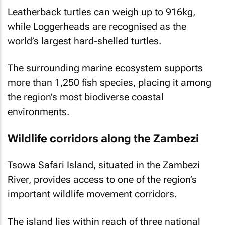
Leatherback turtles can weigh up to 916kg,
while Loggerheads are recognised as the
world’s largest hard-shelled turtles.
The surrounding marine ecosystem supports
more than 1,250 fish species, placing it among
the region’s most biodiverse coastal
environments.
Wildlife corridors along the Zambezi
Tsowa Safari Island, situated in the Zambezi
River, provides access to one of the region’s
important wildlife movement corridors.
The island lies within reach of three national