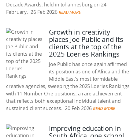
Decade Awards, held in Johannesburg on 24
February.
26 Feb 2026
READ MORE
Growth in creativity
places Joe Public and its
clients at the top of the
2025 Loeries Rankings
Joe Public has once again affirmed
its position as one of Africa and the
Middle East’s most formidable
creative agencies, sweeping the 2025 Loeries Rankings
with 11 Number One positions, a rare achievement
that reflects both exceptional individual talent and
sustained client success.
20 Feb 2026
READ MORE
Improving education in
South Africa, one school