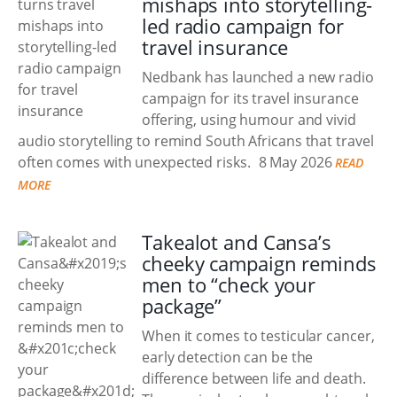
mishaps into storytelling-
led radio campaign for
travel insurance
Nedbank has launched a new radio
campaign for its travel insurance
offering, using humour and vivid
audio storytelling to remind South Africans that travel
often comes with unexpected risks.
8 May 2026
READ
MORE
Takealot and Cansa’s
cheeky campaign reminds
men to “check your
package”
When it comes to testicular cancer,
early detection can be the
difference between life and death.