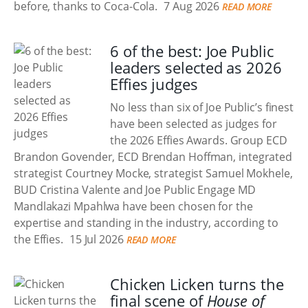
before, thanks to Coca-Cola.
7 Aug 2026
READ MORE
6 of the best: Joe Public
leaders selected as 2026
Effies judges
No less than six of Joe Public’s finest
have been selected as judges for
the 2026 Effies Awards. Group ECD
Brandon Govender, ECD Brendan Hoffman, integrated
strategist Courtney Mocke, strategist Samuel Mokhele,
BUD Cristina Valente and Joe Public Engage MD
Mandlakazi Mpahlwa have been chosen for the
expertise and standing in the industry, according to
the Effies.
15 Jul 2026
READ MORE
Chicken Licken turns the
final scene of
House of