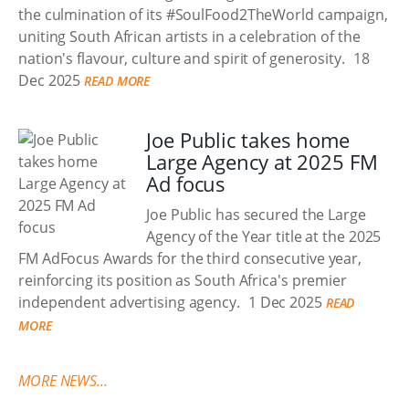
the culmination of its #SoulFood2TheWorld campaign,
uniting South African artists in a celebration of the
nation's flavour, culture and spirit of generosity.
18
Dec 2025
READ MORE
Joe Public takes home
Large Agency at 2025 FM
Ad focus
Joe Public has secured the Large
Agency of the Year title at the 2025
FM AdFocus Awards for the third consecutive year,
reinforcing its position as South Africa's premier
independent advertising agency.
1 Dec 2025
READ
MORE
MORE NEWS...