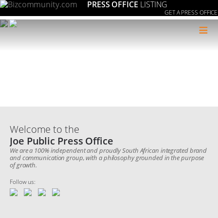
PRESS OFFICE
LISTING
GET A PRESS OFFICE
≡
Welcome to the
Joe Public Press Office
We are a 100% independent and proudly South African integrated brand
and communication group, with a philosophy grounded in the purpose
of growth.
Follow us: