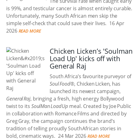
The survival rate when caught early
is 99%, and testicular cancer is almost entirely curable.
Unfortunately, many South African men skip the
simple self-check that could save their lives.
16 Apr
2026
READ MORE
Chicken Licken’s 'Soulman
Load Up' kicks off with
General Raj
South Africa’s favourite purveyor of
Soul Food®
, Chicken Licken, has
launched its newest campaign,
General Raj
, bringing a fresh, high energy Bollywood
twist to its
SoulMan Load Up
meal. Created by Joe Public
in collaboration with Romance Films and directed by
Greg Gray, the campaign continues the brand’s
tradition of telling proudly South African stories in
bold, cinematic ways.
24 Mar 2026
READ MORE