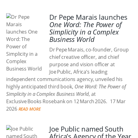
Dr Pepe Marais launches
One Word: The Power of
Simplicity in a Complex
Business World
Dr Pepe Marais, co-founder, Group
chief creative officer, and chief
purpose and vision officer at
Joe Public, Africa’s leading
independent communications agency, unveiled his
highly anticipated third book,
One Word: The Power of
Simplicity in a Complex Business World
, at
Exclusive Books Rosebank on 12 March 2026.
17 Mar
2026
READ MORE
Joe Public named South
Africa’s Agency of the Year