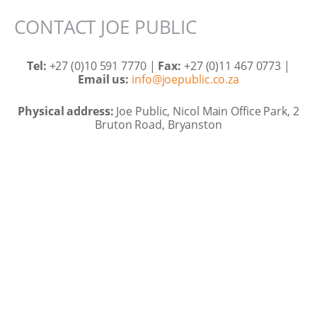
CONTACT JOE PUBLIC
Tel:
+27 (0)10 591 7770 |
Fax:
+27 (0)11 467 0773 |
Email us:
info@joepublic.co.za
Physical address:
Joe Public, Nicol Main Office Park, 2
Bruton Road, Bryanston