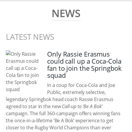
NEWS
LATEST NEWS
Only Rassie Erasmus
could call up a Coca-Cola
fan to join the Springbok
squad
In a coup for Coca-Cola and Joe
Public, extremely selective,
legendary Springbok head coach Rassie Erasmus
agreed to star in the new
Call-up to ‘Be A Bok’
campaign. The full 360-campaign offers winning fans
the once-in-a-lifetime ‘Be A Bok’ experience to get
closer to the Rugby World Champions than ever