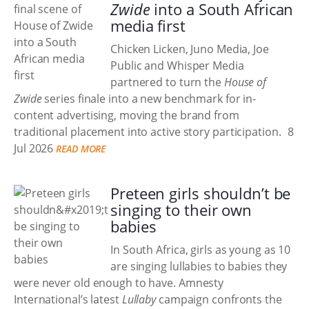
Zwide
into a South African
media first
Chicken Licken, Juno Media, Joe
Public and Whisper Media
partnered to turn the
House of
Zwide
series finale into a new benchmark for in-
content advertising, moving the brand from
traditional placement into active story participation.
8
Jul 2026
READ MORE
Preteen girls shouldn’t be
singing to their own
babies
In South Africa, girls as young as 10
are singing lullabies to babies they
were never old enough to have. Amnesty
International’s latest
Lullaby
campaign confronts the