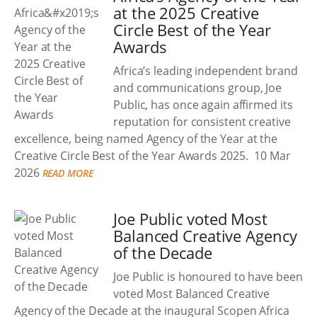
at the 2025 Creative
Circle Best of the Year
Awards
Africa’s leading independent brand
and communications group, Joe
Public, has once again affirmed its
reputation for consistent creative
excellence, being named Agency of the Year at the
Creative Circle Best of the Year Awards 2025.
10 Mar
2026
READ MORE
Joe Public voted Most
Balanced Creative Agency
of the Decade
Joe Public is honoured to have been
voted Most Balanced Creative
Agency of the Decade at the inaugural Scopen Africa