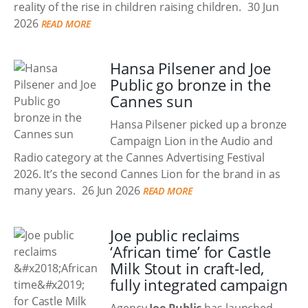
reality of the rise in children raising children.
30 Jun
2026
READ MORE
Hansa Pilsener and Joe
Public go bronze in the
Cannes sun
Hansa Pilsener picked up a bronze
Campaign Lion in the Audio and
Radio category at the Cannes Advertising Festival
2026. It’s the second Cannes Lion for the brand in as
many years.
26 Jun 2026
READ MORE
Joe public reclaims
‘African time’ for Castle
Milk Stout in craft-led,
fully integrated campaign