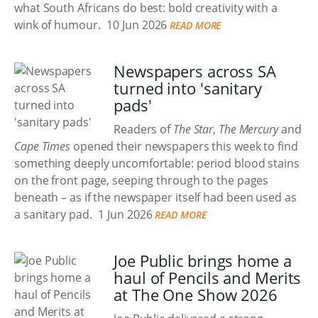
what South Africans do best: bold creativity with a
wink of humour.
10 Jun 2026
READ MORE
Newspapers across SA
turned into 'sanitary
pads'
Readers of
The Star
,
The Mercury
and
Cape Times
opened their newspapers this week to find
something deeply uncomfortable: period blood stains
on the front page, seeping through to the pages
beneath – as if the newspaper itself had been used as
a sanitary pad.
1 Jun 2026
READ MORE
Joe Public brings home a
haul of Pencils and Merits
at The One Show 2026