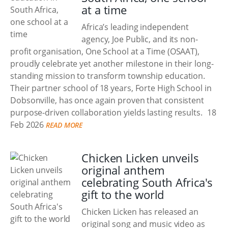
at a time
Africa’s leading independent
agency, Joe Public, and its non-
profit organisation, One School at a Time (OSAAT),
proudly celebrate yet another milestone in their long-
standing mission to transform township education.
Their partner school of 18 years, Forte High School in
Dobsonville, has once again proven that consistent
purpose-driven collaboration yields lasting results.
18
Feb 2026
READ MORE
Chicken Licken unveils
original anthem
celebrating South Africa's
gift to the world
Chicken Licken has released an
original song and music video as