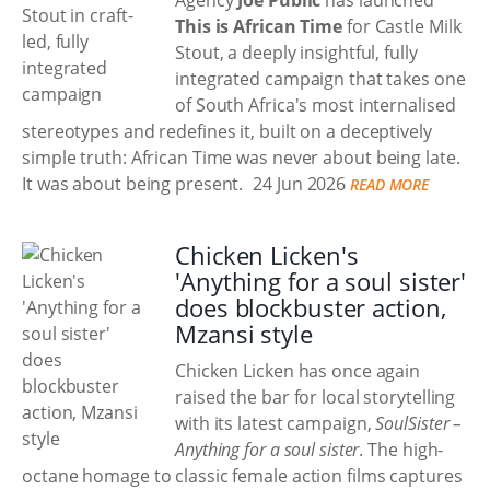
Agency
Joe Public
has launched
This is African Time
for Castle Milk
Stout, a deeply insightful, fully
integrated campaign that takes one
of South Africa's most internalised
stereotypes and redefines it, built on a deceptively
simple truth: African Time was never about being late.
It was about being present.
24 Jun 2026
READ MORE
Chicken Licken's
'Anything for a soul sister'
does blockbuster action,
Mzansi style
Chicken Licken has once again
raised the bar for local storytelling
with its latest campaign,
SoulSister –
Anything for a soul sister
. The high-
octane homage to classic female action films captures