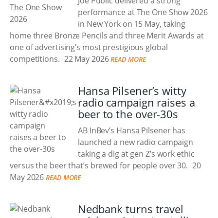
Joe Public delivered a strong
performance at The One Show 2026
in New York on 15 May, taking
home three Bronze Pencils and three Merit Awards at
one of advertising’s most prestigious global
competitions.
22 May 2026
READ MORE
Hansa Pilsener’s witty
radio campaign raises a
beer to the over-30s
AB InBev’s Hansa Pilsener has
launched a new radio campaign
taking a dig at gen Z’s work ethic
versus the beer that’s brewed for people over 30.
20
May 2026
READ MORE
Nedbank turns travel