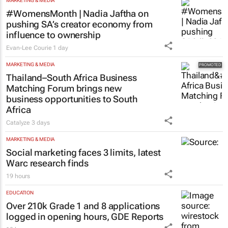
MARKETING & MEDIA
#WomensMonth | Nadia Jaftha on
pushing SA’s creator economy from
influence to ownership
Evan-Lee Courie
1 day
MARKETING & MEDIA
Thailand–South Africa Business
Matching Forum brings new
business opportunities to South
Africa
Catalyze
3 days
MARKETING & MEDIA
Social marketing faces 3 limits, latest
Warc research finds
19 hours
EDUCATION
Over 210k Grade 1 and 8 applications
logged in opening hours, GDE Reports