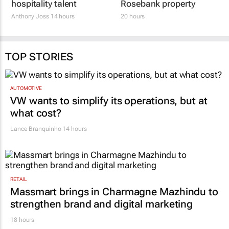
hospitality talent
Rosebank property
Anthony Joss
14 hours
20 hours
TOP STORIES
AUTOMOTIVE
VW wants to simplify its operations, but at
what cost?
Lance Branquinho
14 hours
RETAIL
Massmart brings in Charmagne Mazhindu to
strengthen brand and digital marketing
18 hours