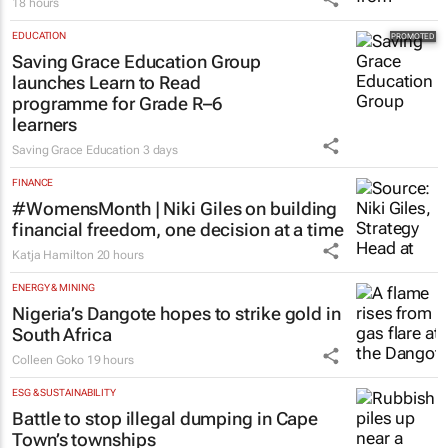
18 hours
EDUCATION
Saving Grace Education Group
launches Learn to Read
programme for Grade R–6
learners
Saving Grace Education
3 days
FINANCE
#WomensMonth | Niki Giles on building
financial freedom, one decision at a time
Katja Hamilton
20 hours
ENERGY & MINING
Nigeria’s Dangote hopes to strike gold in
South Africa
Colleen Goko
19 hours
ESG & SUSTAINABILITY
Battle to stop illegal dumping in Cape
Town’s townships