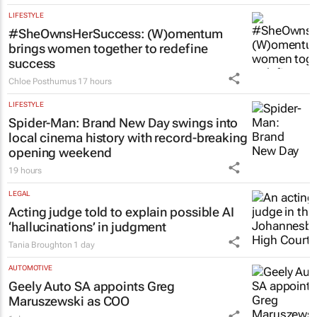
LIFESTYLE
#SheOwnsHerSuccess:
(W)omentum
brings women together to redefine
success
Chloe Posthumus
17 hours
LIFESTYLE
Spider-Man: Brand New Day
swings into
local cinema history with record-breaking
opening weekend
19 hours
LEGAL
Acting judge told to explain possible AI
‘hallucinations’ in judgment
Tania Broughton
1 day
AUTOMOTIVE
Geely Auto SA appoints Greg
Maruszewski as COO