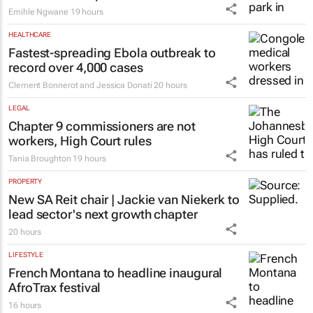
Emihle Ngwane
19 hours
HEALTHCARE
Fastest-spreading Ebola outbreak to
record over 4,000 cases
Clement Bonnerot and Jessica Donati
20 hours
LEGAL
Chapter 9 commissioners are not
workers, High Court rules
Tania Broughton
19 hours
PROPERTY
New SA Reit chair | Jackie van Niekerk to
lead sector's next growth chapter
20 hours
LIFESTYLE
French Montana to headline inaugural
AfroTrax festival
16 hours