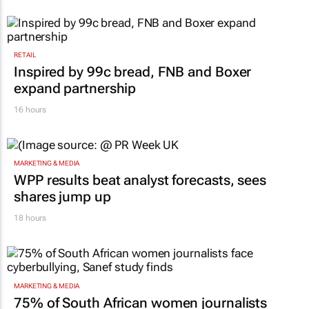
RETAIL
Inspired by 99c bread, FNB and Boxer
expand partnership
16 hours
MARKETING & MEDIA
WPP results beat analyst forecasts, sees
shares jump up
18 hours
MARKETING & MEDIA
75% of South African women journalists