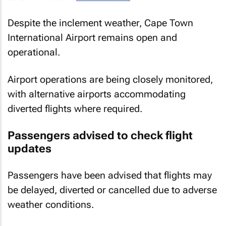
Despite the inclement weather, Cape Town
International Airport remains open and
operational.
Airport operations are being closely monitored,
with alternative airports accommodating
diverted flights where required.
Passengers advised to check flight
updates
Passengers have been advised that flights may
be delayed, diverted or cancelled due to adverse
weather conditions.