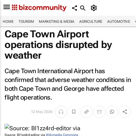
HOME
TOURISM
MARKETING & MEDIA
AGRICULTURE
AUTOMOTIVE
Cape Town Airport
operations disrupted by
weather
Cape Town International Airport has
confirmed that adverse weather conditions in
both Cape Town and George have affected
flight operations.
12 May 2026
Source: Bl1zz4rd-editor via
Wikimedia Commons