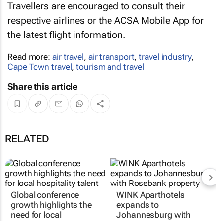
Travellers are encouraged to consult their
respective airlines or the ACSA Mobile App for
the latest flight information.
Read more:
air travel
,
air transport
,
travel industry
,
Cape Town travel
,
tourism and travel
Share this article
RELATED
Global conference
WINK Aparthotels
growth highlights the
expands to
need for local
Johannesburg with