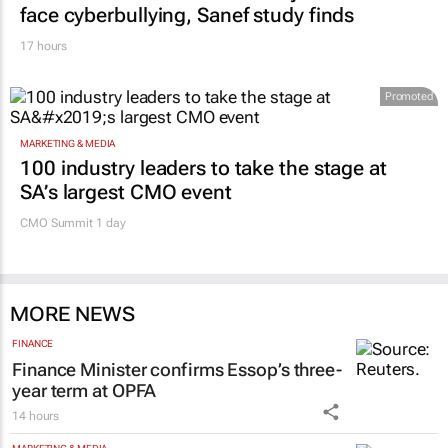
face cyberbullying, Sanef study finds
17 hours
Promoted
MARKETING & MEDIA
100 industry leaders to take the stage at
SA’s largest CMO event
CMO Summit 1 day
MORE NEWS
FINANCE
Finance Minister confirms Essop’s three-
year term at OPFA
14 hours