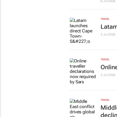
6 Jul 2026
TRAVEL
Latam
3 Jul 2026
TRAVEL
Onlin
2 Jul 2026
TRAVEL
Middl
decli