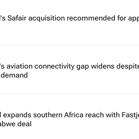
h's Safair acquisition recommended for ap
6
a's aviation connectivity gap widens despit
g demand
6
d expands southern Africa reach with Fastj
abwe deal
6