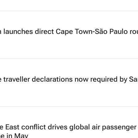
 launches direct Cape Town-São Paulo ro
e traveller declarations now required by Sa
e East conflict drives global air passenger
ne in May