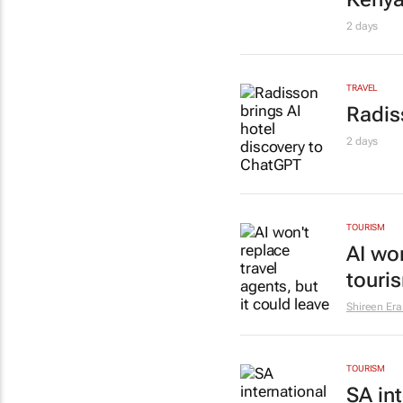
2 days
TRAVEL
Radis
2 days
TOURISM
AI won
touri
Shireen Er
TOURISM
SA int