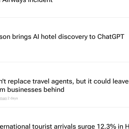
son brings AI hotel discovery to ChatGPT
't replace travel agents, but it could leave
sm businesses behind
aman
2 days
ernational tourist arrivals surge 12.3% in 