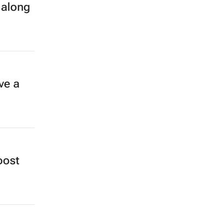
 along
ve a
oost