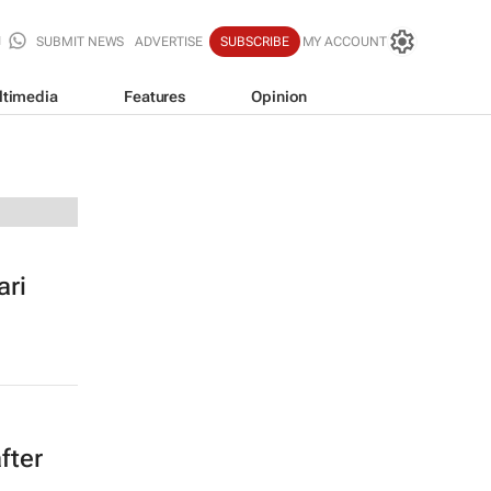
SUBMIT NEWS
ADVERTISE
SUBSCRIBE
MY ACCOUNT
ltimedia
Features
Opinion
ari
fter