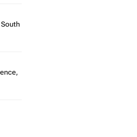
 South
ience,