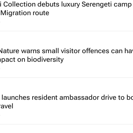
 Collection debuts luxury Serengeti camp
 Migration route
6
ature warns small visitor offences can ha
mpact on biodiversity
6
 launches resident ambassador drive to b
ravel
6