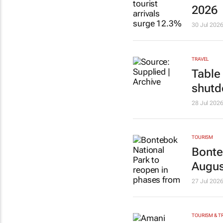
2026
30 Jul 202
TRAVEL
Table
shut
28 Jul 202
TOURISM
Bonte
Augus
27 Jul 202
TOURISM & T