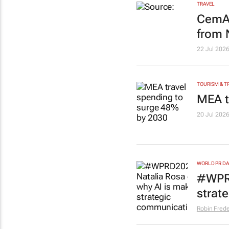
TRAVEL
CemAi
from
22 Jul 202
TOURISM & T
MEA t
20 Jul 202
WORLD PR DA
#WPRD
strat
Robin Frede