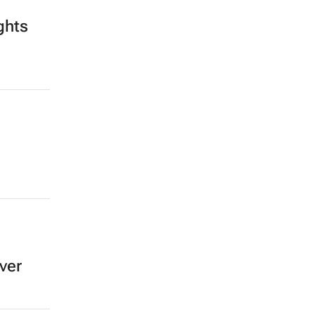
ghts
ver