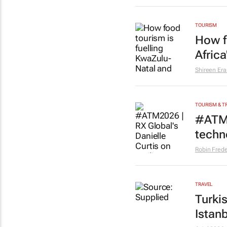
TOURISM
How f
Afric
Shireen Er
TOURISM & T
#ATM2
techno
Robin Frede
TRAVEL
Turki
Istanb