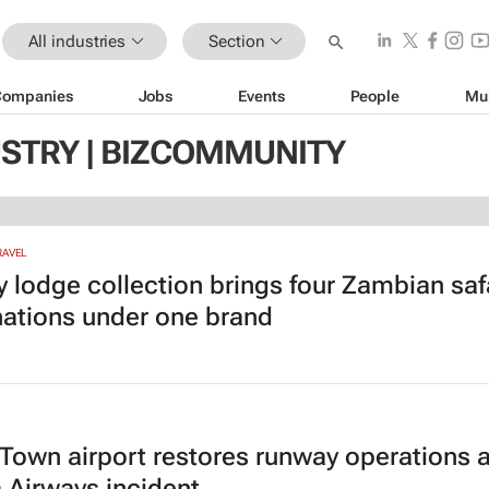
All industries
Section
Companies
Jobs
Events
People
Mu
USTRY | BIZCOMMUNITY
RAVEL
y lodge collection brings four Zambian saf
nations under one brand
Town airport restores runway operations a
 Airways incident