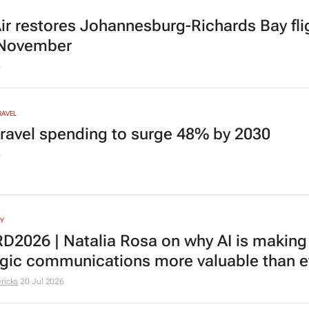
r restores Johannesburg-Richards Bay fli
 November
6
RAVEL
ravel spending to surge 48% by 2030
6
Y
2026 | Natalia Rosa on why AI is making
egic communications more valuable than e
ricks
20 Jul 2026