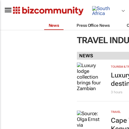
News
Press Office News
TRAVEL IND
NEWS
TOURISM & T
Luxur
desti
3 hours
TRAVEL
Cape 
Kenya