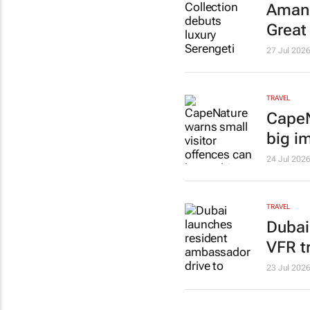
Amani
Great
27 Jul 202
TRAVEL
CapeN
big i
24 Jul 202
TRAVEL
Dubai
VFR t
23 Jul 202