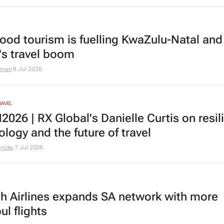
ood tourism is fuelling KwaZulu-Natal and
a's travel boom
aman
8 Jul 2026
RAVEL
026 | RX Global's Danielle Curtis on resil
logy and the future of travel
ricks
7 Jul 2026
sh Airlines expands SA network with more
ul flights