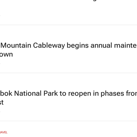
6
 Mountain Cableway begins annual maint
down
6
bok National Park to reopen in phases fro
t
6
RAVEL