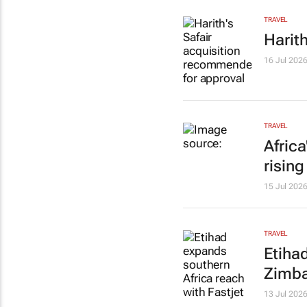
TRAVEL
Harit
16 Jul 202
TRAVEL
Afric
risin
15 Jul 202
TRAVEL
Etiha
Zimb
13 Jul 202