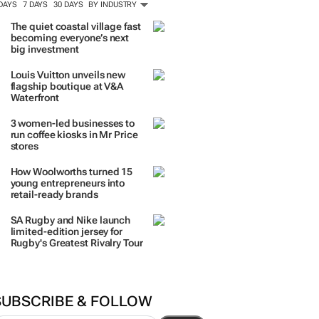
ORE #WOMENSMONTH
TRENDING
 DAYS
7 DAYS
30 DAYS
BY INDUSTRY
The quiet coastal village fast
becoming everyone’s next
big investment
Louis Vuitton unveils new
flagship boutique at V&A
Waterfront
3 women-led businesses to
run coffee kiosks in Mr Price
stores
How Woolworths turned 15
young entrepreneurs into
retail-ready brands
SA Rugby and Nike launch