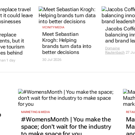
 replace
VICINITY MEDIA
Jacobs Coff
Meet Sebastian
ents, but it
balancing in
Krogh: Helping
ave tourism
and brand le
brands turn data into
es behind
Domaine
better decisions
Rautenbach
27 Ju
man
1 day
30 Jul 2026
MARKETING & MEDIA
RETAI
p
#WomensMonth | You make the
Ma
space; don't wait for the industry
Maz
to make space for you
and