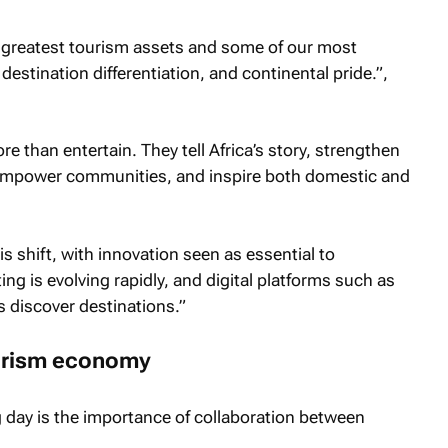
s greatest tourism assets and some of our most
estination differentiation, and continental pride.”,
re than entertain. They tell Africa’s story, strengthen
, empower communities, and inspire both domestic and
his shift, with innovation seen as essential to
g is evolving rapidly, and digital platforms such as
s discover destinations.”
tourism economy
 day is the importance of collaboration between