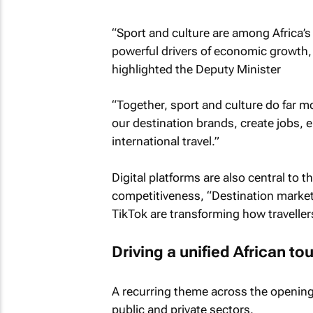
“Sport and culture are among Africa’
powerful drivers of economic growth, d
highlighted the Deputy Minister
“Together, sport and culture do far mo
our destination brands, create jobs
international travel.”
Digital platforms are also central to t
competitiveness, “Destination marketin
TikTok are transforming how traveller
Driving a unified African 
A recurring theme across the opening
public and private sectors.