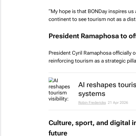
“My hope is that BONDay inspires us 
continent to see tourism not as a dist
President Ramaphosa to off
President Cyril Ramaphosa officially 
reinforcing tourism as a strategic pil
AI reshapes touris
systems
Robin Fredericks
21 Apr 2026
Culture, sport, and digital 
future