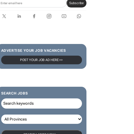
limited-edition jersey for
Rugby's Greatest Rivalry Tour
SUBSCRIBE & FOLLOW
Subscribe
ADVERTISE YOUR JOB VACANCIES
POST YOUR JOB AD HERE >>