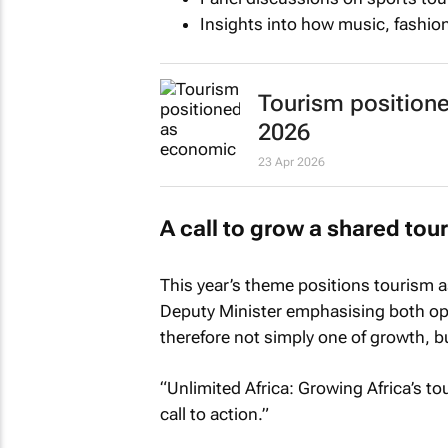
Insights into how music, fashio
Tourism position
2026
23 Apr 2026
A call to grow a shared to
This year’s theme positions tourism as
Deputy Minister emphasising both oppo
therefore not simply one of growth, bu
“
Unlimited Africa: Growing Africa’s 
call to action.”