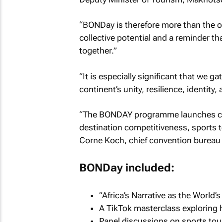
“BONDay is therefore more than the op
collective potential and a reminder t
together.”
“It is especially significant that we g
continent’s unity, resilience, identity
“The BONDAY programme launches crit
destination competitiveness, sports to
Corne Koch, chief convention bureau o
BONDay included:
“Africa’s Narrative as the World
A TikTok masterclass exploring 
Panel discussions on sports tour