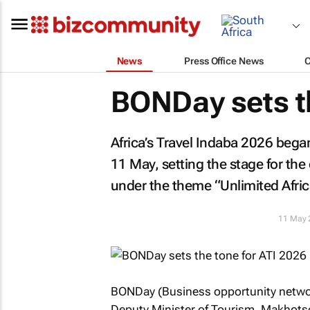
News
Press Office News
BONDay sets th
Africa’s Travel Indaba 2026 beg
11 May, setting the stage for the 
under the theme “Unlimited Afri
11 May 
BONDay (Business opportunity network
Deputy Minister of Tourism, Makhots