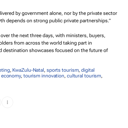
livered by government alone, nor by the private sector
wth depends on strong public private partnerships.”
over the next three days, with ministers, buyers,
lders from across the world taking part in
 destination showcases focused on the future of
eting
,
KwaZulu-Natal
,
sports tourism
,
digital
m economy
,
tourism innovation
,
cultural tourism
,