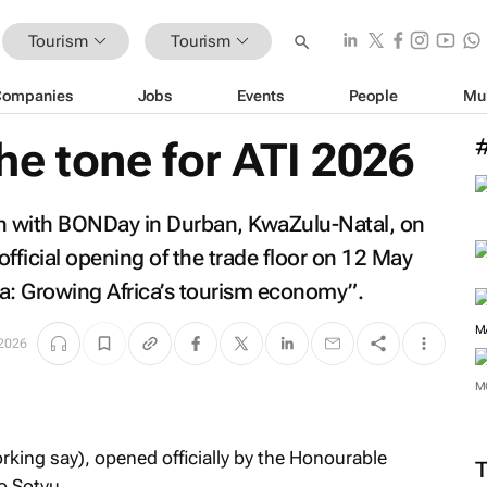
Tourism
Tourism
Companies
Jobs
Events
People
Mu
e tone for ATI 2026
an with BONDay in Durban, KwaZulu-Natal, on
official opening of the trade floor on 12 May
ca: Growing Africa’s tourism economy”.
2026
M
ing say), opened officially by the Honourable
o Sotyu.