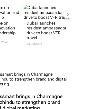
ee on
Dubai launches
novation
resident ambassador
adership
drive to boost VFR
travel
l 2026
23 Jul 2026
L
ssmart brings in Charmagne
hindu to strengthen brand
 digital marketing