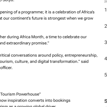
M
ening of a programme; it is a celebration of Africa’s
hat our continent’s future is strongest when we grow
2
ather during Africa Month, a time to celebrate our
, and extraordinary promise.”
ical conversations around policy, entrepreneurship,
urism, culture, and digital transformation.” said
fficer.
’s Tourism Powerhouse”
how inspiration converts into bookings
ism as a growing global driver