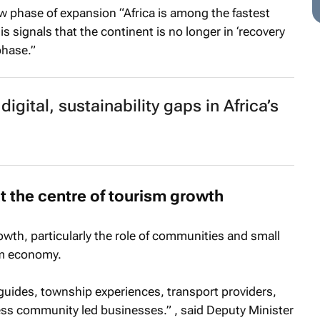
ew phase of expansion “Africa is among the fastest
 signals that the continent is no longer in ‘recovery
phase.”
igital, sustainability gaps in Africa’s
the centre of tourism growth
owth, particularly the role of communities and small
sm economy.
 guides, township experiences, transport providers,
ess community led businesses.” , said Deputy Minister