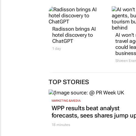
Radisson brings AI
AI won't
hotel discovery to
travel ag
ChatGPT
could le
business
1 day
Shireen Era
TOP STORIES
MARKETING & MEDIA
WPP results beat analyst
forecasts, sees shares jump u
18 minutes