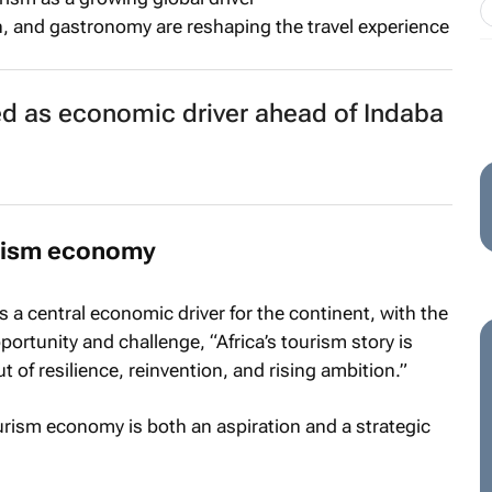
n, and gastronomy are reshaping the travel experience
ed as economic driver ahead of Indaba
urism economy
 a central economic driver for the continent, with the
rtunity and challenge, “Africa’s tourism story is
t of resilience, reinvention, and rising ambition.”
tourism economy
is both an aspiration and a strategic