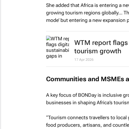
She added that Africa is entering a n
growing tourism regions globally… This
mode’ but entering a new expansion 
WTM report flags d
tourism growth
17 Apr 2026
Communities and MSMEs at 
A key focus of BONDay is inclusive gr
businesses in shaping Africa’s touri
“Tourism connects travellers to local
food producers, artisans, and countl