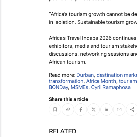
“Africa’s tourism growth cannot be de
in isolation. Sustainable tourism gro
Africa’s Travel Indaba 2026 continues 
exhibitors, media and tourism stakeho
discussions, networking sessions and
African tourism.
Read more:
Durban
,
destination mark
transformation
,
Africa Month
,
touris
BONDay
,
MSMEs
,
Cyril Ramaphosa
Share this article
RELATED