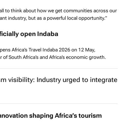
all to think about how we get communities across our
ant industry, but as a powerful local opportunity.”
icially open Indaba
opens Africa’s Travel Indaba 2026 on 12 May,
lar of South Africa’s and Africa’s economic growth.
m visibility: Industry urged to integrate
innovation shaping Africa’s tourism