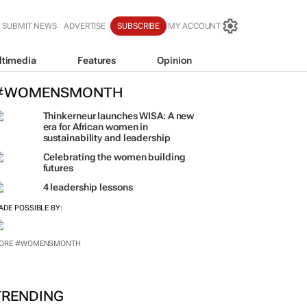
SUBMIT NEWS
ADVERTISE
SUBSCRIBE
MY ACCOUNT
ltimedia
Features
Opinion
#WOMENSMONTH
Thinkerneur launches WISA: A new
era for African women in
sustainability and leadership
Celebrating the women building
futures
4 leadership lessons
ADE POSSIBLE BY: