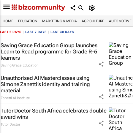
HOME
EDUCATION
MARKETING & MEDIA
AGRICULTURE
AUTOMOTIVE
LAST 2 DAYS
|
LAST 7 DAYS
|
LAST 30 DAYS
Saving Grace Education Group launches
Learn to Read programme for Grade R–6
learners
Saving Grace Education
Unauthorised AI Masterclasses using
Simone Zanetti’s identity and training
material
Zanetti AI Institute
Tutor Doctor South Africa celebrates double
award wins
Tutor Doctor