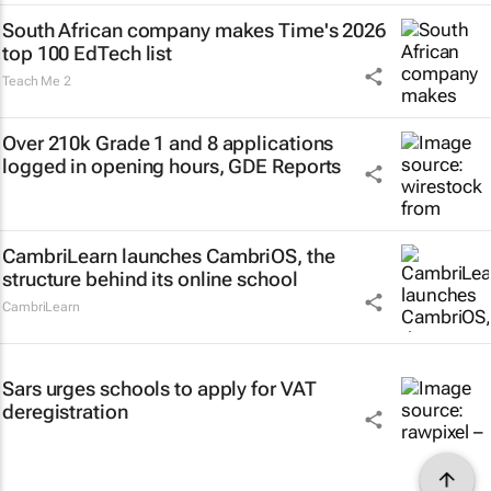
South African company makes Time's 2026
top 100 EdTech list
Teach Me 2
Over 210k Grade 1 and 8 applications
logged in opening hours, GDE Reports
CambriLearn launches CambriOS, the
structure behind its online school
CambriLearn
Sars urges schools to apply for VAT
deregistration