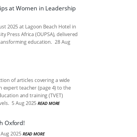
hips at Women in Leadership
ust 2025 at Lagoon Beach Hotel in
ty Press Africa (OUPSA), delivered
transforming education.
28 Aug
ion of articles covering a wide
 expert teacher (page 4) to the
ducation and training (TVET)
vels.
5 Aug 2025
READ MORE
h Oxford!
 Aug 2025
READ MORE