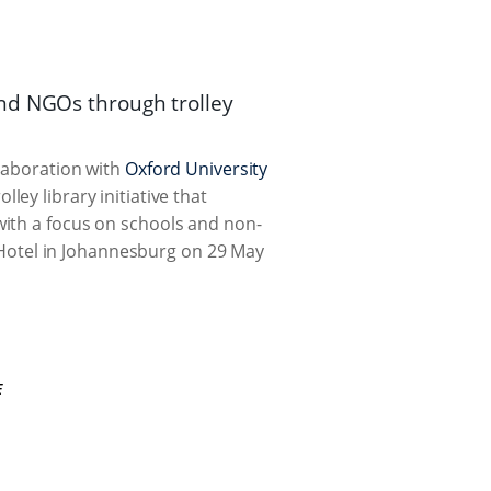
nd NGOs through trolley
llaboration with
Oxford University
ey library initiative that
with a focus on schools and non-
Hotel in Johannesburg on 29 May
E