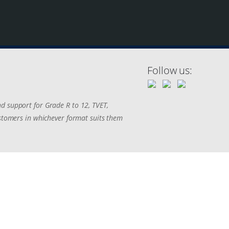
Follow us:
d support for Grade R to 12, TVET,
ustomers in whichever format suits them