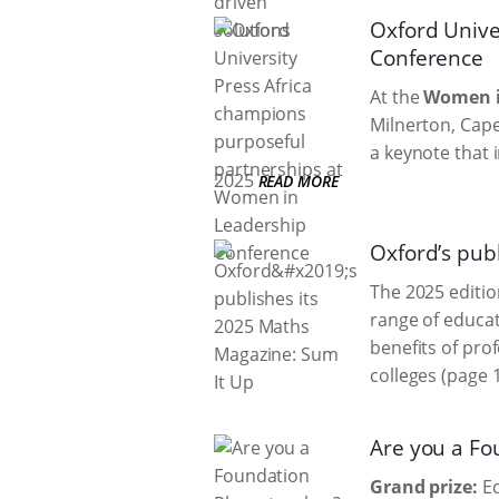
Oxford Unive
Conference
At the
Women i
Milnerton, Cape
a keynote that 
2025
READ MORE
Oxford’s pub
The 2025 editio
range of educat
benefits of pro
colleges (page 1
Are you a Fo
Grand prize:
Ed