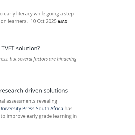
 early literacy while going a step
ion learners.
10 Oct 2025
READ
 TVET solution?
ss, but several factors are hindering
 research-driven solutions
obal assessments revealing
niversity Press South Africa
has
to improve early grade learning in