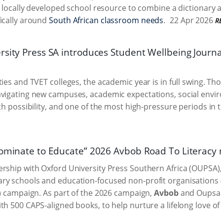
st locally developed school resource to combine a dictionary 
ically around
South African classroom needs
.
22 Apr 2026
R
sity Press SA introduces Student Wellbeing Journal
ties and TVET colleges, the academic year is in full swing. Th
vigating new campuses, academic expectations, social enviro
ith possibility, and one of the most high-pressure periods in 
Nominate to Educate” 2026 Avbob Road To Literacy
rship with Oxford University Press Southern Africa (OUPSA), i
y schools and education-focused non-profit organisations (N
L) campaign. As part of the 2026 campaign,
Avbob
and Oupsa w
th 500 CAPS-aligned books, to help nurture a lifelong love 