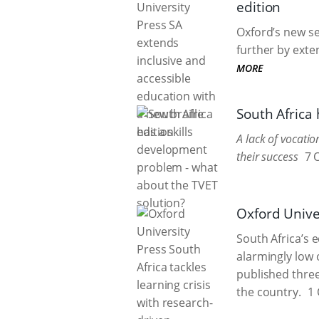
edition
Oxford’s new se
further by exten
MORE
South Africa
A lack of vocati
their success
7 
Oxford Univer
South Africa’s 
alarmingly low
published three
the country.
1 