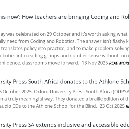
this now’: How teachers are bringing Coding and Ro
ay was celebrated on 29 October and it’s worth asking what
ally need from Coding and Robotics. The answer isn’t flashy ki
 translates policy into practice, and to make problem-solving 
robotics into reading groups and number sense without turn
confidence, classrooms move forward.
13 Nov 2025
READ MOR
sity Press South Africa donates to the Athlone Sch
 October 2025, Oxford University Press South Africa (OUPSA
in a truly meaningful way. They donated a braille edition of t
dio CDs to the Athlone School for the Blind.
23 Oct 2025
R
sity Press SA extends inclusive and accessible edu