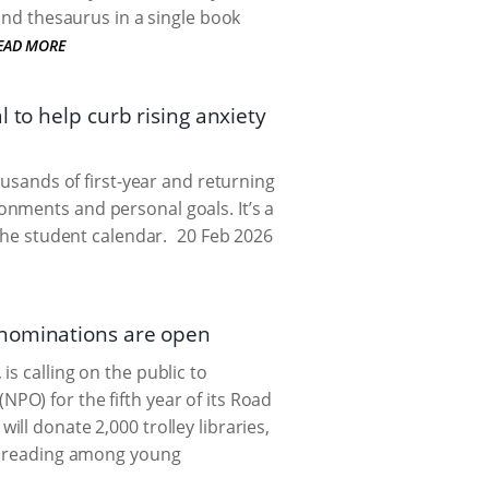
and thesaurus in a single book
EAD MORE
 to help curb rising anxiety
ousands of first-year and returning
nments and personal goals. It’s a
the student calendar.
20 Feb 2026
 nominations are open
s calling on the public to
PO) for the fifth year of its Road
ill donate 2,000 trolley libraries,
of reading among young