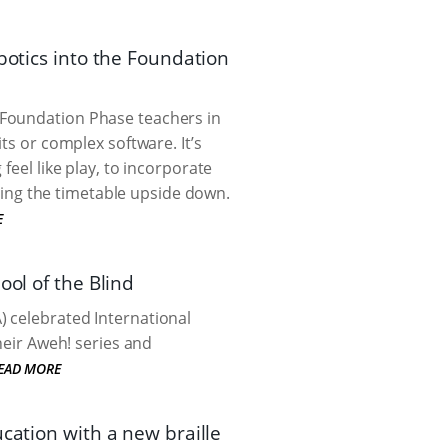
botics into the Foundation
 Foundation Phase teachers in
ts or complex software. It’s
feel like play, to incorporate
ing the timetable upside down.
E
ool of the Blind
) celebrated International
heir Aweh! series and
EAD MORE
cation with a new braille