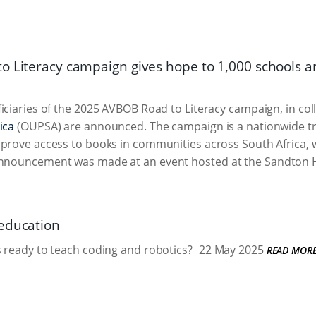
o Literacy campaign gives hope to 1,000 schools a
iciaries of the 2025 AVBOB Road to Literacy campaign, in co
ica
(OUPSA) are announced. The campaign is a nationwide troll
prove access to books in communities across South Africa, 
 announcement was made at an event hosted at the Sandton 
education
 ready to teach coding and robotics?
22 May 2025
READ MOR