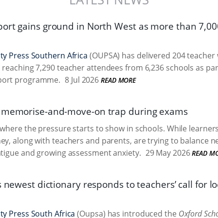
ort gains ground in North West as more than 7,00
ty Press Southern Africa
(OUPSA) has delivered 204 teacher 
 reaching 7,290 teacher attendees from 6,236 schools as par
port programme.
8 Jul 2026
READ MORE
e memorise-and-move-on trap during exams
 where the pressure starts to show in schools. While learners 
ey, along with teachers and parents, are trying to balance n
atigue and growing assessment anxiety.
29 May 2026
READ M
s newest dictionary responds to teachers’ call for l
ty Press South Africa
(Oupsa) has introduced the
Oxford Scho