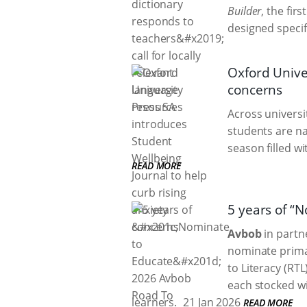
Builder
, the fir
designed specif
Oxford Univer
concerns
Across universi
students are na
season filled w
READ MORE
5 years of “
Avbob
in partne
nominate primar
to Literacy (RT
each stocked wi
learners.
21 Jan 2026
READ MORE