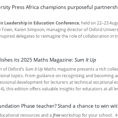
rsity Press Africa champions purposeful partners
n Leadership in Education Conference
, held on 22–23 Aug
 Town, Karen Simpson, managing director of Oxford Universi
inspired delegates to reimagine the role of collaboration in 
lishes its 2025 Maths Magazine:
Sum It Up
n of Oxford’s
Sum It Up
Maths magazine presents a rich collect
ional topics. From guidance on recognising and becoming an
fessional development for lecturers at technical vocational e
4), this edition offers valuable insights for educators at all le
undation Phase teacher? Stand a chance to win wit
ucational resources and a
free
workshop for your school.
4