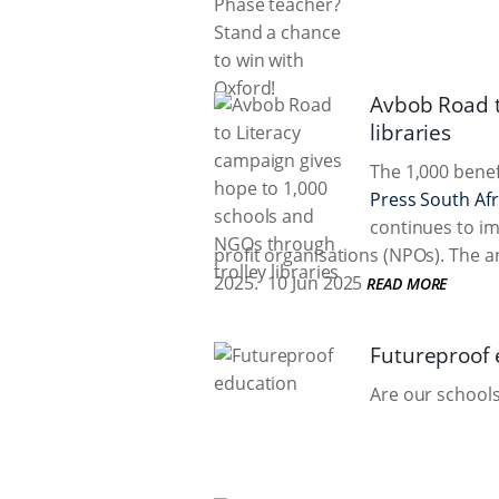
Avbob Road t
libraries
The 1,000 benef
Press South Afr
continues to im
profit organisations (NPOs). The
2025.
10 Jun 2025
READ MORE
Futureproof 
Are our schools