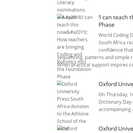
‘I can teach 
Phase
World Coding D
South Africa re
confidence that
sequencing, patterns and simple 
When practical support inspires 
Oxford Univer
On Thursday, 16
Dictionary Day 
accompanying au
Oxford Univer