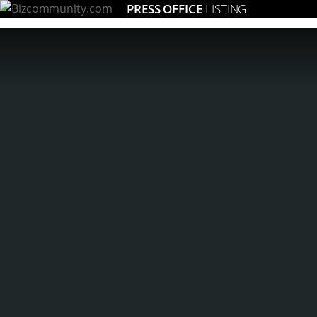
PRESS OFFICE
LISTING