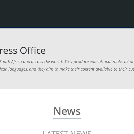
ress Office
South Africa and across the world. They produce educational material an
ican languages, and they aim to make their content available to their c
News
LATEST NEWS