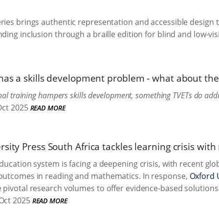
ries brings authentic representation and accessible design to
ding inclusion through a braille edition for blind and low-vis
 has a skills development problem - what about the
onal training hampers skills development, something TVETs do addre
Oct 2025
READ MORE
sity Press South Africa tackles learning crisis with
education system is facing a deepening crisis, with recent gl
 outcomes in reading and mathematics. In response,
Oxford U
 pivotal research volumes to offer evidence-based solutions 
Oct 2025
READ MORE