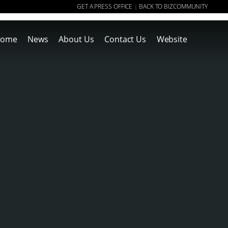
GET A PRESS OFFICE
BACK TO BIZCOMMUNITY
|
ome
News
About Us
Contact Us
Website