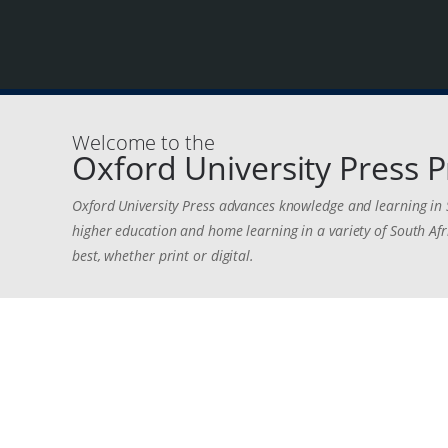
Welcome to the
Oxford University Press P
Oxford University Press advances knowledge and learning in 
higher education and home learning in a variety of South Afr
best, whether print or digital.