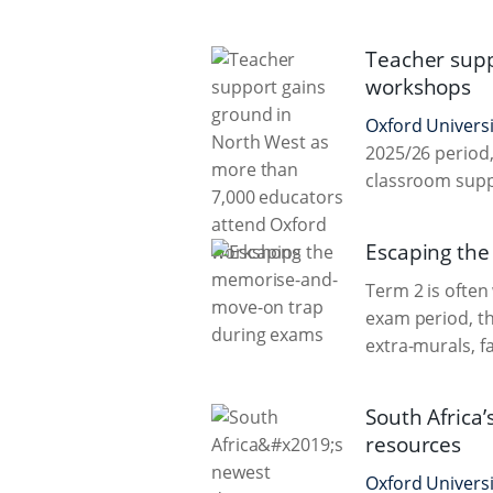
Teacher supp
workshops
Oxford Universi
2025/26 period,
classroom sup
Escaping th
Term 2 is often
exam period, th
extra-murals, f
South Africa’
resources
Oxford Universi