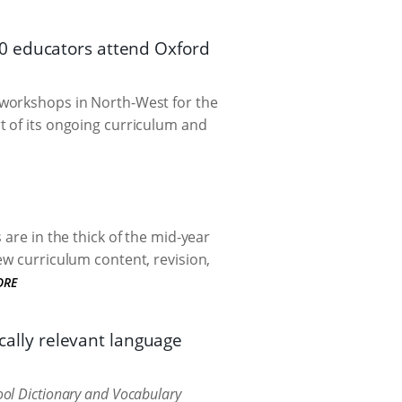
0 educators attend Oxford
workshops in North-West for the
t of its ongoing curriculum and
are in the thick of the mid-year
ew curriculum content, revision,
ORE
ocally relevant language
ol Dictionary and Vocabulary