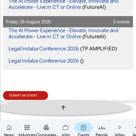
The AI Power Experience - Elevate, Innovate and
Accelerate - Live in CT or Online
(FutureAI)
Friday 28 August 2026
3 events
The AI Power Experience - Elevate, Innovate and
Accelerate - Live in CT or Online
(FutureAI)
Legal Indaba Conference 2026
(TP AMPLIFIED)
Legal Indaba Conference 2026
()
SUBMIT AN EVENT
News
Industries
Companies
Jobs
Events
People
Video
A