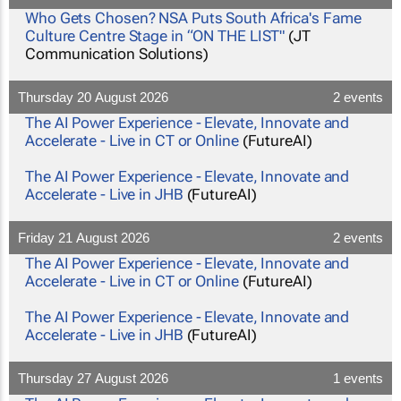
Who Gets Chosen? NSA Puts South Africa's Fame
Culture Centre Stage in “ON THE LIST"
(JT
Communication Solutions)
Thursday 20 August 2026
2 events
The AI Power Experience - Elevate, Innovate and
Accelerate - Live in CT or Online
(FutureAI)
The AI Power Experience - Elevate, Innovate and
Accelerate - Live in JHB
(FutureAI)
Friday 21 August 2026
2 events
The AI Power Experience - Elevate, Innovate and
Accelerate - Live in CT or Online
(FutureAI)
The AI Power Experience - Elevate, Innovate and
Accelerate - Live in JHB
(FutureAI)
Thursday 27 August 2026
1 events