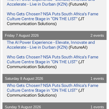
Accelerate - Live in Durban (KZN)
(FutureAI)
Who Gets Chosen? NSA Puts South Africa's Fame
Culture Centre Stage in “ON THE LIST"
(JT
Communication Solutions)
Friday 7 August 2026
2 events
The AI Power Experience - Elevate, Innovate and
Accelerate - Live in Durban (KZN)
(FutureAI)
Who Gets Chosen? NSA Puts South Africa's Fame
Culture Centre Stage in “ON THE LIST"
(JT
Communication Solutions)
Saturday 8 August 2026
1 events
Who Gets Chosen? NSA Puts South Africa's Fame
Culture Centre Stage in “ON THE LIST"
(JT
Communication Solutions)
Sunday 9 August 2026
1 events