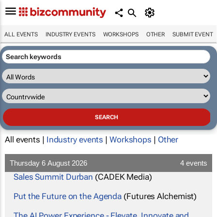
ALL EVENTS
INDUSTRY EVENTS
WORKSHOPS
OTHER
SUBMIT EVENT
All events |
Industry events
|
Workshops
|
Other
Thursday 6 August 2026
4 events
Sales Summit Durban
(CADEK Media)
Put the Future on the Agenda
(Futures Alchemist)
The AI Power Experience - Elevate, Innovate and